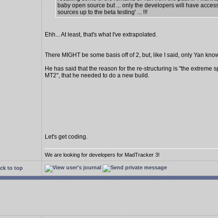
baby open source but ... only the developers will have access
sources up to the beta testing' ... !!!
Ehh... At least, that's what I've extrapolated.
There MIGHT be some basis off of 2, but, like I said, only Yan know
He has said that the reason for the re-structuring is "the extreme s
MT2", that he needed to do a new build.
Let's get coding.
We are looking for developers for MadTracker 3!
ck to top