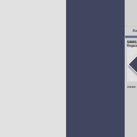
Ba
SX001
Regist
Joined: