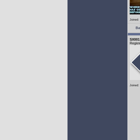
Joined:
Ba
SX001
Regist
Joined: