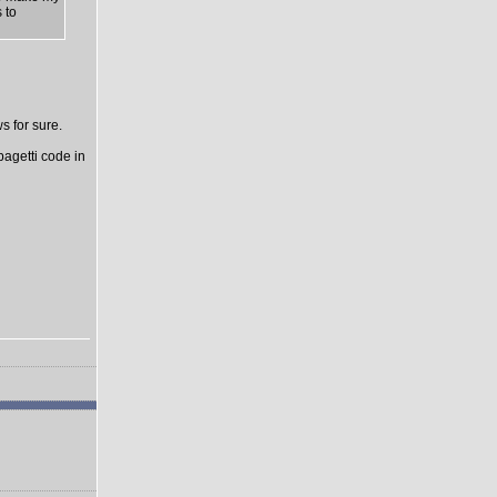
 to
s for sure.
pagetti code in