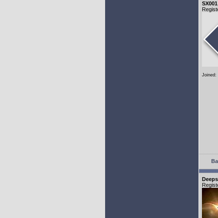
SX001
Regist
Joined:
Ba
Deeps
Regist