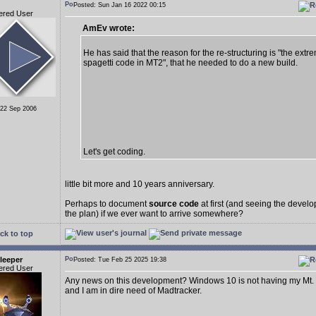
Posted: Sun Jan 16 2022 00:15
ered User
AmEv wrote:
He has said that the reason for the re-structuring is "the extr
spagetti code in MT2", that he needed to do a new build.
 22 Sep 2006
Let's get coding.
little bit more and 10 years anniversary.
Perhaps to document
source code
at first (and seeing the deve
the plan) if we ever want to arrive somewhere?
ck to top
leeper
Posted: Tue Feb 25 2025 19:38
ered User
Any news on this development? Windows 10 is not having my Mt.
and I am in dire need of Madtracker.