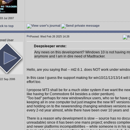
 03 Jul 2007
ck to top
Posted: Wed Feb 26 2025 14:26
ered User
Deepsleeper wrote:
Any news on this development? Windows 10 is not having my
anymore and I am in dire need of Madtracker.
Hello, are you saying that -- mt2.6.1. does NOT work under wind
In this case I guess the support making for win10/11/12/13/14 wil
 22 Sep 2006
effort too.
I propose MT3 shall be for a much older system if we want the new
like having for Commodore 64 besides a older pentium).
"Too bad" perhaps for new windows/linux users, who so far have 
keeping all in one computer but just imagine the new MT version
and holding on to the newerending changing windows versions 
every 2-nd year almost, while there have been over 10 years and
There is a reason why development is slow -- source has no docu
unreadable) since it has been one mans project; endless compiler
and newer platforms incompatibilities -- while someone is in his s