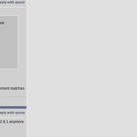
eme
lopment matches
 2.6.1 anymore