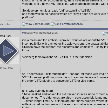
to look at it and correct something, there have been already 5..7
versions and 2 newer VST hosts out which are incompatible with 
So, development to already "old" system it is "still life",
and there will be no hassles which are "hey it does not work with
platform".
ck to top
Posted: Wed Mar 05 2025 21:35
ered User
it is a mess and too ambitious project. troubles are about the VST
incompatibility with eachother. the asio versions, the unavailability
SDKs to have the support, the platforms and compilers -- so try to 
those.
steinberg took down the VST2 SDK. it is their decision.
 22 Sep 2006
so, it seems like 3 different builds? -- for dos, for those with VST2
VST3 for newer platform, since it is not reasonable to ask from e
the older VST2 plugins to convert to VST3 or vice-versa.
all is way over my head.
* have seeked and looked the old tracker sources. none of them a
documented. The older ones are also in pure assembly language (
10 times longer time). All of them are one-mans-projects, where it 
millenium before I understand the source what to fix or where to p
feature.