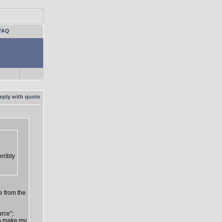
FAQ
rribly
e from the
urce";
 to make my