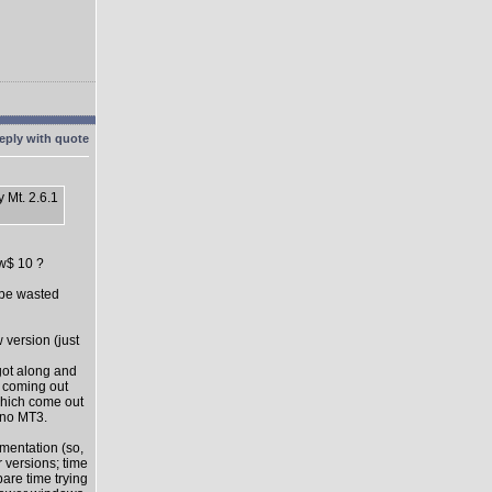
 Mt. 2.6.1
ow$ 10 ?
l be wasted
 version (just
got along and
s coming out
which come out
 no MT3.
mentation (so,
 versions; time
pare time trying