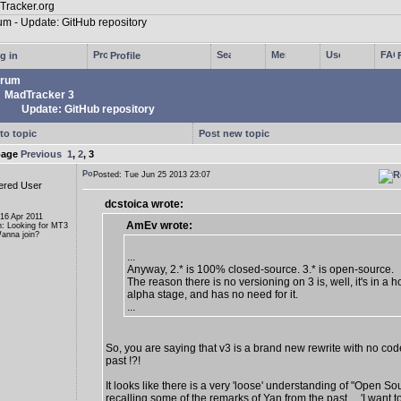
g in
Profile
rum
MadTracker 3
Update: GitHub repository
to topic
Post new topic
page
Previous
1
,
2
,
3
Posted: Tue Jun 25 2013 23:07
ered User
dcstoica wrote:
 16 Apr 2011
AmEv wrote:
n: Looking for MT3
anna join?
...
Anyway, 2.* is 100% closed-source. 3.* is open-source.
The reason there is no versioning on 3 is, well, it's in a ho
alpha stage, and has no need for it.
...
So, you are saying that v3 is a brand new rewrite with no cod
past !?!
It looks like there is a very 'loose' understanding of "Open So
recalling some of the remarks of Yan from the past ... 'I want