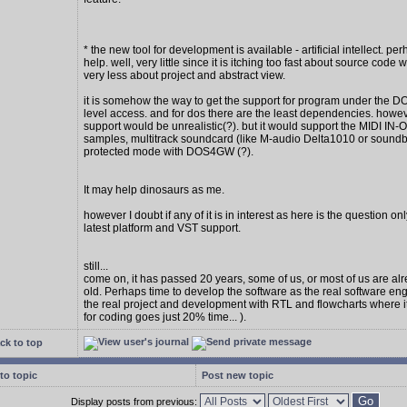
* the new tool for development is available - artificial intellect. per
help. well, very little since it is itching too fast about source code w
very less about project and abstract view.
it is somehow the way to get the support for program under the D
level access. and for dos there are the least dependencies. howe
support would be unrealistic(?). but it would support the MIDI IN
samples, multitrack soundcard (like M-audio Delta1010 or soundbl
protected mode with DOS4GW (?).
It may help dinosaurs as me.
however I doubt if any of it is in interest as here is the question on
latest platform and VST support.
still...
come on, it has passed 20 years, some of us, or most of us are al
old. Perhaps time to develop the software as the real software en
the real project and development with RTL and flowcharts where 
for coding goes just 20% time... ).
ck to top
to topic
Post new topic
Display posts from previous: