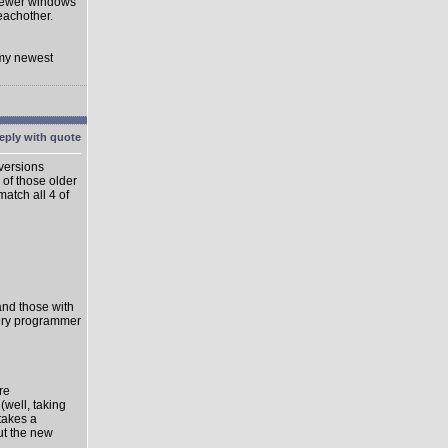
 newer windows
eachother.
 my newest
 versions
 of those older
match all 4 of
 and those with
very programmer
re
well, taking
takes a
ut the new