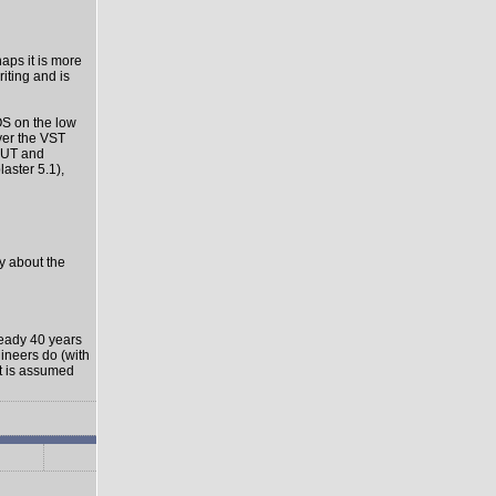
haps it is more
riting and is
OS on the low
ver the VST
-OUT and
aster 5.1),
ly about the
ready 40 years
gineers do (with
it is assumed