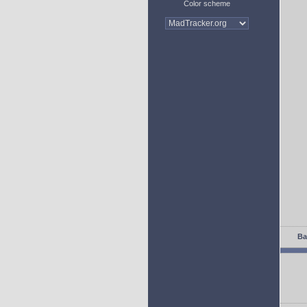
Color scheme
Ba