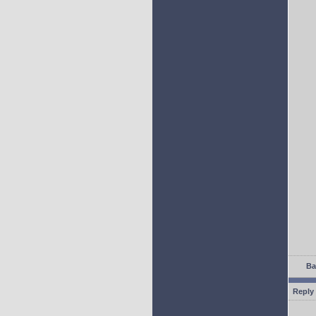
Ba
Reply 