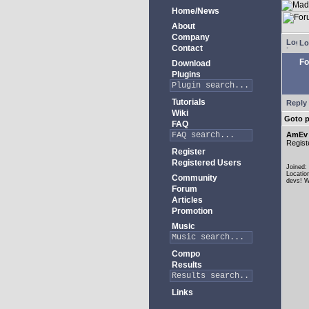
Home/News
About
Company
Lo
Contact
Fo
Download
Plugins
Tutorials
Reply 
Wiki
Goto 
FAQ
AmEv
Regist
Register
Registered Users
Joined:
Locatio
Community
devs! W
Forum
Articles
Promotion
Music
Compo
Results
Links