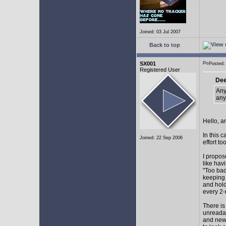
Joined: 03 Jul 2007
Back to top
SX001
Posted
Registered User
Dee
Any
any
Hello, a
In this 
Joined: 22 Sep 2006
effort too
I propos
like hav
"Too bad
keeping 
and hol
every 2-
There is
unreadab
and newe