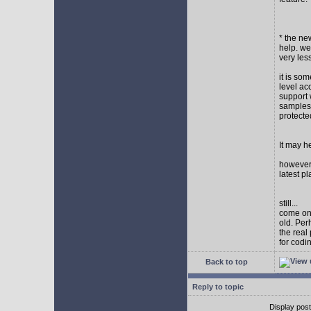
* the new
help. wel
very les
it is so
level ac
support 
samples,
protect
It may h
however I
latest p
still...
come on,
old. Per
the real
for codi
Back to top
Reply to topic
Display pos