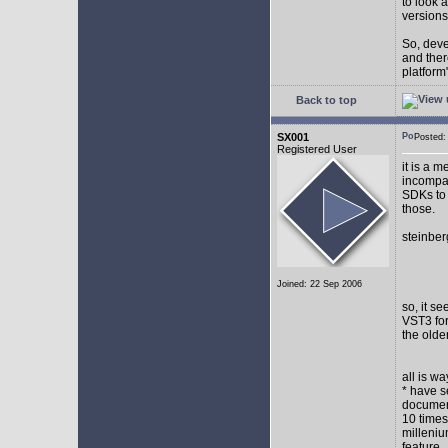
to look 
versions
So, devel
and ther
platform"
Back to top
SX001
Posted
Registered User
it is a 
incompat
SDKs to 
those.
steinber
Joined: 22 Sep 2006
so, it s
VST3 for
the olde
all is w
* have s
document
10 times
milleniu
feature.