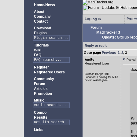
Home/News
About
Company
Log in
Pro
Contact
Forum
Download
MadTracker 3
Plugins
Update: GitHub repo
Tutorials
Reply to topic
Wiki
Goto page
Previous
1
,
2
,
3
FAQ
AmEv
Posted
Registered User
Register
dcs
Registered Users
Joined: 16 Apr 2011
Location: Looking for MT3
Community
devs! Wanna join?
Forum
Articles
Promotion
Music
Compo
Results
So,
past
Links
It 
rec