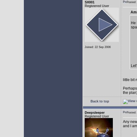
SX001
Posted
Registered User
AmE
He 
spa
Joined: 22 Sep 2006
Let
little b
Perhaps
the plan
Back to top
Deepsleeper
Posted
Registered User
Any new
and I am