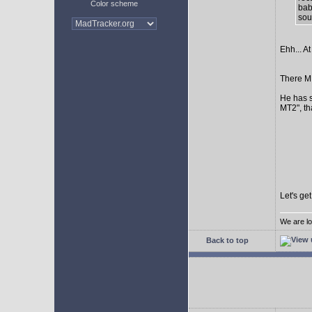
Color scheme
bab
sour
Ehh... At
There MI
He has s
MT2", th
Let's ge
We are lo
Back to top