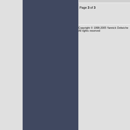
Page
3
of
3
Copyright
© 1998-2005 Yannick Delwiche
All rights reserved