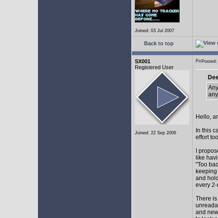
Joined: 03 Jul 2007
Back to top
SX001
Posted
Registered User
Dee
Any
any
Hello, a
In this 
Joined: 22 Sep 2006
effort too
I propos
like hav
"Too bad
keeping 
and hol
every 2-
There is
unreadab
and newe