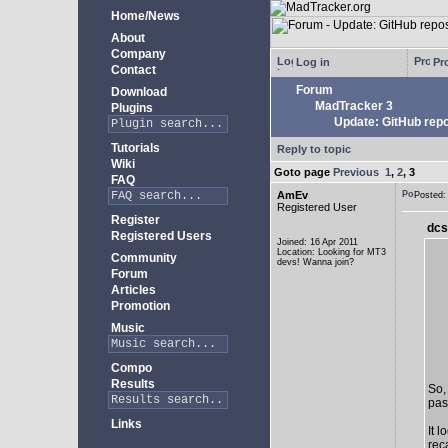
Home/News
About
Company
Log in
Pro
Contact
Forum
Download
MadTracker 3
Plugins
Update: GitHub repo
Tutorials
Reply to topic
Wiki
Goto page
Previous
1
,
2
,
3
FAQ
AmEv
Posted
Registered User
Register
dcs
Registered Users
Joined: 16 Apr 2011
Location: Looking for MT3
Community
devs! Wanna join?
Forum
Articles
Promotion
Music
Compo
Results
So,
past
Links
It 
rec