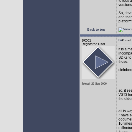
to look 
versions
So, devel
and ther
platform"
Back to top
SX001
Posted
Registered User
it is a 
incompat
SDKs to 
those.
steinber
Joined: 22 Sep 2006
so, it s
VST3 for
the olde
all is w
* have s
document
10 times
milleniu
feature.