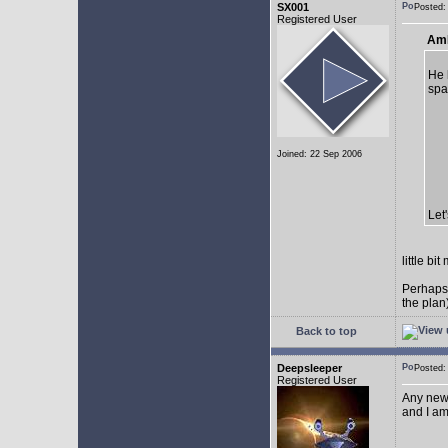
SX001
Posted
Registered User
AmE
He 
spa
Joined: 22 Sep 2006
Let
little b
Perhaps
the plan
Back to top
Deepsleeper
Posted
Registered User
Any new
and I am