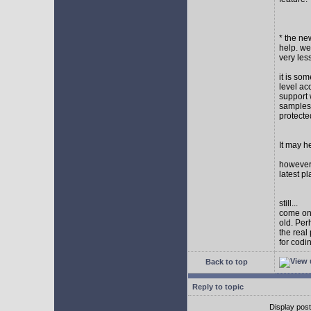
* the new
help. wel
very les
it is so
level ac
support 
samples,
protect
It may h
however I
latest p
still...
come on,
old. Per
the real
for codi
Back to top
Reply to topic
Display pos