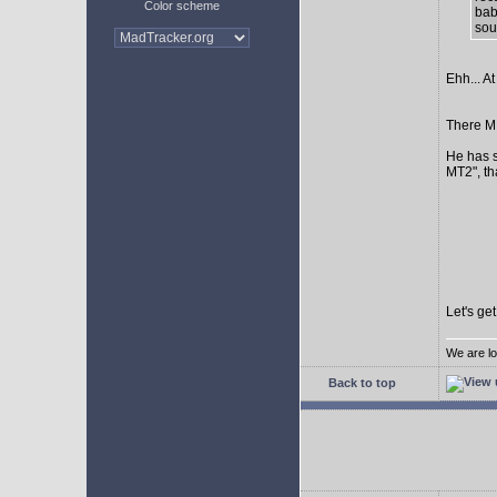
Color scheme
bab
sour
Ehh... At
There MI
He has s
MT2", th
Let's ge
We are lo
Back to top