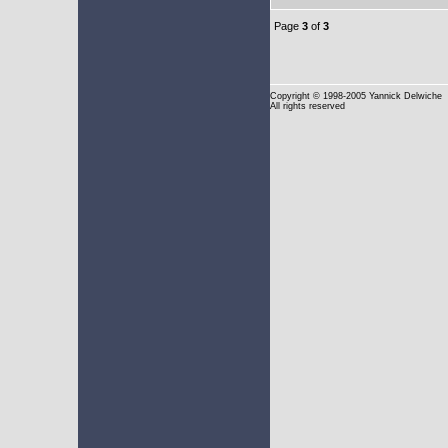
Page
3
of
3
Copyright
© 1998-2005 Yannick Delwiche
All rights reserved