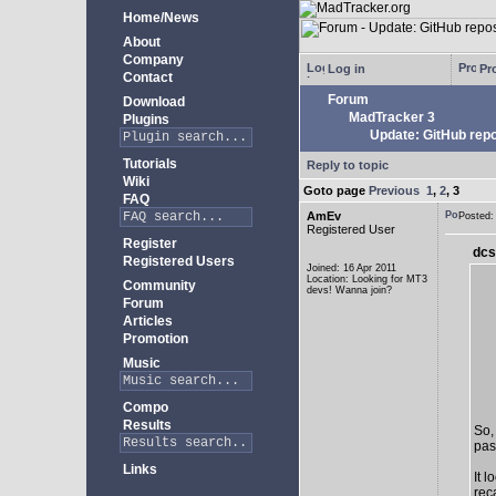
Home/News
About
Company
Log in
Pro
Contact
Forum
Download
MadTracker 3
Plugins
Update: GitHub repo
Tutorials
Reply to topic
Wiki
Goto page
Previous
1
,
2
,
3
FAQ
AmEv
Posted
Registered User
Register
dcs
Registered Users
Joined: 16 Apr 2011
Location: Looking for MT3
Community
devs! Wanna join?
Forum
Articles
Promotion
Music
Compo
Results
So,
past
Links
It 
rec