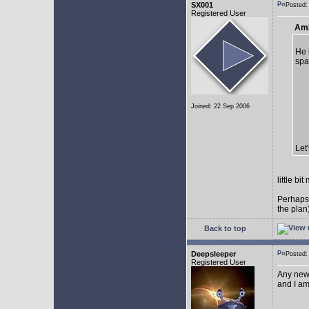
SX001
Posted
Registered User
AmE
He 
spa
Joined: 22 Sep 2006
Let
little b
Perhaps
the plan
Back to top
Deepsleeper
Posted
Registered User
Any new
and I am