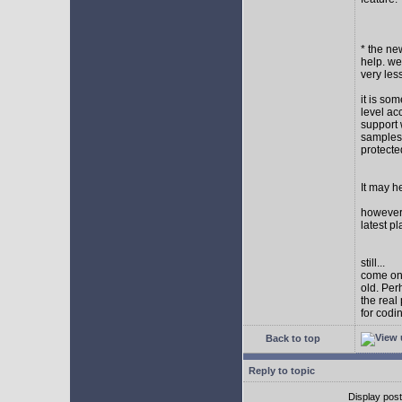
* the new
help. wel
very les
it is so
level ac
support 
samples,
protect
It may h
however I
latest p
still...
come on,
old. Per
the real
for codi
Back to top
Reply to topic
Display pos