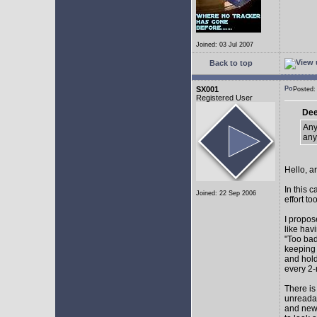
Joined: 03 Jul 2007
Back to top
SX001
Posted
Registered User
Dee
Any
any
Hello, a
In this 
Joined: 22 Sep 2006
effort too
I propos
like hav
"Too bad
keeping 
and hol
every 2-
There is
unreadab
and newe