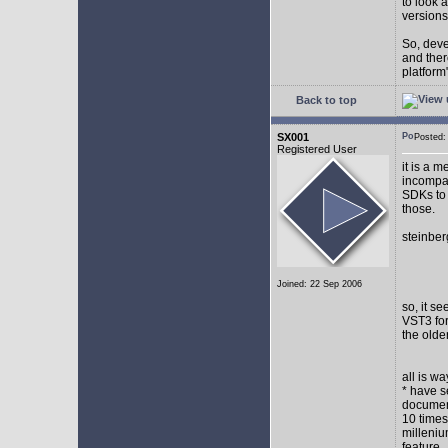
to look 
versions
So, devel
and ther
platform"
Back to top
SX001
Posted
Registered User
it is a 
incompat
SDKs to 
those.
steinber
Joined: 22 Sep 2006
so, it s
VST3 for
the olde
all is w
* have s
document
10 times
milleniu
feature.