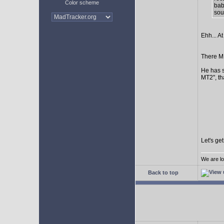
Color scheme
bab
sour
Ehh... At
There MI
He has s
MT2", th
Let's ge
We are lo
Back to top