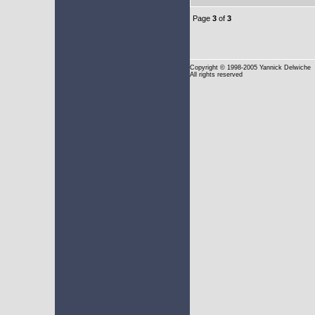
Page
3
of
3
Copyright
© 1998-2005 Yannick Delwiche
All rights reserved