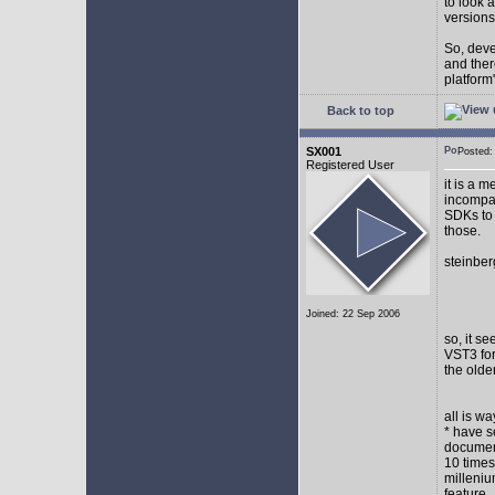
to look 
versions
So, devel
and ther
platform"
Back to top
SX001
Posted
Registered User
it is a 
incompat
SDKs to 
those.
steinber
Joined: 22 Sep 2006
so, it s
VST3 for
the olde
all is w
* have s
document
10 times
milleniu
feature.