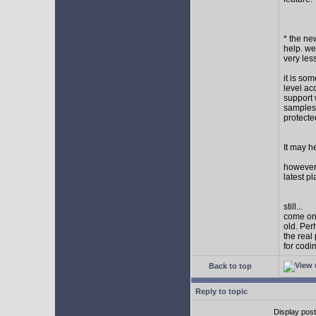
* the new
help. wel
very les
it is so
level ac
support 
samples,
protect
It may h
however I
latest p
still...
come on,
old. Per
the real
for codi
Back to top
Reply to topic
Display pos