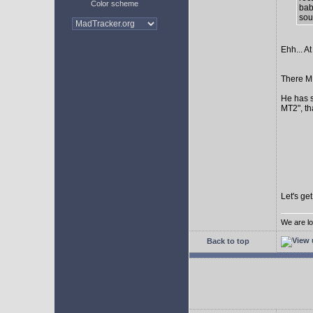
Color scheme
bab
sour
Ehh... At
There MI
He has s
MT2", th
Let's ge
We are lo
Back to top