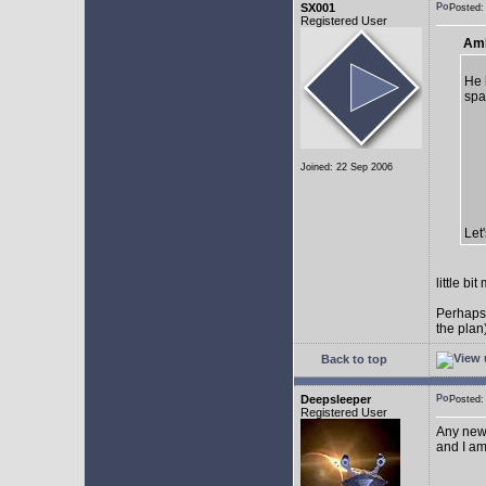
SX001
Posted
Registered User
AmE
He 
spa
Joined: 22 Sep 2006
Let
little b
Perhaps
the plan
Back to top
Deepsleeper
Posted
Registered User
Any new
and I am