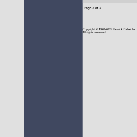
Page
3
of
3
Copyright
© 1998-2005 Yannick Delwiche
All rights reserved