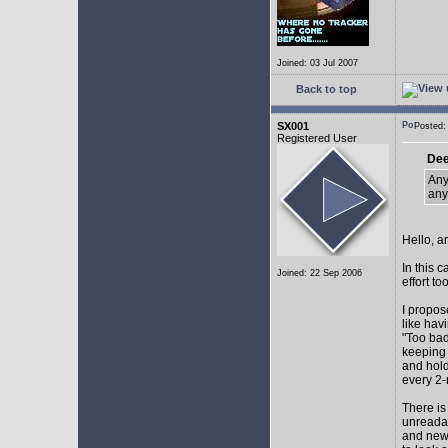
Joined: 03 Jul 2007
Back to top
SX001
Posted
Registered User
Dee
Any
any
Hello, a
In this 
Joined: 22 Sep 2006
effort too
I propos
like hav
"Too bad
keeping 
and hol
every 2-
There is
unreadab
and newe