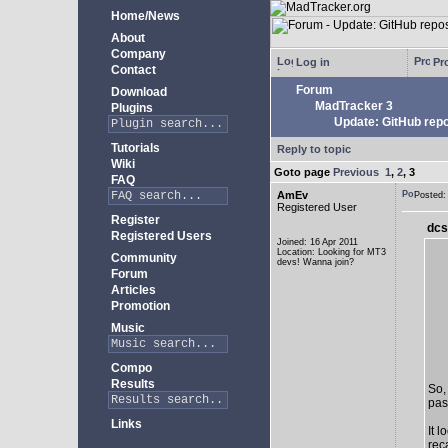
Home/News
About
Company
Log in
Pro
Contact
Forum
Download
MadTracker 3
Plugins
Update: GitHub repo
Tutorials
Reply to topic
Wiki
Goto page
Previous
1
,
2
,
3
FAQ
AmEv
Posted
Registered User
Register
dcs
Registered Users
Joined: 16 Apr 2011
Location: Looking for MT3
Community
devs! Wanna join?
Forum
Articles
Promotion
Music
Compo
Results
So,
past
Links
It 
rec