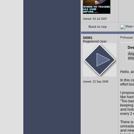
Joined: 03 Jul 2007
Back to top
SX001
Posted
Registered User
Dee
Any
any
Hello, a
In this 
Joined: 22 Sep 2006
effort too
I propos
like hav
"Too bad
keeping 
and hol
every 2-
There is
unreadab
and newe