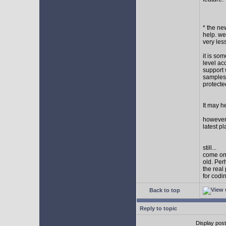
* the new
help. wel
very les
it is so
level ac
support 
samples,
protect
It may h
however I
latest p
still...
come on,
old. Per
the real
for codi
Back to top
Reply to topic
Display pos