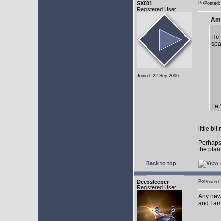
SX001
Posted
Registered User
AmE
He 
spa
Joined: 22 Sep 2006
Let
little b
Perhaps
the plan
Back to top
Deepsleeper
Posted
Registered User
Any new
and I am