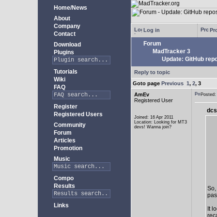
Home/News
About
Company
Log in
Pro
Contact
Forum
Download
MadTracker 3
Plugins
Update: GitHub repo
Tutorials
Reply to topic
Wiki
Goto page
Previous
1
,
2
,
3
FAQ
AmEv
Posted
Registered User
Register
dcs
Registered Users
Joined: 16 Apr 2011
Location: Looking for MT3
Community
devs! Wanna join?
Forum
Articles
Promotion
Music
Compo
Results
So,
past
Links
It 
rec