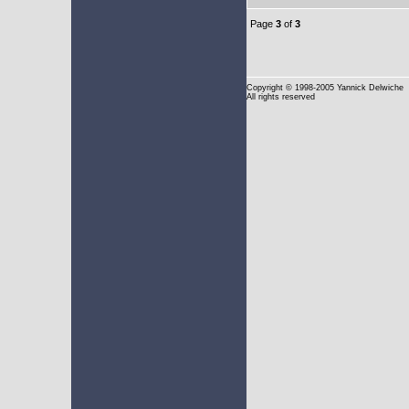
Page
3
of
3
Copyright
© 1998-2005 Yannick Delwiche
All rights reserved