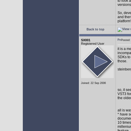
to look 
versions
So, devel
and ther
platform"
Back to top
SX001
Posted
Registered User
it is a 
incompat
SDKs to 
those.
steinber
Joined: 22 Sep 2006
so, it s
VST3 for
the olde
all is w
* have s
document
10 times
milleniu
feature.