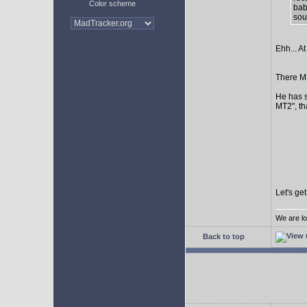
Color scheme
bab
sour
Ehh... At
There MI
He has s
MT2", th
Let's ge
We are lo
Back to top