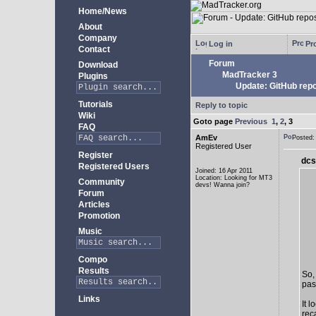
Home/News
About
Company
Log in
Pro
Contact
Forum
Download
MadTracker 3
Plugins
Update: GitHub repo
Tutorials
Reply to topic
Wiki
Goto page
Previous
1
,
2
,
3
FAQ
AmEv
Posted
Registered User
Register
dcs
Registered Users
Joined: 16 Apr 2011
Location: Looking for MT3
Community
devs! Wanna join?
Forum
Articles
Promotion
Music
Compo
Results
So,
past
Links
It 
rec