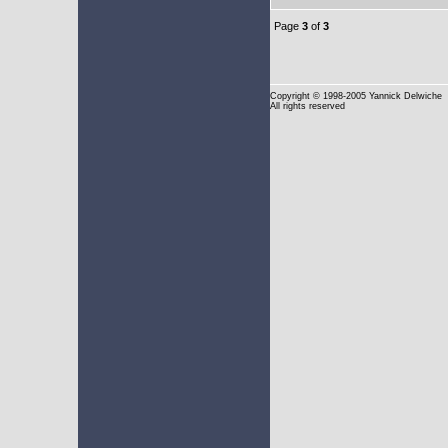
Page
3
of
3
Copyright
© 1998-2005 Yannick Delwiche
All rights reserved