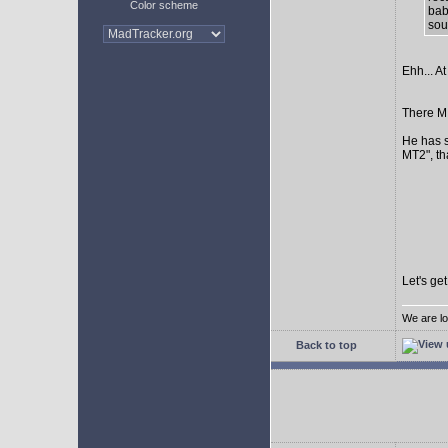
Color scheme
bab
sour
Ehh... At
There MI
He has s
MT2", th
Let's ge
We are lo
Back to top