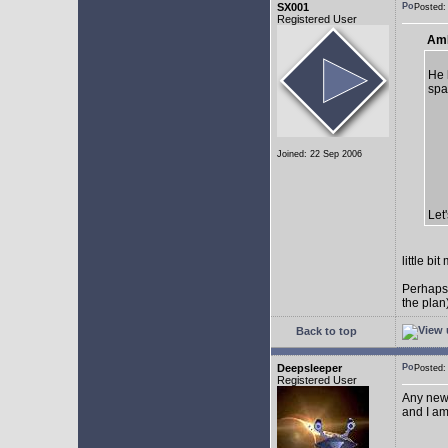
SX001
Posted
Registered User
AmE
He 
spa
Joined: 22 Sep 2006
Let
little b
Perhaps
the plan
Back to top
Deepsleeper
Posted
Registered User
Any new
and I am