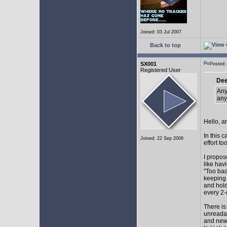
Joined: 03 Jul 2007
Back to top
SX001
Posted
Registered User
Dee
Any
any
Hello, a
In this 
Joined: 22 Sep 2006
effort too
I propos
like hav
"Too bad
keeping 
and hol
every 2-
There is
unreadab
and newe