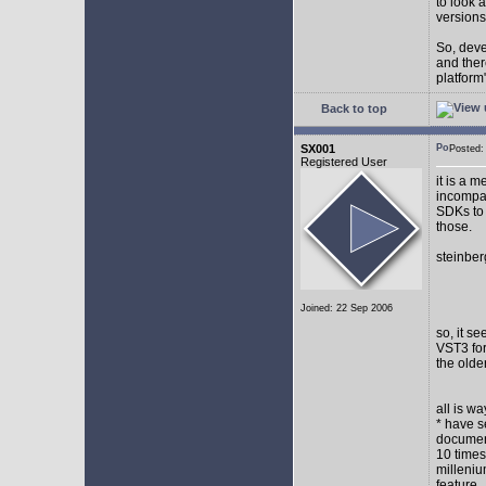
to look 
versions
So, devel
and ther
platform"
Back to top
SX001
Posted
Registered User
it is a 
incompat
SDKs to 
those.
steinber
Joined: 22 Sep 2006
so, it s
VST3 for
the olde
all is w
* have s
document
10 times
milleniu
feature.