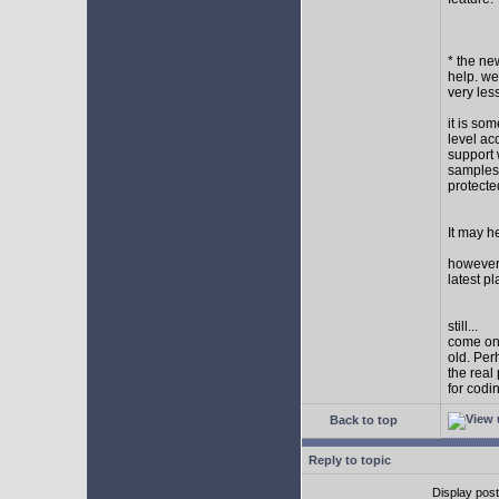
* the new
help. wel
very les
it is so
level ac
support 
samples,
protect
It may h
however I
latest p
still...
come on,
old. Per
the real
for codi
Back to top
Reply to topic
Display pos