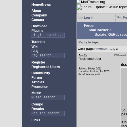
Home/News
About
Company
Log in
Pro
Contact
Forum
Download
MadTracker 3
Plugins
Update: GitHub repo
Tutorials
Reply to topic
Wiki
Goto page
Previous
1
,
2
,
3
FAQ
AmEv
Posted
Registered User
Register
dcs
Registered Users
Joined: 16 Apr 2011
Location: Looking for MT3
Community
devs! Wanna join?
Forum
Articles
Promotion
Music
Compo
Results
So,
past
Links
It 
rec