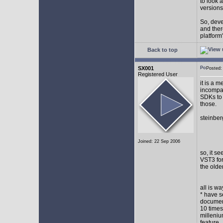
to look 
versions
So, devel
and ther
platform"
Back to top
SX001
Posted
Registered User
it is a 
incompat
SDKs to 
those.
steinber
Joined: 22 Sep 2006
so, it s
VST3 for
the olde
all is w
* have s
document
10 times
milleniu
feature.