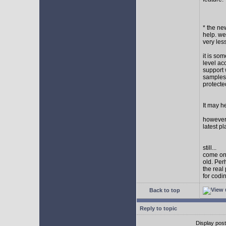
* the new
help. wel
very les
it is so
level ac
support 
samples,
protect
It may h
however I
latest p
still...
come on,
old. Per
the real
for codi
Back to top
Reply to topic
Display pos