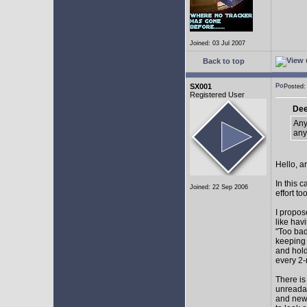
Joined: 03 Jul 2007
Back to top
SX001
Posted
Registered User
Dee
Any
any
Hello, a
In this 
Joined: 22 Sep 2006
effort too
I propos
like hav
"Too bad
keeping 
and hol
every 2-
There is
unreadab
and newe