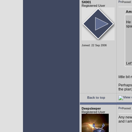
SX001
Posted
Registered User
AmE
He 
spa
Joined: 22 Sep 2006
Let
little b
Perhaps
the plan
Back to top
Deepsleeper
Posted
Registered User
Any new
and I am