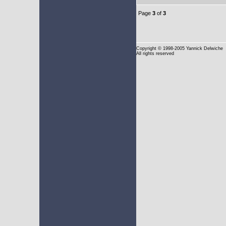
Page
3
of
3
Copyright
© 1998-2005 Yannick Delwiche
All rights reserved