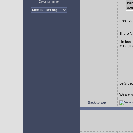
Color scheme
bab
sour
Ehh... At
There MI
He has s
MT2", th
Let's ge
We are lo
Back to top