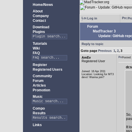
Home/News
About
Company
Log in
Pro
Contact
Forum
Download
MadTracker 3
Plugins
Update: GitHub repo
Tutorials
Reply to topic
Wiki
Goto page
Previous
1
,
2
,
3
FAQ
AmEv
Posted
Registered User
Register
dcs
Registered Users
Joined: 16 Apr 2011
Location: Looking for MT3
Community
devs! Wanna join?
Forum
Articles
Promotion
Music
Compo
Results
So,
past
Links
It 
rec