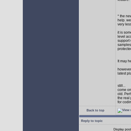
* the new
help. wel
very les
it is so
level ac
support 
samples,
protect
It may h
however I
latest p
still...
come on,
old. Per
the real
for codi
Back to top
Reply to topic
Display pos