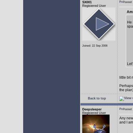
SX001
Posted
Registered User
AmE
He 
spa
Joined: 22 Sep 2006
Let
little b
Perhaps
the plan
Back to top
Deepsleeper
Posted
Registered User
Any new
and I am