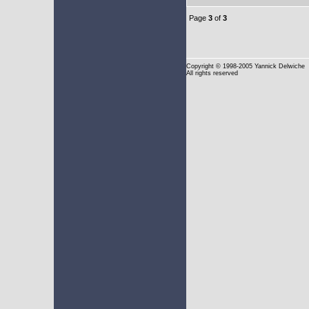
Page
3
of
3
Copyright
© 1998-2005 Yannick Delwiche
All rights reserved