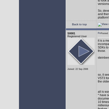
to look 
versions
So, devel
and ther
platform"
Back to top
SX001
Posted
Registered User
it is a 
incompat
SDKs to 
those.
steinber
Joined: 22 Sep 2006
so, it s
VST3 for
the olde
all is w
* have s
document
10 times
milleniu
feature.