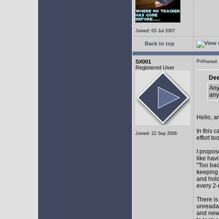
Joined: 03 Jul 2007
Back to top
SX001
Posted
Registered User
Dee
Any
any
Hello, a
In this 
Joined: 22 Sep 2006
effort too
I propos
like hav
"Too bad
keeping 
and hol
every 2-
There is
unreadab
and newe