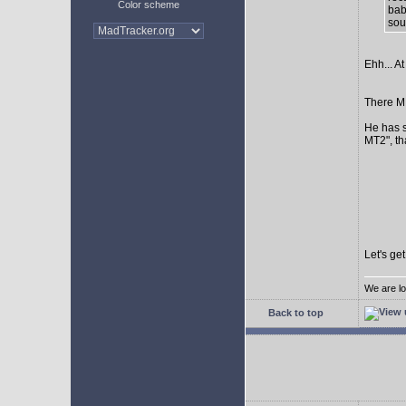
Color scheme
bab
sour
Ehh... At
There MI
He has s
MT2", th
Let's ge
We are lo
Back to top