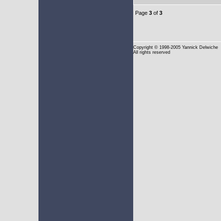
Page
3
of
3
Copyright
© 1998-2005 Yannick Delwiche
All rights reserved