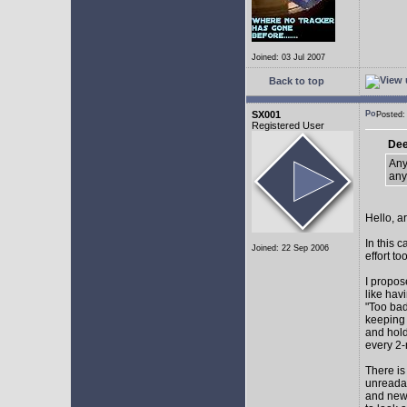
Joined: 03 Jul 2007
Back to top
SX001
Posted
Registered User
Dee
Any
any
Hello, a
In this 
Joined: 22 Sep 2006
effort too
I propos
like hav
"Too bad
keeping 
and hol
every 2-
There is
unreadab
and newe