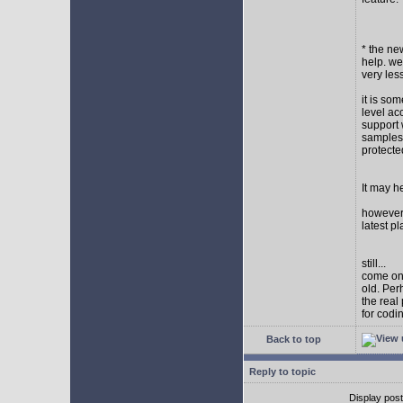
* the new
help. wel
very les
it is so
level ac
support 
samples,
protect
It may h
however I
latest p
still...
come on,
old. Per
the real
for codi
Back to top
Reply to topic
Display pos