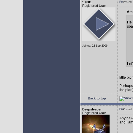
SX001
Posted
Registered User
AmE
He 
spa
Joined: 22 Sep 2006
Let
little b
Perhaps
the plan
Back to top
Deepsleeper
Posted
Registered User
Any new
and I am