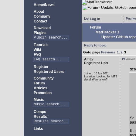
Home/News
About
Company
Log in
Pro
Contact
Forum
Download
MadTracker 3
Plugins
Update: GitHub repo
Tutorials
Reply to topic
Wiki
Goto page
Previous
1
,
2
,
3
FAQ
AmEv
Posted
Registered User
Register
dcs
Registered Users
Joined: 16 Apr 2011
Location: Looking for MT3
Community
devs! Wanna join?
Forum
Articles
Promotion
Music
Compo
Results
So,
past
Links
It 
rec