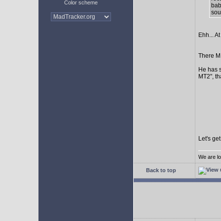
Color scheme
bab
sour
Ehh... At
There MI
He has s
MT2", th
Let's ge
We are lo
Back to top