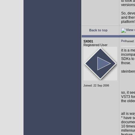
to look 
versions
So, devel
and ther
platform"
Back to top
SX001
Posted
Registered User
it is a 
incompat
SDKs to 
those.
steinber
Joined: 22 Sep 2006
so, it s
VST3 for
the olde
all is w
* have s
document
10 times
milleniu
feature.