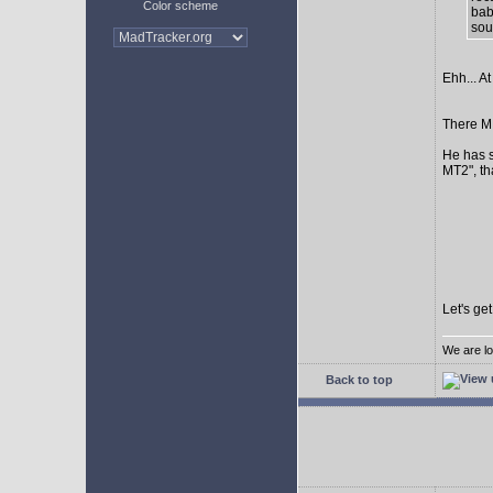
Color scheme
bab
sour
Ehh... At
There MI
He has s
MT2", th
Let's ge
We are lo
Back to top