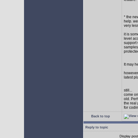
* the new
help. wel
very les
it is so
level ac
support 
samples,
protect
It may h
however I
latest p
still...
come on,
old. Per
the real
for codi
Back to top
Reply to topic
Display pos