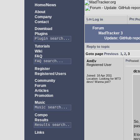
Home/News
About
Company
Log in
Pro
Contact
Forum
Download
MadTracker 3
Plugins
Update: GitHub repo
Tutorials
Reply to topic
Wiki
Goto page
Previous
1
,
2
,
3
FAQ
AmEv
Posted
Registered User
Register
dcs
Registered Users
Joined: 16 Apr 2011
Location: Looking for MT3
Community
devs! Wanna join?
Forum
Articles
Promotion
Music
Compo
Results
So,
past
Links
It 
rec