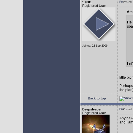
SX001
Posted
Registered User
AmE
He 
spa
Joined: 22 Sep 2006
Let
little b
Perhaps
the plan
Back to top
Deepsleeper
Posted
Registered User
Any new
and I am