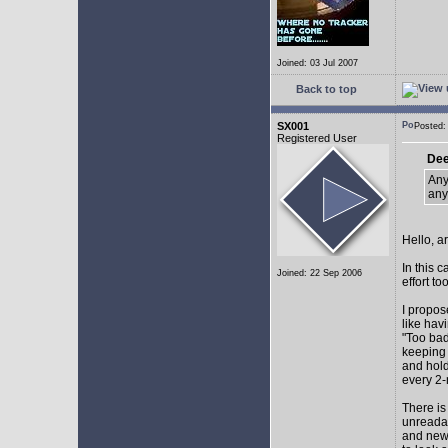
Joined: 03 Jul 2007
Back to top
SX001
Posted
Registered User
Dee
Any
any
Hello, a
In this 
Joined: 22 Sep 2006
effort too
I propos
like hav
"Too bad
keeping 
and hol
every 2-
There is
unreadab
and newe