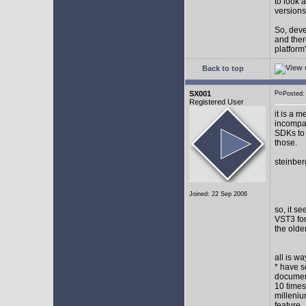
to look 
versions
So, devel
and ther
platform"
Back to top
SX001
Posted
Registered User
it is a 
incompat
SDKs to 
those.
steinber
Joined: 22 Sep 2006
so, it s
VST3 for
the olde
all is w
* have s
document
10 times
milleniu
feature.