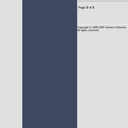
Page
3
of
3
Copyright
© 1998-2005 Yannick Delwiche
All rights reserved