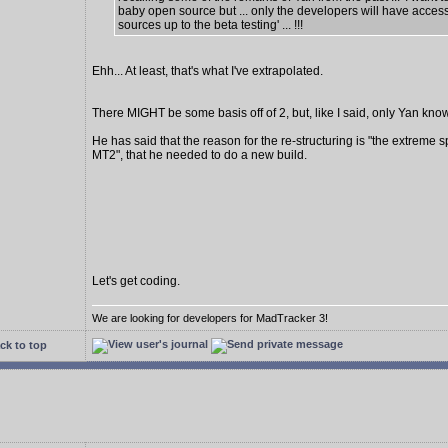
baby open source but ... only the developers will have access
sources up to the beta testing' ... !!!
Ehh... At least, that's what I've extrapolated.
There MIGHT be some basis off of 2, but, like I said, only Yan know
He has said that the reason for the re-structuring is "the extreme s
MT2", that he needed to do a new build.
Let's get coding.
We are looking for developers for MadTracker 3!
ck to top