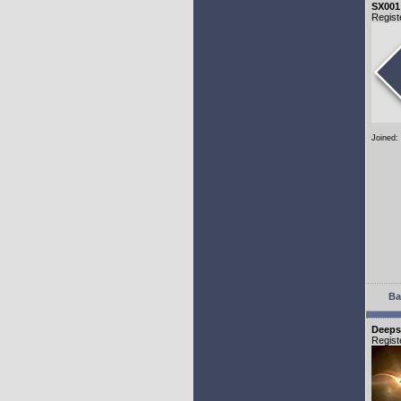
SX001
Regist
Joined:
Ba
Deeps
Regist