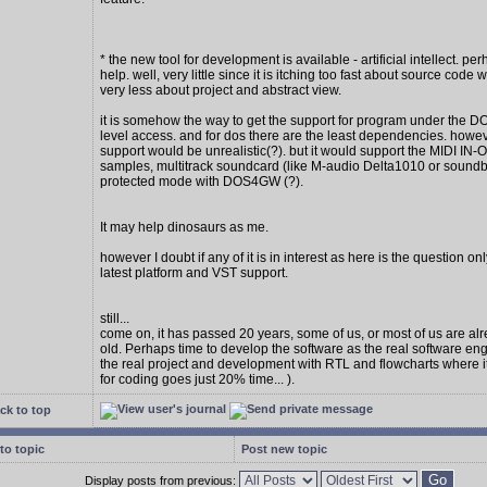
* the new tool for development is available - artificial intellect. per
help. well, very little since it is itching too fast about source code w
very less about project and abstract view.
it is somehow the way to get the support for program under the D
level access. and for dos there are the least dependencies. howe
support would be unrealistic(?). but it would support the MIDI IN
samples, multitrack soundcard (like M-audio Delta1010 or soundbl
protected mode with DOS4GW (?).
It may help dinosaurs as me.
however I doubt if any of it is in interest as here is the question on
latest platform and VST support.
still...
come on, it has passed 20 years, some of us, or most of us are al
old. Perhaps time to develop the software as the real software en
the real project and development with RTL and flowcharts where 
for coding goes just 20% time... ).
ck to top
to topic
Post new topic
Display posts from previous: