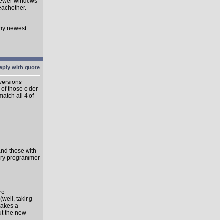
 newer windows
eachother.
 my newest
 versions
 of those older
match all 4 of
 and those with
very programmer
re
well, taking
takes a
ut the new