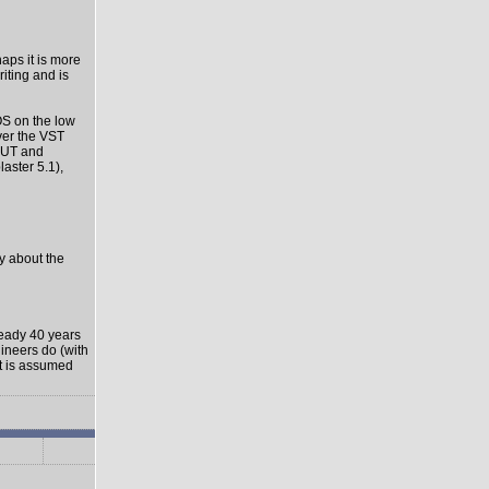
haps it is more
riting and is
OS on the low
ver the VST
-OUT and
aster 5.1),
ly about the
ready 40 years
gineers do (with
it is assumed