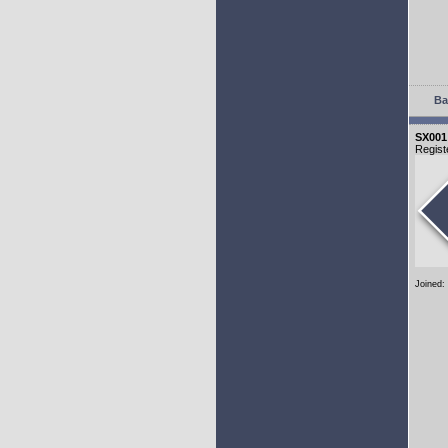
Ba
SX001
Regist
Joined: