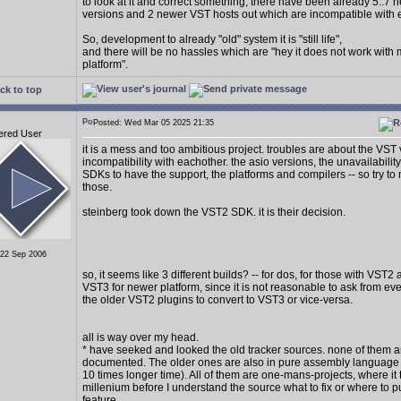
to look at it and correct something, there have been already 5..7
versions and 2 newer VST hosts out which are incompatible with 
So, development to already "old" system it is "still life",
and there will be no hassles which are "hey it does not work with
platform".
ck to top
Posted: Wed Mar 05 2025 21:35
ered User
it is a mess and too ambitious project. troubles are about the VST
incompatibility with eachother. the asio versions, the unavailability
SDKs to have the support, the platforms and compilers -- so try to 
those.
steinberg took down the VST2 SDK. it is their decision.
 22 Sep 2006
so, it seems like 3 different builds? -- for dos, for those with VST2
VST3 for newer platform, since it is not reasonable to ask from e
the older VST2 plugins to convert to VST3 or vice-versa.
all is way over my head.
* have seeked and looked the old tracker sources. none of them a
documented. The older ones are also in pure assembly language (
10 times longer time). All of them are one-mans-projects, where it 
millenium before I understand the source what to fix or where to p
feature.