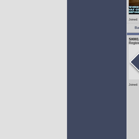
Joined:
Ba
SX001
Regist
Joined: