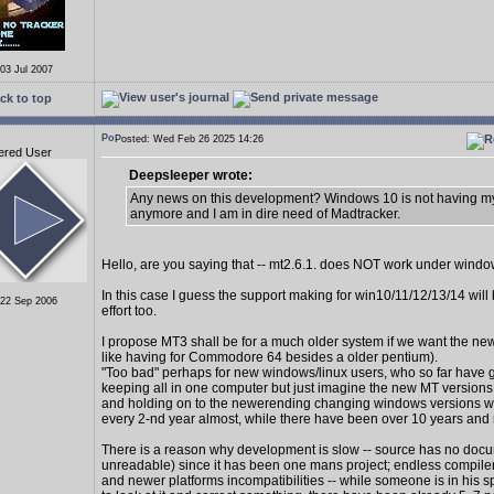
 03 Jul 2007
ck to top
Posted: Wed Feb 26 2025 14:26
ered User
Deepsleeper wrote:
Any news on this development? Windows 10 is not having my
anymore and I am in dire need of Madtracker.
Hello, are you saying that -- mt2.6.1. does NOT work under wind
In this case I guess the support making for win10/11/12/13/14 wil
 22 Sep 2006
effort too.
I propose MT3 shall be for a much older system if we want the new
like having for Commodore 64 besides a older pentium).
"Too bad" perhaps for new windows/linux users, who so far have 
keeping all in one computer but just imagine the new MT version
and holding on to the newerending changing windows versions 
every 2-nd year almost, while there have been over 10 years and
There is a reason why development is slow -- source has no docu
unreadable) since it has been one mans project; endless compiler
and newer platforms incompatibilities -- while someone is in his s