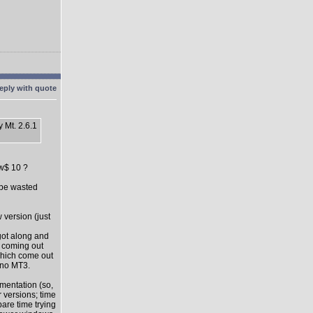
 Mt. 2.6.1
ow$ 10 ?
l be wasted
 version (just
got along and
s coming out
which come out
 no MT3.
mentation (so,
 versions; time
pare time trying