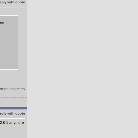
eme
lopment matches
 2.6.1 anymore