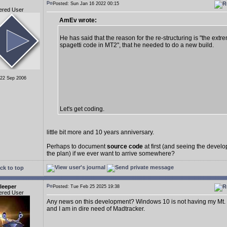
Posted: Sun Jan 16 2022 00:15
ered User
AmEv wrote:
He has said that the reason for the re-structuring is "the extr
spagetti code in MT2", that he needed to do a new build.
 22 Sep 2006
Let's get coding.
little bit more and 10 years anniversary.
Perhaps to document
source code
at first (and seeing the deve
the plan) if we ever want to arrive somewhere?
ck to top
leeper
Posted: Tue Feb 25 2025 19:38
ered User
Any news on this development? Windows 10 is not having my Mt.
and I am in dire need of Madtracker.