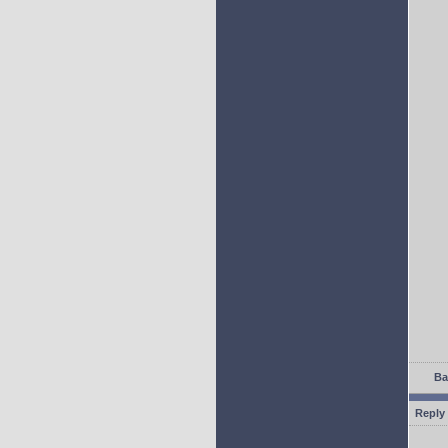
Ba
Reply 