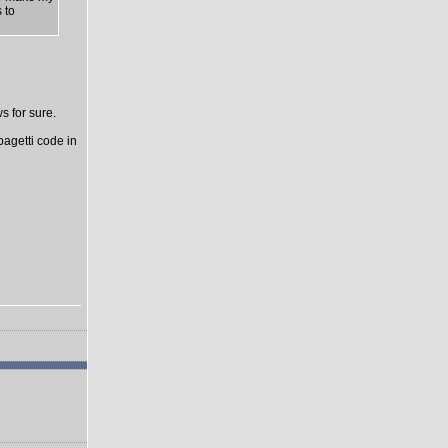
 to
s for sure.
pagetti code in