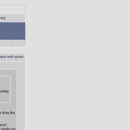
FAQ
rribly
e from the
urce";
 to make my