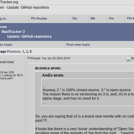
g in
Profile
rum
MadTracker 3
Update: GitHub repository
to topic
Post new topic
page
Previous
1
,
2
,
3
Posted: Tue Jun 25 2013 23:07
ered User
dcstoica wrote:
 16 Apr 2011
AmEv wrote:
n: Looking for MT3
anna join?
...
Anyway, 2.* is 100% closed-source. 3.* is open-source.
The reason there is no versioning on 3 is, well, it's in a ho
alpha stage, and has no need for it.
...
So, you are saying that v3 is a brand new rewrite with no cod
past !?!
It looks like there is a very 'loose' understanding of "Open So
recalling some of the remarks of Yan from the past ... 'I want