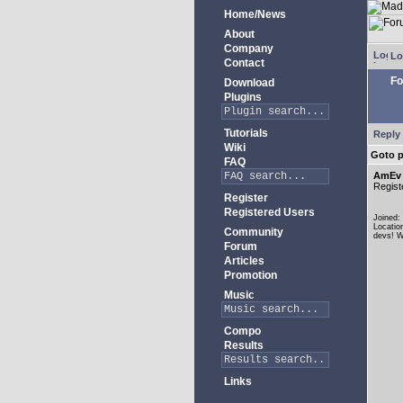
Home/News
About
Company
Lo
Contact
Fo
Download
Plugins
Tutorials
Reply 
Wiki
Goto 
FAQ
AmEv
Regist
Register
Registered Users
Joined:
Locatio
Community
devs! W
Forum
Articles
Promotion
Music
Compo
Results
Links