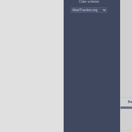
Color scheme
Ba