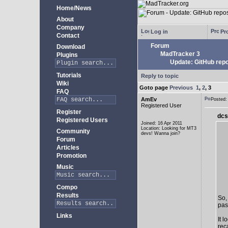
Home/News
About
Company
Log in
Pro
Contact
Forum
Download
MadTracker 3
Plugins
Update: GitHub repo
Tutorials
Reply to topic
Wiki
Goto page
Previous
1
,
2
,
3
FAQ
AmEv
Posted
Registered User
Register
dcs
Registered Users
Joined: 16 Apr 2011
Location: Looking for MT3
Community
devs! Wanna join?
Forum
Articles
Promotion
Music
Compo
Results
So,
past
Links
It 
rec