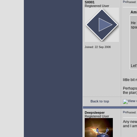
SX001
Posted
Registered User
AmE
He 
spa
Joined: 22 Sep 2006
Let
little b
Perhaps
the plan
Back to top
Deepsleeper
Posted
Registered User
Any new
and I am