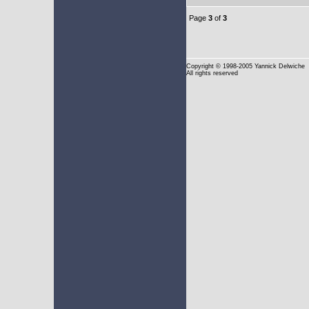
Page
3
of
3
Copyright
© 1998-2005 Yannick Delwiche
All rights reserved