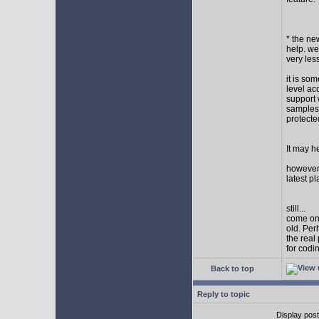
* the new
help. wel
very les
it is so
level ac
support 
samples,
protect
It may h
however I
latest p
still...
come on,
old. Per
the real
for codi
Back to top
Reply to topic
Display pos