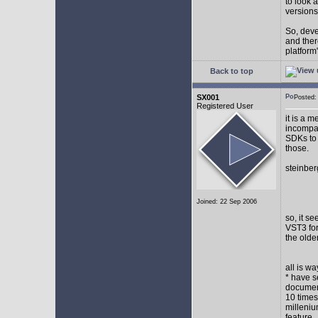
to look 
versions
So, devel
and ther
platform"
Back to top
SX001
Posted
Registered User
it is a 
incompat
SDKs to 
those.
steinber
Joined: 22 Sep 2006
so, it s
VST3 for
the olde
all is w
* have s
document
10 times
milleniu
feature.