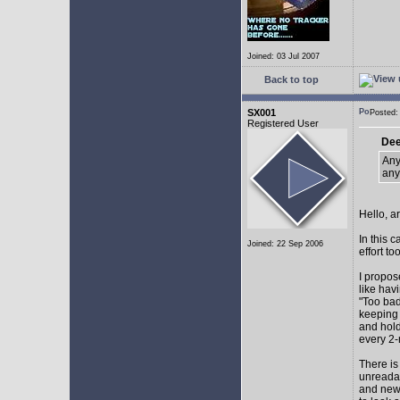
Joined: 03 Jul 2007
Back to top
SX001
Posted
Registered User
Dee
Any
any
Hello, a
In this 
Joined: 22 Sep 2006
effort too
I propos
like hav
"Too bad
keeping 
and hol
every 2-
There is
unreadab
and newe