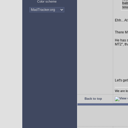
Color scheme
bab
sour
Ehh... At
There MI
He has s
MT2", th
Let's ge
We are lo
Back to top