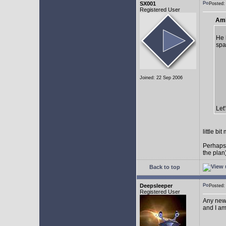
SX001
Posted
Registered User
AmE
He 
spa
Joined: 22 Sep 2006
Let
little b
Perhaps
the plan
Back to top
Deepsleeper
Posted
Registered User
Any new
and I am