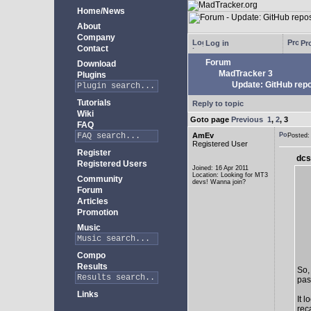
Home/News
About
Company
Log in
Pro
Contact
Forum
Download
MadTracker 3
Plugins
Update: GitHub repo
Tutorials
Reply to topic
Wiki
Goto page
Previous
1
,
2
,
3
FAQ
AmEv
Posted
Registered User
Register
dcs
Registered Users
Joined: 16 Apr 2011
Location: Looking for MT3
Community
devs! Wanna join?
Forum
Articles
Promotion
Music
Compo
Results
So,
past
Links
It 
rec