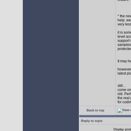
* the new
help. wel
very les
it is so
level ac
support 
samples,
protect
It may h
however I
latest p
still...
come on,
old. Per
the real
for codi
Back to top
Reply to topic
Display pos