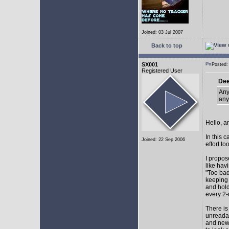
Joined: 03 Jul 2007
Back to top
SX001
Posted
Registered User
Dee
Any
any
Hello, a
In this 
Joined: 22 Sep 2006
effort too
I propos
like hav
"Too bad
keeping 
and hol
every 2-
There is
unreadab
and newe