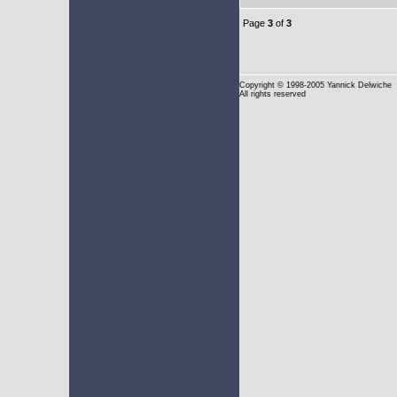
Page
3
of
3
Copyright
© 1998-2005 Yannick Delwiche
All rights reserved