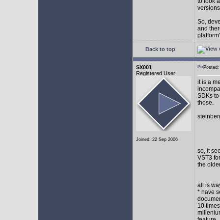
to look 
versions
So, devel
and ther
platform"
Back to top
SX001
Posted
Registered User
it is a 
incompat
SDKs to 
those.
steinber
Joined: 22 Sep 2006
so, it s
VST3 for
the olde
all is w
* have s
document
10 times
milleniu
feature.