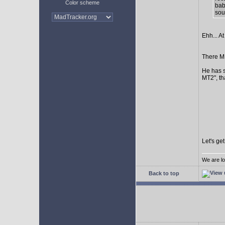
Color scheme
bab
sour
Ehh... At
There MI
He has s
MT2", th
Let's ge
We are lo
Back to top