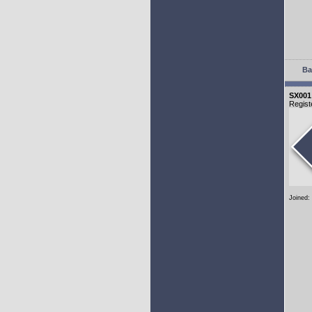
Ba
SX001
Regist
Joined: