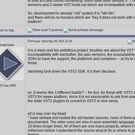
to look at it and correct something, there have been already 5..7
versions and 2 newer VST hosts out which are incompatible with 
So, development to already "old" system it is "still life",
and there will be no hassles which are "hey it does not work with
platform".
ck to top
Posted: Wed Mar 05 2025 21:35
ered User
it is a mess and too ambitious project. troubles are about the VST
incompatibility with eachother. the asio versions, the unavailability
SDKs to have the support, the platforms and compilers -- so try to 
those.
steinberg took down the VST2 SDK. it is their decision.
 22 Sep 2006
so, it seems like 3 different builds? -- for dos, for those with VST2
VST3 for newer platform, since it is not reasonable to ask from e
the older VST2 plugins to convert to VST3 or vice-versa.
all is way over my head.
* have seeked and looked the old tracker sources. none of them a
documented. The older ones are also in pure assembly language (
10 times longer time). All of them are one-mans-projects, where it 
millenium before I understand the source what to fix or where to p
feature.