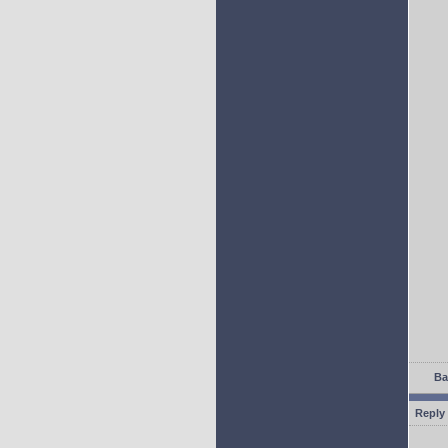
Ba
Reply 