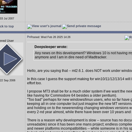
 03 Jul 2007
ck to top
Posted: Wed Feb 26 2025 14:26
ered User
Deepsleeper wrote:
Any news on this development? Windows 10 is not having my
anymore and I am in dire need of Madtracker.
Hello, are you saying that -- mt2.6.1. does NOT work under wind
In this case I guess the support making for win10/11/12/13/14 wil
 22 Sep 2006
effort too.
I propose MT3 shall be for a much older system if we want the new
like having for Commodore 64 besides a older pentium).
"Too bad" perhaps for new windows/linux users, who so far have 
keeping all in one computer but just imagine the new MT version
and holding on to the newerending changing windows versions 
every 2-nd year almost, while there have been over 10 years and
There is a reason why development is slow -- source has no docu
unreadable) since it has been one mans project; endless compiler
and newer platforms incompatibilities -- while someone is in his s