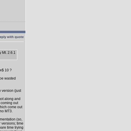
 Mt. 2.6.1
ow$ 10 ?
l be wasted
 version (just
got along and
s coming out
which come out
 no MT3.
mentation (so,
 versions; time
pare time trying