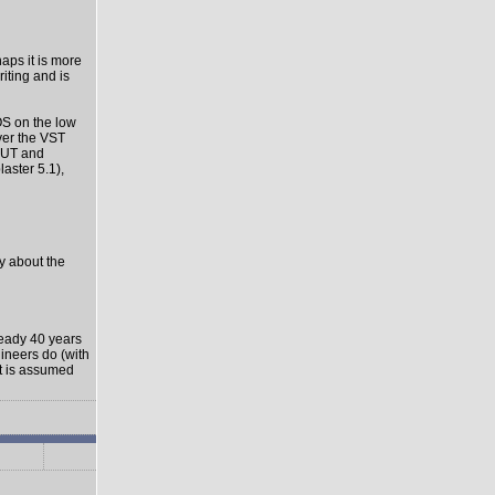
haps it is more
riting and is
OS on the low
ver the VST
-OUT and
aster 5.1),
ly about the
ready 40 years
gineers do (with
it is assumed