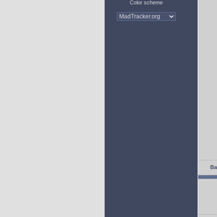
Color scheme
Ba