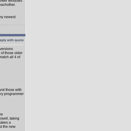
 newer windows
eachother.
 my newest
 versions
 of those older
match all 4 of
 and those with
very programmer
re
well, taking
takes a
ut the new