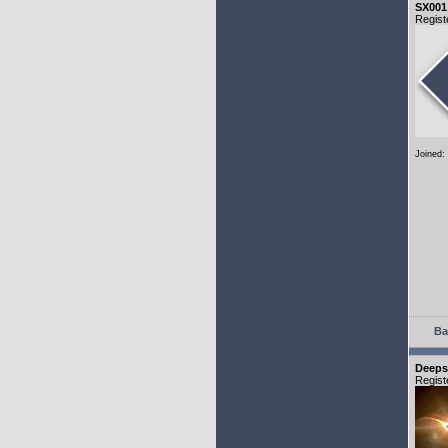
SX001
Regist
Joined:
Ba
Deeps
Regist