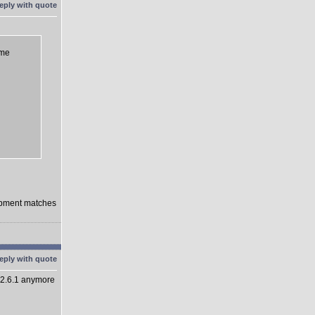
eme
lopment matches
 2.6.1 anymore