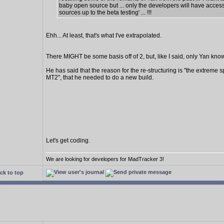
baby open source but ... only the developers will have access
sources up to the beta testing' ... !!!
Ehh... At least, that's what I've extrapolated.
There MIGHT be some basis off of 2, but, like I said, only Yan know
He has said that the reason for the re-structuring is "the extreme s
MT2", that he needed to do a new build.
Let's get coding.
We are looking for developers for MadTracker 3!
ck to top