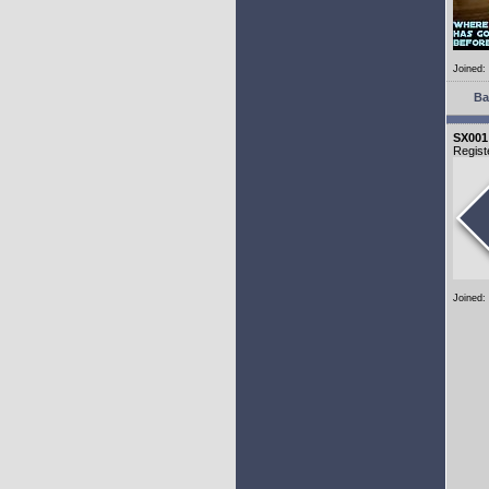
Joined:
Ba
SX001
Regist
Joined: