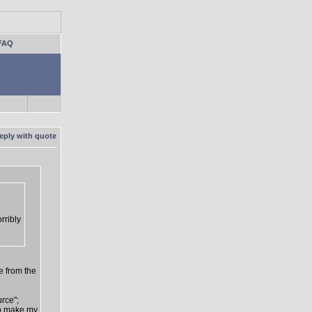
FAQ
rribly
e from the
urce";
 to make my