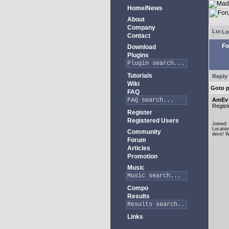
Home/News
About
Company
Lo
Contact
Fo
Download
Plugins
Tutorials
Reply 
Wiki
Goto 
FAQ
AmEv
Regist
Register
Registered Users
Joined:
Locatio
Community
devs! W
Forum
Articles
Promotion
Music
Compo
Results
Links