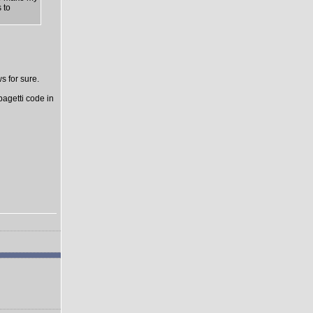
 to
s for sure.
pagetti code in