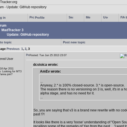
g in
Profile
rum
MadTracker 3
Update: GitHub repository
to topic
Post new topic
page
Previous
1
,
2
,
3
Posted: Tue Jun 25 2013 23:07
ered User
dcstoica wrote:
 16 Apr 2011
AmEv wrote:
n: Looking for MT3
anna join?
...
Anyway, 2.* is 100% closed-source. 3.* is open-source.
The reason there is no versioning on 3 is, well, it's in a ho
alpha stage, and has no need for it.
...
So, you are saying that v3 is a brand new rewrite with no cod
past !?!
It looks like there is a very 'loose' understanding of "Open So
recalling some of the remarks of Yan from the past ... 'I want