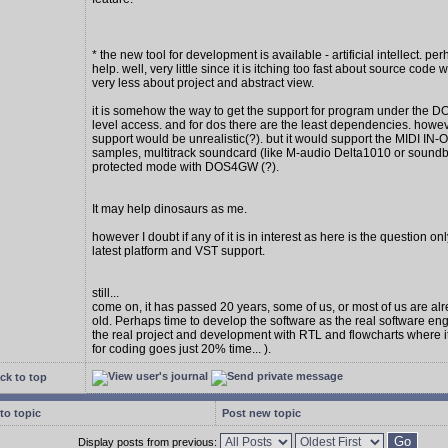
* the new tool for development is available - artificial intellect. per
help. well, very little since it is itching too fast about source code w
very less about project and abstract view.
it is somehow the way to get the support for program under the D
level access. and for dos there are the least dependencies. howe
support would be unrealistic(?). but it would support the MIDI IN
samples, multitrack soundcard (like M-audio Delta1010 or soundbl
protected mode with DOS4GW (?).
It may help dinosaurs as me.
however I doubt if any of it is in interest as here is the question on
latest platform and VST support.
still...
come on, it has passed 20 years, some of us, or most of us are al
old. Perhaps time to develop the software as the real software en
the real project and development with RTL and flowcharts where 
for coding goes just 20% time... ).
ck to top
to topic
Post new topic
Display posts from previous: