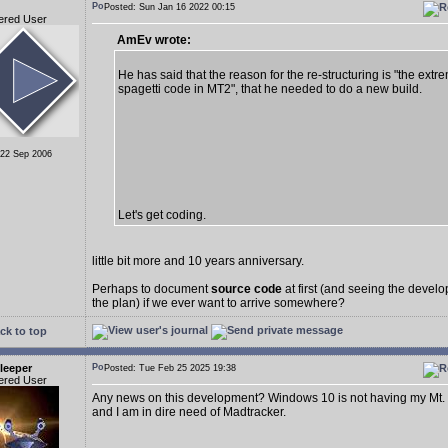
Posted: Sun Jan 16 2022 00:15
ered User
AmEv wrote:
He has said that the reason for the re-structuring is "the extr
spagetti code in MT2", that he needed to do a new build.
 22 Sep 2006
Let's get coding.
little bit more and 10 years anniversary.
Perhaps to document
source code
at first (and seeing the deve
the plan) if we ever want to arrive somewhere?
ck to top
leeper
Posted: Tue Feb 25 2025 19:38
ered User
Any news on this development? Windows 10 is not having my Mt.
and I am in dire need of Madtracker.