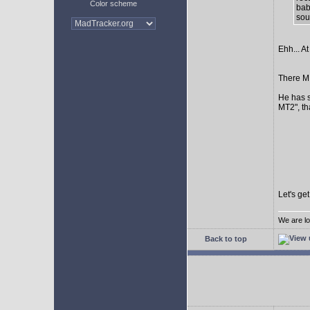
Color scheme
bab
sour
Ehh... At
There MI
He has s
MT2", th
Let's ge
We are lo
Back to top