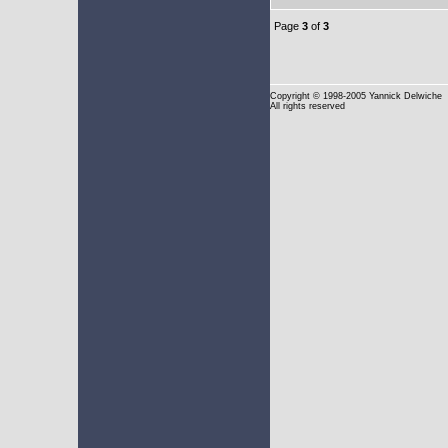
Page
3
of
3
Copyright
© 1998-2005 Yannick Delwiche
All rights reserved