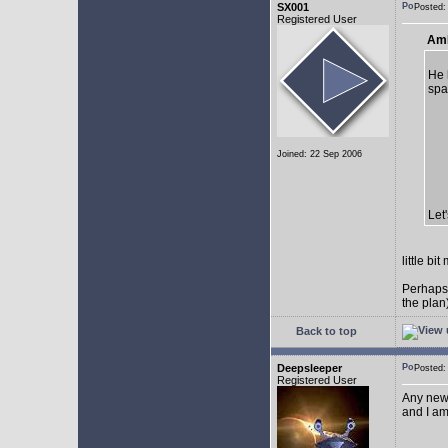
SX001
Posted
Registered User
AmE
He 
spa
Joined: 22 Sep 2006
Let
little b
Perhaps
the plan
Back to top
Deepsleeper
Posted
Registered User
Any new
and I am