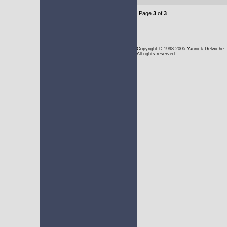
Page
3
of
3
Copyright
© 1998-2005 Yannick Delwiche
All rights reserved