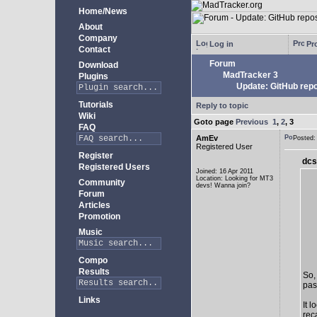
Home/News
About
Company
Log in
Pro
Contact
Forum
Download
MadTracker 3
Plugins
Update: GitHub repo
Tutorials
Reply to topic
Wiki
Goto page
Previous
1
,
2
,
3
FAQ
AmEv
Posted
Registered User
Register
dcs
Registered Users
Joined: 16 Apr 2011
Location: Looking for MT3
Community
devs! Wanna join?
Forum
Articles
Promotion
Music
Compo
Results
So,
past
Links
It 
rec