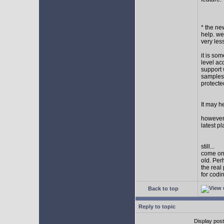
* the new
help. wel
very les
it is so
level ac
support 
samples,
protect
It may h
however I
latest p
still...
come on,
old. Per
the real
for codi
Back to top
Reply to topic
Display pos