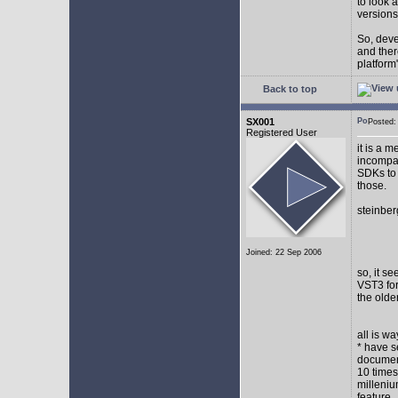
to look 
versions
So, devel
and ther
platform"
Back to top
SX001
Posted
Registered User
it is a 
incompat
SDKs to 
those.
steinber
Joined: 22 Sep 2006
so, it s
VST3 for
the olde
all is w
* have s
document
10 times
milleniu
feature.