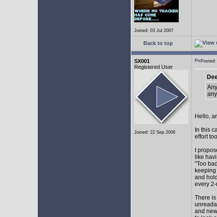
Joined: 03 Jul 2007
Back to top
SX001
Posted
Registered User
Dee
Any
any
Hello, a
In this 
Joined: 22 Sep 2006
effort too
I propos
like hav
"Too bad
keeping 
and hol
every 2-
There is
unreadab
and newe