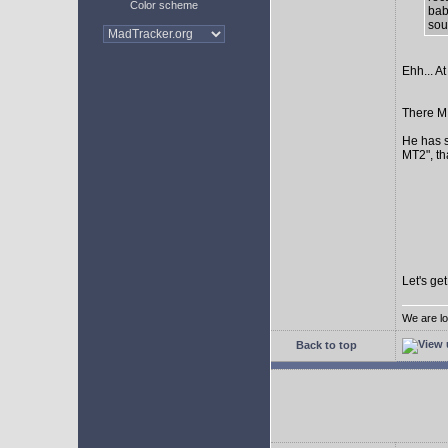
Color scheme
bab
sour
Ehh... At
There MI
He has s
MT2", th
Let's ge
We are lo
Back to top