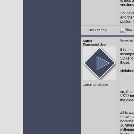
to look 
versions
So, devel
and ther
platform"
Back to top
SX001
Posted
Registered User
it is a 
incompat
SDKs to 
those.
steinber
Joined: 22 Sep 2006
so, it s
VST3 for
the olde
all is w
* have s
document
10 times
milleniu
feature.