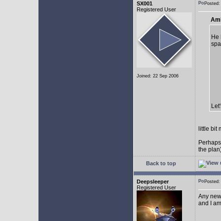
SX001
Posted
Registered User
AmE
He 
spa
Joined: 22 Sep 2006
Let
little b
Perhaps
the plan
Back to top
Deepsleeper
Posted
Registered User
Any new
and I am