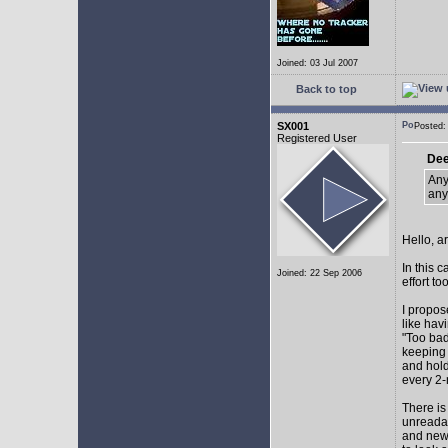
Joined: 03 Jul 2007
Back to top
SX001
Posted
Registered User
Dee
Any
any
Hello, a
In this 
Joined: 22 Sep 2006
effort too
I propos
like hav
"Too bad
keeping 
and hol
every 2-
There is
unreadab
and newe