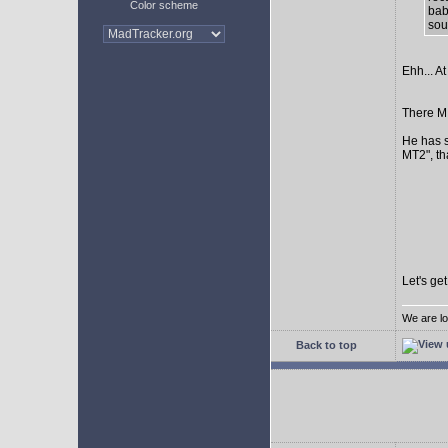
Color scheme
bab
sour
Ehh... At
There MI
He has s
MT2", th
Let's ge
We are lo
Back to top