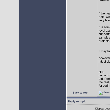
* the new
help. wel
very les
it is so
level ac
support 
samples,
protect
It may h
however I
latest p
still...
come on,
old. Per
the real
for codi
Back to top
Reply to topic
Display pos