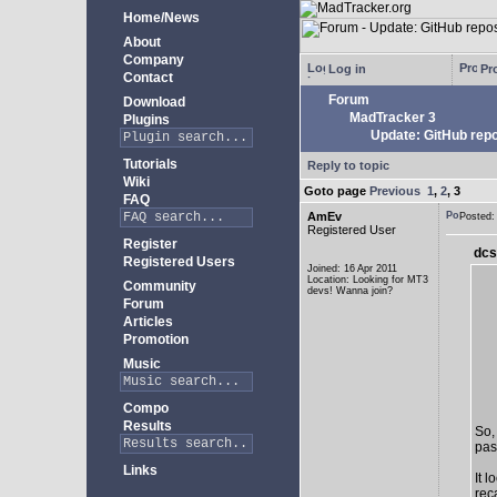
Home/News
About
Company
Log in
Pro
Contact
Forum
Download
MadTracker 3
Plugins
Update: GitHub repo
Tutorials
Reply to topic
Wiki
Goto page
Previous
1
,
2
,
3
FAQ
AmEv
Posted
Registered User
Register
dcs
Registered Users
Joined: 16 Apr 2011
Location: Looking for MT3
Community
devs! Wanna join?
Forum
Articles
Promotion
Music
Compo
Results
So,
past
Links
It 
rec