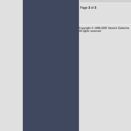
Page
3
of
3
Copyright
© 1998-2005 Yannick Delwiche
All rights reserved