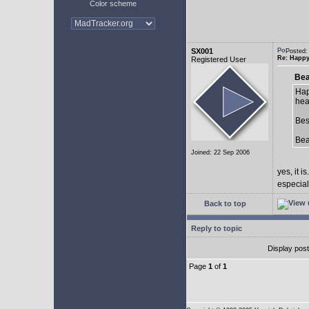
Color scheme
SX001
Posted:
Re: Happy
Registered User
Bea
Hap
hea
Bes
Be
Joined: 22 Sep 2006
yes, it is.
especial
Back to top
Reply to topic
Display pos
Page
1
of
1