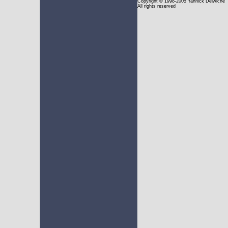
Copyright
© 1998-2005 Yannick Delwiche
All rights reserved