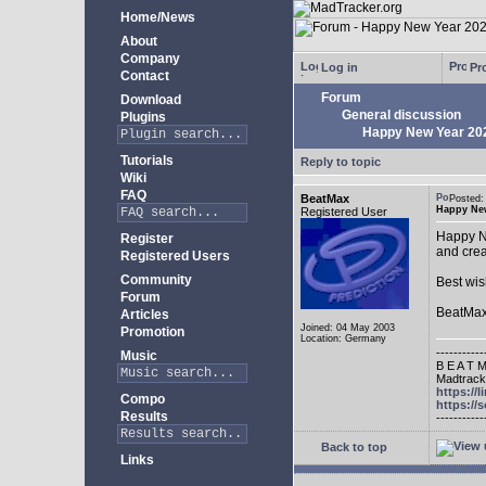
Home/News
About
Company
Log in
Pro
Contact
Forum
Download
General discussion
Plugins
Happy New Year 20
Tutorials
Reply to topic
Wiki
FAQ
BeatMax
Posted
Happy New
Registered User
Happy Ne
Register
and crea
Registered Users
Community
Best wis
Forum
BeatMa
Articles
Joined: 04 May 2003
Promotion
Location: Germany
-----------
Music
B E A T M
Madtracke
https://
Compo
https:/
Results
-----------
Back to top
Links