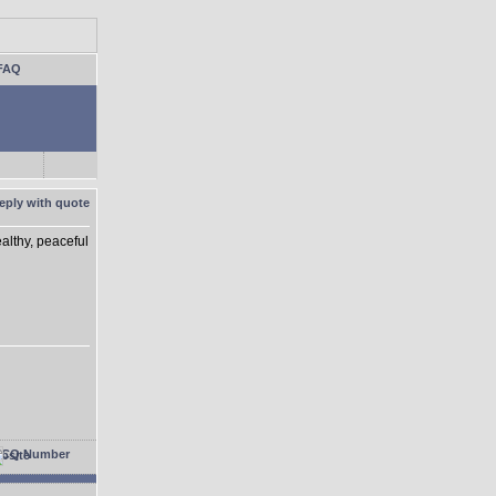
FAQ
althy, peaceful