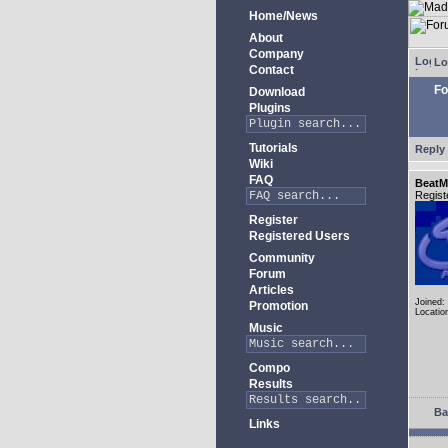
Home/News
About
Company
Lo
Contact
Fo
Download
Plugins
Tutorials
Reply 
Wiki
FAQ
BeatM
Regist
Register
Registered Users
Community
Forum
Articles
Joined:
Promotion
Locatio
Music
Compo
Results
Ba
Links