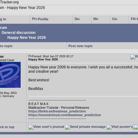
g in
Profile
rum
General discussion
Happy New Year 2026
to topic
Post new topic
ax
Posted: Wed Jan 07 2026 00:17
Happy New Year 2026
ered User
Happy New year 2006 to everyone. I wish you all a successfull, he
and creative year!
Best wishes!
BeatMax
 04 May 2003
n: Germany
-----------------------------------------------
B E A T M A X
Madtracker-Tutorial - Personal Releases
https://linktr.ee/beatmax_prediction
https://soundcloud.com/beatmax_prediction
-----------------------------------------------
ck to top