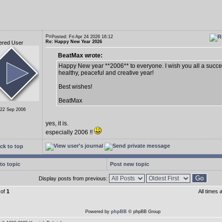
Posted: Fri Apr 24 2026 16:12
Re: Happy New Year 2026
ered User
BeatMax wrote:
Happy New year **2006** to everyone. I wish you all a succes
healthy, peaceful and creative year!
Best wishes!
BeatMax
 22 Sep 2006
yes, it is.
especially 2006 !!
ck to top
to topic
Post new topic
Display posts from previous:
of
1
All times
Powered by
phpBB
© phpBB Group