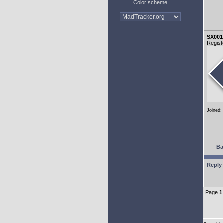
Color scheme
SX001
Regist
Joined:
Ba
Reply 
Page
1