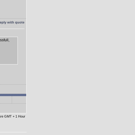
sfull,
 are GMT + 1 Hour