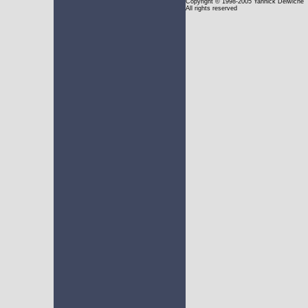
Copyright
© 1998-2005 Yannick Delwiche
All rights reserved