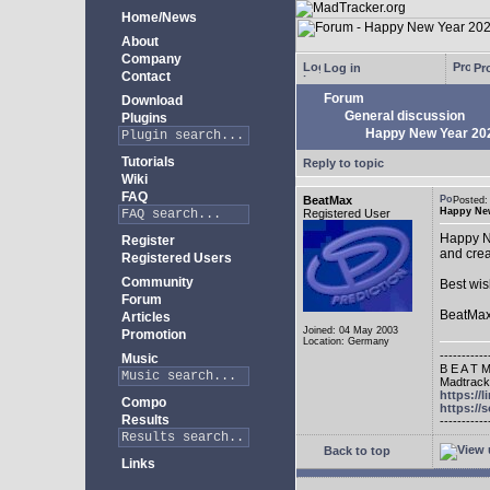
Home/News
About
Company
Log in
Pro
Contact
Forum
Download
General discussion
Plugins
Happy New Year 20
Tutorials
Reply to topic
Wiki
FAQ
BeatMax
Posted
Happy New
Registered User
Happy Ne
Register
and crea
Registered Users
Community
Best wis
Forum
BeatMa
Articles
Joined: 04 May 2003
Promotion
Location: Germany
-----------
Music
B E A T M
Madtracke
https://
Compo
https:/
Results
-----------
Back to top
Links