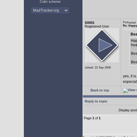
Color scheme
SX001
Posted:
Re: Happy
Registered User
Bea
Hap
hea
Bes
Be
Joined: 22 Sep 2006
yes, it is.
especial
Back to top
Reply to topic
Display pos
Page
1
of
1