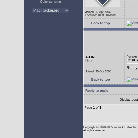
Color scheme
Joined: 17 Apr 2004
Location: Delft, Holland
Back to top
A-LIN
Poste
Re: 81. 
User
Really
Joined: 30 Oct 2005
Back to top
Reply to topic
Display pos
Page
1
of
1
Copyright
© 1998-2005 Yannick Delwiche
All rights reserved