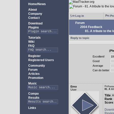
Home/News
About
Company
Log in
Pro
Contact
Forum
Download
2004 Feedback
Plugins
81. A tribute to the 
Tutorials
Reply to topic
Wiki
FAQ
(Pl
Register
Excellent!
Registered Users
Good
Community
Average
Forum
Can do better
Articles
Promotion
Music
Erno
Poste
81. A tr
User
Compo
Title
: 
Results
Rank
:
Score
Links
Downl
Revie