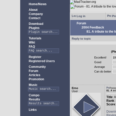
Home/News
About
Company
Log in
Pro
Contact
Forum
Download
2004 Feedback
Plugins
81. A tribute to the 
Tutorials
Reply to topic
Wiki
FAQ
(Pl
Register
Excellent!
Registered Users
Good
Community
Average
Forum
Can do better
Articles
Promotion
Music
Erno
Poste
81. A tr
User
Compo
Title
: 
Results
Rank
:
Score
Links
Downl
Revie