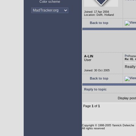
Color scheme
Joined: 17 Apr 2004
Location: Delft, Holland
Back to top
A-LIN
Poste
Re: 81. 
User
Really
Joined: 30 Oct 2005
Back to top
Reply to topic
Display pos
Page
1
of
1
Copyright
© 1998-2005 Yannick Delwiche
All rights reserved