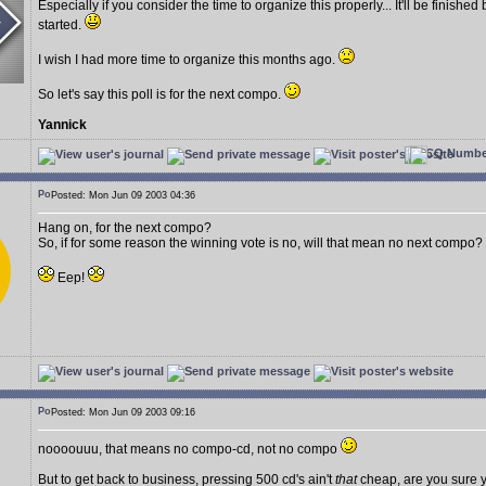
Especially if you consider the time to organize this properly... It'll be finish
started.
I wish I had more time to organize this months ago.
So let's say this poll is for the next compo.
Yannick
Posted: Mon Jun 09 2003 04:36
Hang on, for the next compo?
So, if for some reason the winning vote is no, will that mean no next compo?
Eep!
Posted: Mon Jun 09 2003 09:16
noooouuu, that means no compo-cd, not no compo
But to get back to business, pressing 500 cd's ain't
that
cheap, are you sure y