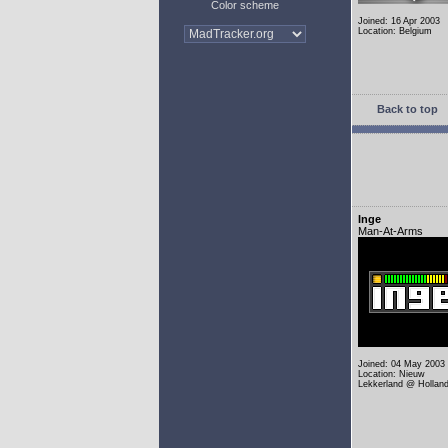
Color scheme
Joined: 16 Apr 2003
Location: Belgium
Back to top
Inge
Man-At-Arms
Joined: 04 May 2003
Location: Nieuw
Lekkerland @ Hollan