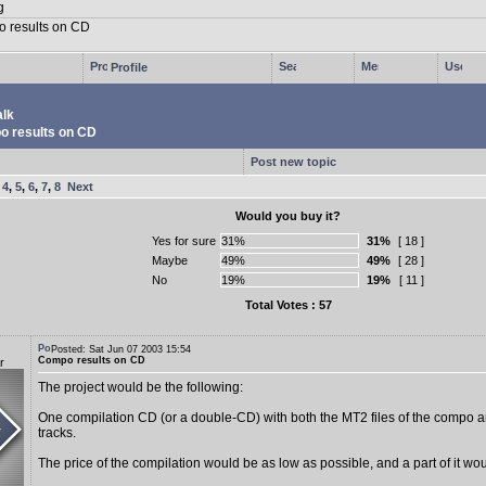
Profile
lk
 results on CD
Post new topic
,
4
,
5
,
6
,
7
,
8
Next
Would you buy it?
Yes for sure
31%
[ 18 ]
Maybe
49%
[ 28 ]
No
19%
[ 11 ]
Total Votes : 57
Posted: Sat Jun 07 2003 15:54
Compo results on CD
r
The project would be the following:
One compilation CD (or a double-CD) with both the MT2 files of the compo a
tracks.
The price of the compilation would be as low as possible, and a part of it woul