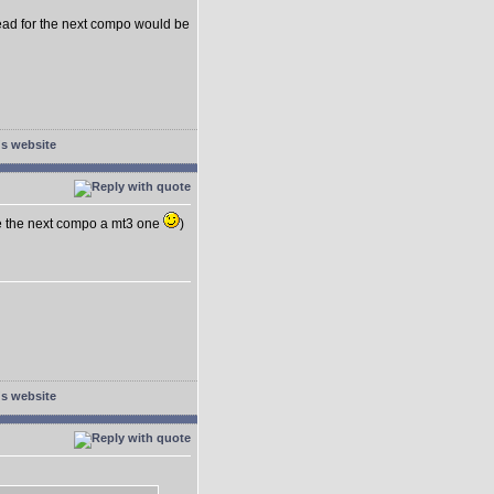
head for the next compo would be
e the next compo a mt3 one
)