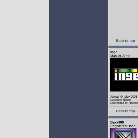
Back to top
Inge
Man-At-Arms
Joined: 04 May 2003
Location: Nieuw
Lekkerland @ Hollan
Back to top
Daxx909
Registered User