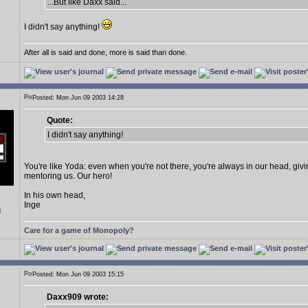
...But like Daxx said...
I didn't say anything!
After all is said and done, more is said than done.
Posted: Mon Jun 09 2003 14:28
Quote:
I didn't say anything!
You're like Yoda: even when you're not there, you're always in our head, giv
mentoring us. Our hero!
In his own head,
Inge
d
Care for a game of Monopoly?
Posted: Mon Jun 09 2003 15:15
Daxx909 wrote: