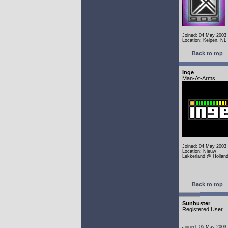
Joined: 04 May 2003
Location: Kelpen, NL
Back to top
Inge
Man-At-Arms
Joined: 04 May 2003
Location: Nieuw
Lekkerland @ Hollan
Back to top
Sunbuster
Registered User
Joined: 05 May 2003