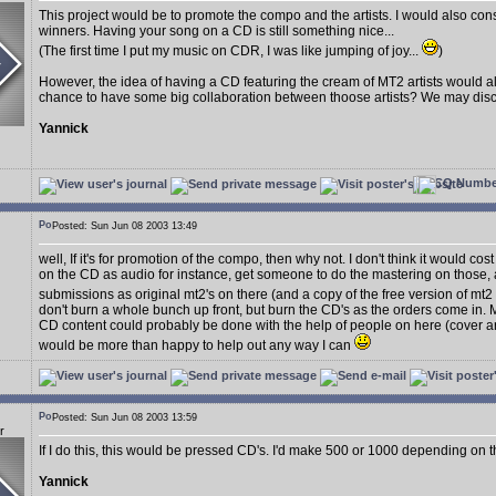
This project would be to promote the compo and the artists. I would also consi
winners. Having your song on a CD is still something nice...
(The first time I put my music on CDR, I was like jumping of joy...
)
However, the idea of having a CD featuring the cream of MT2 artists would a
chance to have some big collaboration between thoose artists? We may discus
Yannick
Posted: Sun Jun 08 2003 13:49
well, If it's for promotion of the compo, then why not. I don't think it would cos
on the CD as audio for instance, get someone to do the mastering on those, a
submissions as original mt2's on there (and a copy of the free version of mt2
don't burn a whole bunch up front, but burn the CD's as the orders come in. M
CD content could probably be done with the help of people on here (cover art,
would be more than happy to help out any way I can
Posted: Sun Jun 08 2003 13:59
r
If I do this, this would be pressed CD's. I'd make 500 or 1000 depending on t
Yannick