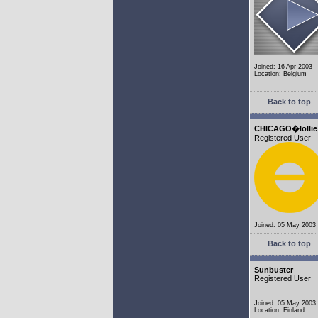
Joined: 16 Apr 2003
Location: Belgium
Back to top
CHICAGO�lollie
Registered User
Joined: 05 May 2003
Back to top
Sunbuster
Registered User
Joined: 05 May 2003
Location: Finland