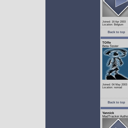
Joined: 16 Apr 2003
Location: Belgium
Back to top
TOffe
Beta-Tester
Joined: 04 May 2003
Location: nomad
Back to top
Yannick
MadTracker Autho