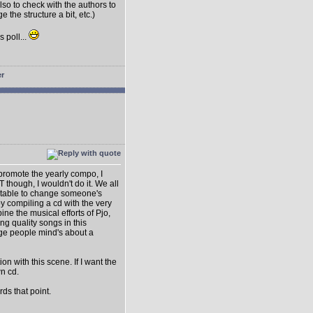
lso to check with the authors to
e the structure a bit, etc.)
s poll...
o promote the yearly compo, I
T though, I wouldn't do it. We all
suitable to change someone's
y compiling a cd with the very
ne the musical efforts of Pjo,
ng quality songs in this
nge people mind's about a
on with this scene. If I want the
wn cd.
ds that point.