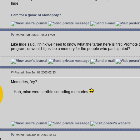
Inge
Care for a game of Monopoly?
Posted: Sat Jun 07 2003 17:25
Like Inge said, I think we need to know what the target here is first. Promot
program, or would it just be a memory for the people who participated?
Posted: Sun Jun 08 2003 02:33
Memories, `ey?
...Hah, mine were terrible sounding memories
Posted: Sun Jun 08 2003 10:13
r