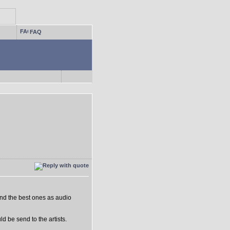
FAQ
nd the best ones as audio
d be send to the artists.