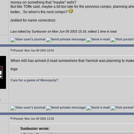
money on something that "maybe" sells?
But like TOffe said, maybe a bit too late for the previous compo, planning a
better... So when's the next compo?
(edited for name correction)
Last edited by Sunbuster on Mon Jun 09 2003 15:16; edited 1 time in total
Posted: Mon Jun 09 2003 10:04
When mt3 has arrived (I read somewhere that Yannick was planning to mak
Inge
Care for a game of Monopoly?
d
Posted: Mon Jun 09 2003 13:26
Sunbuster wrote: