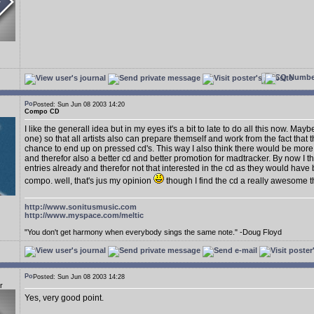
Posted: Sun Jun 08 2003 14:20
Compo CD
I like the generall idea but in my eyes it's a bit to late to do all this now. Mayb
one) so that all artists also can prepare themself and work from the fact tha
chance to end up on pressed cd's. This way I also think there would be more 
and therefor also a better cd and better promotion for madtracker. By now I 
entries already and therefor not that interested in the cd as they would have
compo. well, that's jus my opinion
though I find the cd a really awesome t
http://www.sonitusmusic.com
http://www.myspace.com/meltic
"You don't get harmony when everybody sings the same note." -Doug Floyd
Posted: Sun Jun 08 2003 14:28
r
Yes, very good point.