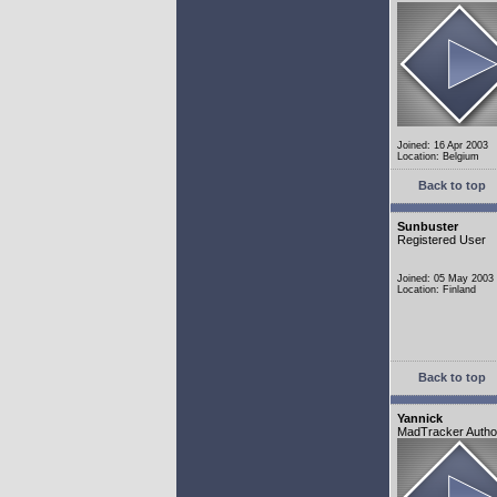
Joined: 16 Apr 2003
Location: Belgium
Back to top
Sunbuster
Registered User
Joined: 05 May 2003
Location: Finland
Back to top
Yannick
MadTracker Autho