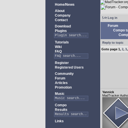
Home/News
About
Company
Log in
Contact
Forum
Download
Compo ta
Plugins
Compo
Tutorials
Reply to topic
Wiki
Goto page
1
,
2
,
3
FAQ
Register
Registered Users
Community
Forum
Articles
Promotion
Yannick
Music
MadTracker Autho
Compo
Results
Links