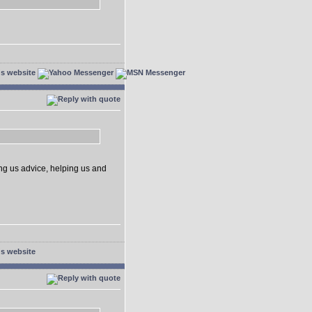
ing us advice, helping us and