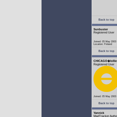
Back to top
Sunbuster
Registered User
Joined: 05 May 2003
Location: Finland
Back to top
CHICAGO�lollie
Registered User
Joined: 05 May 2003
Back to top
Yannick
MadTracker Autho