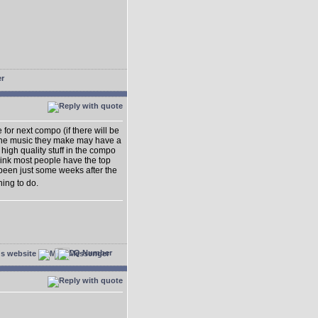
e for next compo (if there will be
t the music they make may have a
high quality stuff in the compo
think most people have the top
 been just some weeks after the
hing to do.