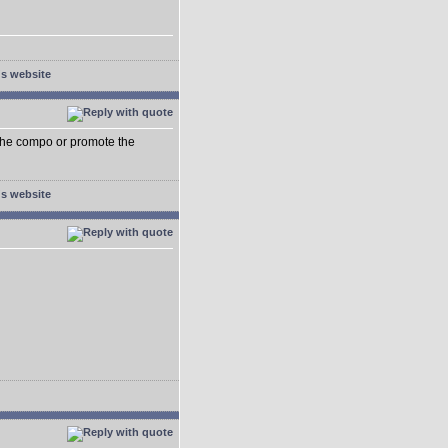
e the compo or promote the