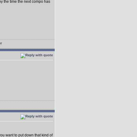
ed by the time the next compo has
ou want to put down that kind of