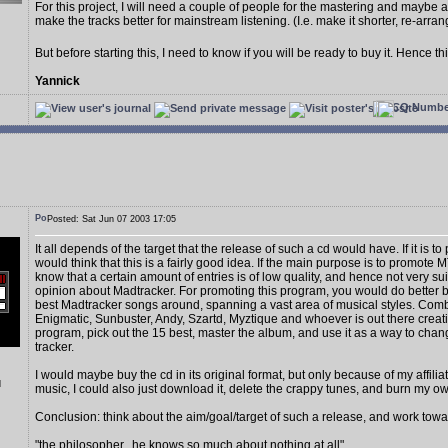
For this project, I will need a couple of people for the mastering and maybe a
make the tracks better for mainstream listening. (I.e. make it shorter, re-arrang
But before starting this, I need to know if you will be ready to buy it. Hence thi
Yannick
Posted: Sat Jun 07 2003 17:05
It all depends of the target that the release of such a cd would have. If it is t
would think that this is a fairly good idea. If the main purpose is to promote M
know that a certain amount of entries is of low quality, and hence not very 
opinion about Madtracker. For promoting this program, you would do better b
best Madtracker songs around, spanning a vast area of musical styles. Combi
Enigmatic, Sunbuster, Andy, Szartd, Myztique and whoever is out there creati
program, pick out the 15 best, master the album, and use it as a way to cha
tracker.
I would maybe buy the cd in its original format, but only because of my affiliati
d
music, I could also just download it, delete the crappy tunes, and burn my o
Conclusion: think about the aim/goal/target of such a release, and work towar
"the philosopher...he knows so much about nothing at all",