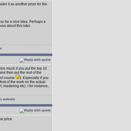
der it as another prize for the
lso be a nice idea. Perhaps a
s about this later...
t too much if you put the top 10
nd then put the rest of the
 of course
). Especially if you
ost of the work on the actual
 mastering etc). I for instance,
he price.