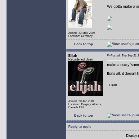
We gotta make a sca
Joined: 23 May 2005
Location: Germany
Back to top
Elijah
Posted: Thu Sep 21
Registered User
make a scary 'some
thats all. it doesnt
- Elijah
Joined: 20 Jan 2004
Location: Calgary, Alberta,
Canada Eh?
Back to top
Reply to topic
Display 