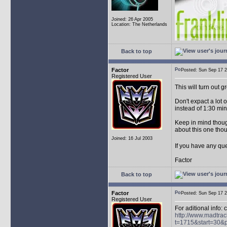
Joined: 26 Apr 2005
Location: The Netherlands
Back to top
Factor
Posted: Sun Sep 17
Registered User
This will turn out g
Don't expact a lot 
instead of 1:30 min,
Keep in mind though,
about this one thou
Joined: 16 Jul 2003
If you have any que
Factor
Back to top
Factor
Posted: Sun Sep 17
Registered User
For aditional info: 
http://www.madtrac
t=1715&start=30&p