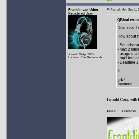
Franklin van Uden
Posted: Mon Sep 11
Registered User
QBical wrot
Nice, nice, I 
How about th
- Soundscape
- max 2 mins
- usage of al
Joined: 26 Apr 2005
Location: The Netherlands
- mp3 format
- Deadline 
?
grtz!
raymond
I would Coop with 
Music ... is endless .