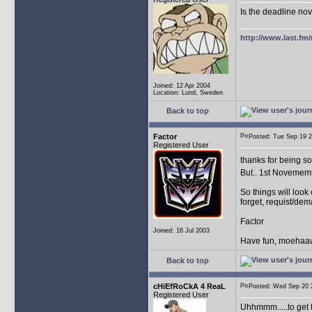
Is the deadline no
http://www.last.fm
Joined: 12 Apr 2004
Location: Lund, Sweden
Back to top
Factor
Posted: Tue Sep 19
Registered User
thanks for being so 
But.. 1st Novememb
So things will look 
forget, requist/de
Factor
Joined: 16 Jul 2003
Have fun, moehaawa
Back to top
cHiEfRoCkA 4 ReaL
Posted: Wed Sep 2
Registered User
Uhhmmm.....to get t