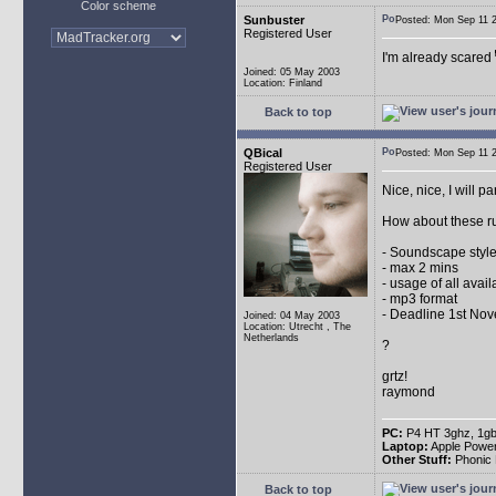
Color scheme
Sunbuster
Posted: Mon Sep 11
Registered User
I'm already scared
Joined: 05 May 2003
Location: Finland
Back to top
QBical
Posted: Mon Sep 11
Registered User
Nice, nice, I will pa
How about these r
- Soundscape style
- max 2 mins
- usage of all avai
- mp3 format
- Deadline 1st No
Joined: 04 May 2003
Location: Utrecht , The
Netherlands
?
grtz!
raymond
PC:
P4 HT 3ghz, 1gb
Laptop:
Apple Powe
Other Stuff:
Phonic 
Back to top