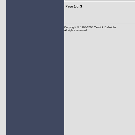
Page
1
of
3
Copyright
© 1998-2005 Yannick Delwiche
All rights reserved