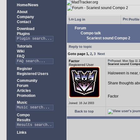
Home/News
About
Company
Log in
Profile
Contact
Forum
Download
Compo talk
Plugins
Scariest sound Compo 2
Tutorials
Reply to topic
Wiki
Goto page
1
,
2
,
3
Next
FAQ
Factor
Posted: Mon Sep 11
Scariest sound Compo
Registered User
Register
Haloween is near, 
Registered Users
Community
Share thoughts abo
Forum
Articles
Promotion
Factor
Music
Joined: 16 Jul 2003
Back to top
Compo
Results
Links