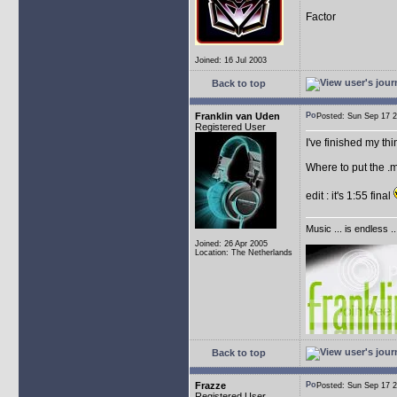
Factor
Joined: 16 Jul 2003
Back to top
Franklin van Uden
Posted: Sun Sep 17
Registered User
I've finished my th
Where to put the .m
edit : it's 1:55 final
Music ... is endless .
Joined: 26 Apr 2005
Location: The Netherlands
Back to top
Frazze
Posted: Sun Sep 17
Registered User