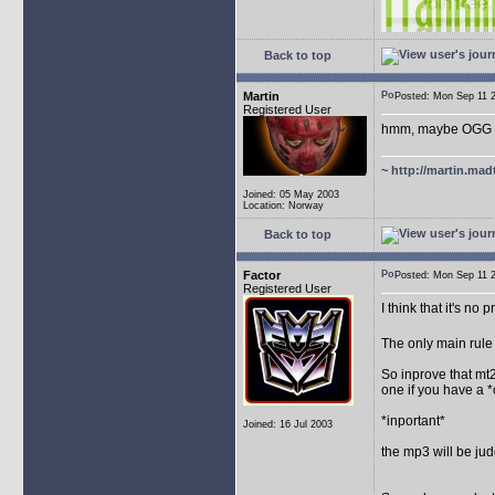
Back to top
Martin
Posted: Mon Sep 11
Registered User
hmm, maybe OGG for
~
http://martin.mad
Joined: 05 May 2003
Location: Norway
Back to top
Factor
Posted: Mon Sep 11
Registered User
I think that it's no
The only main rule 
So inprove that mt2
one if you have a 
*inportant*
Joined: 16 Jul 2003
the mp3 will be judg