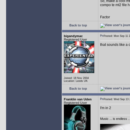
So, make a cool mt2
compo te mt2 file h
Factor
Back to top
bigandymac
Posted: Mon Sep 11
Registered User
that sounds like a c
Joined: 18 Nov 2004
Location: Leeds UK
Back to top
Franklin van Uden
Posted: Wed Sep 1
Registered User
I'm in 2
Music ... is endless .