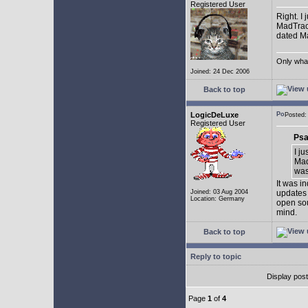
Registered User
Right. I
MadTrack
dated May
Only what 
Joined: 24 Dec 2006
Back to top
LogicDeLuxe
Posted
Registered User
Psa
I j
Mad
was 
It was i
Joined: 03 Aug 2004
updates 
Location: Germany
open sou
mind.
Back to top
Reply to topic
Display pos
Page
1
of
4