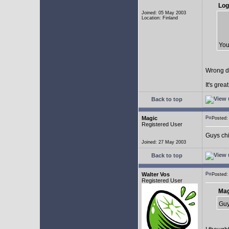
Log
Joined: 05 May 2003
Location: Finland
You
Wrong d
It's gre
Back to top
Magic
Posted
Registered User
Guys chil
Joined: 27 May 2003
Back to top
Walter Vos
Posted
Registered User
Mag
Guy