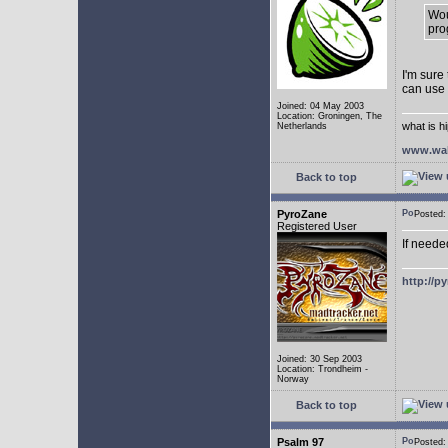
Wou
pro
I'm sure
can use
Joined: 04 May 2003
Location: Groningen, The
what is h
Netherlands
www.wal
Back to top
PyroZane
Posted
Registered User
If neede
http://p
Joined: 30 Sep 2003
Location: Trondheim -
Norway
Back to top
Psalm 97
Posted