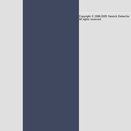
Copyright
© 1998-2005 Yannick Delwiche
All rights reserved