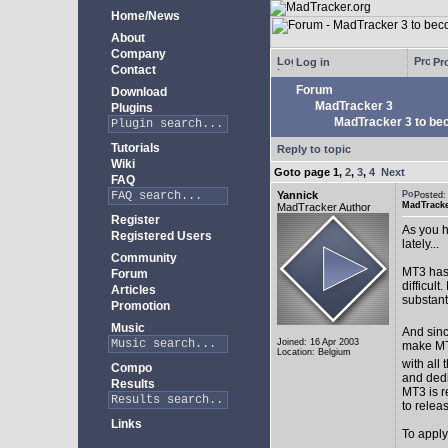
Home/News
About
Company
Log in
Pro
Contact
Forum
Download
MadTracker 3
Plugins
MadTracker 3 to be
Tutorials
Reply to topic
Wiki
Goto page
1
,
2
,
3
,
4
Next
FAQ
Yannick
Posted:
MadTracke
MadTracker Author
Register
As you h
Registered Users
lately...
Community
MT3 has 
Forum
difficul
Articles
substan
Promotion
Music
And sinc
Joined: 16 Apr 2003
make MT3
Location: Belgium
with all 
Compo
and ded
Results
MT3 is r
to relea
Links
To apply