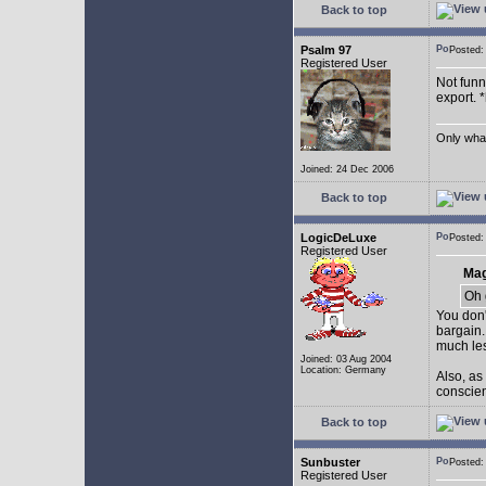
Back to top
Psalm 97
Posted
Registered User
Not funny
export. 
Only what 
Joined: 24 Dec 2006
Back to top
LogicDeLuxe
Posted
Registered User
Mag
Oh 
You don'
bargain.
much les
Joined: 03 Aug 2004
Location: Germany
Also, as
conscienc
Back to top
Sunbuster
Posted
Registered User