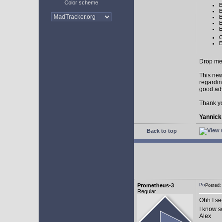
Color scheme
E
E
E
E
E
C
E
Drop me 
This new
regardin
good adv
Thank y
Yannick
Back to top
Prometheus-3
Posted:
Regular
Ohh I see
I know 
Alex