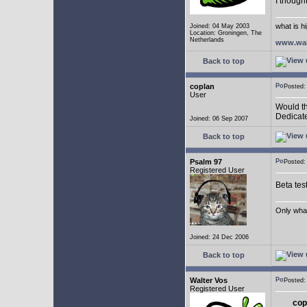
I though
what is h
Joined: 04 May 2003
Location: Groningen, The
Netherlands
www.wal
Back to top
coplan
Posted:
User
Would th
Dedicate
Joined: 06 Sep 2007
Back to top
Psalm 97
Posted:
Registered User
Beta tes
Only what 
Joined: 24 Dec 2006
Back to top
Walter Vos
Posted:
Registered User
cop