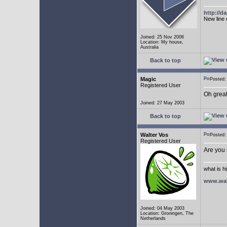
http://
New line 
Joined: 25 Nov 2006
Location: My house,
Australia
Back to top
Magic
Posted
Registered User
Oh great
Joined: 27 May 2003
Back to top
Walter Vos
Posted
Registered User
Are you
what is h
www.wal
Joined: 04 May 2003
Location: Groningen, The
Netherlands