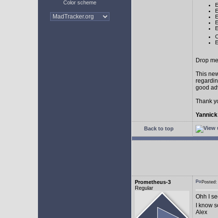
Color scheme
E
E
E
E
E
C
E
Drop me 
This new
regardin
good adv
Thank y
Yannick
Back to top
Prometheus-3
Posted:
Regular
Ohh I see
I know 
Alex