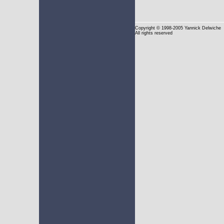
Copyright
© 1998-2005 Yannick Delwiche
All rights reserved