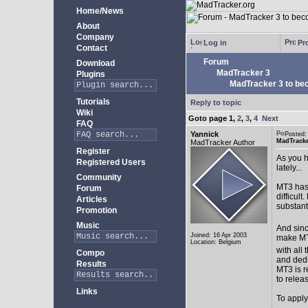
Home/News
About
Company
Log in
Pro
Contact
Forum
Download
MadTracker 3
Plugins
MadTracker 3 to be
Tutorials
Reply to topic
Wiki
Goto page
1
,
2
,
3
,
4
Next
FAQ
Yannick
Posted:
MadTracke
MadTracker Author
Register
As you h
Registered Users
lately...
Community
MT3 has 
Forum
difficul
Articles
substan
Promotion
Music
And sinc
Joined: 16 Apr 2003
make MT3
Location: Belgium
with all 
Compo
and ded
Results
MT3 is r
to relea
Links
To apply