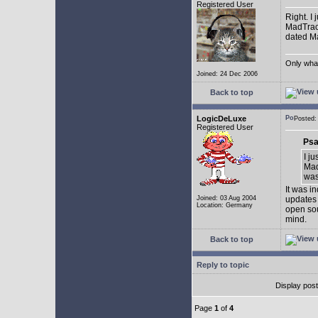
Registered User
Right. I
MadTrack
dated May
Only what 
Joined: 24 Dec 2006
Back to top
LogicDeLuxe
Posted
Registered User
Psa
I j
Mad
was 
It was i
Joined: 03 Aug 2004
updates 
Location: Germany
open sou
mind.
Back to top
Reply to topic
Display pos
Page
1
of
4