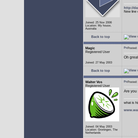
http://
New line 
Joined: 25 Nov 2006
Location: My house,
Australia
Back to top
Magic
Posted
Registered User
Oh great
Joined: 27 May 2003
Back to top
Walter Vos
Posted
Registered User
Are you
what is h
www.wal
Joined: 04 May 2003
Location: Groningen, The
Netherlands