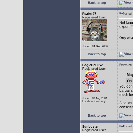
Back to top
Psalm 97
Posted
Registered User
Not funny
export. 
Only what 
Joined: 24 Dec 2006
Back to top
LogicDeLuxe
Posted
Registered User
Mag
Oh 
You don'
bargain.
much les
Joined: 03 Aug 2004
Location: Germany
Also, as
conscienc
Back to top
Sunbuster
Posted
Registered User