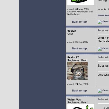
I though
what is h
Joined: 04 May 2003
Location: Groningen, The
Netherlands
www.wal
Back to top
coplan
Posted:
User
Would th
Dedicate
Joined: 06 Sep 2007
Back to top
Psalm 97
Posted:
Registered User
Beta tes
Only what 
Joined: 24 Dec 2006
Back to top
Walter Vos
Posted:
Registered User
cop