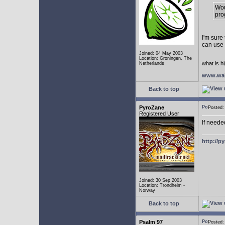
Wou
pro
I'm sure
can use
Joined: 04 May 2003
Location: Groningen, The
what is h
Netherlands
www.wal
Back to top
PyroZane
Posted
Registered User
If neede
http://p
Joined: 30 Sep 2003
Location: Trondheim -
Norway
Back to top
Psalm 97
Posted