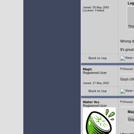
Log
Joined: 05 May 2003
Location: Finland
You
Wrong d
It's gre
Back to top
Magic
Posted
Registered User
Guys chil
Joined: 27 May 2003
Back to top
Walter Vos
Posted
Registered User
Mag
Guy