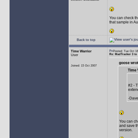
You can check th
that sample in Au
Back to top
Time Warrior
Posted: Tue Oct 
Re: MadTracker 3 t
User
goose wrot
Joined: 15 Oct 2007
Time 
#2 - 
exten
-Dav
You can ch
and save th
version.