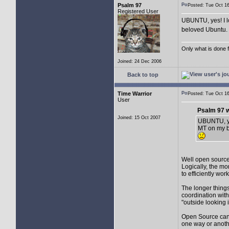
Psalm 97
Posted: Tue Oct 
Registered User
UBUNTU, yes! I l
beloved Ubuntu. I
Only what is done fo
Joined: 24 Dec 2006
Back to top
Time Warrior
Posted: Tue Oct 
User
Psalm 97 w
Joined: 15 Oct 2007
UBUNTU, yes
MT on my be
Well open source 
Logically, the mo
to efficiently wo
The longer things 
coordination with
"outside looking 
Open Source can b
one way or anoth