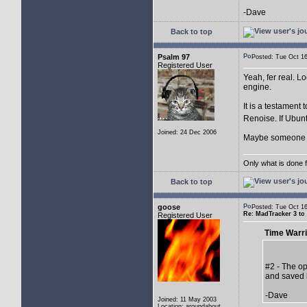
-Dave
Back to top
Psalm 97
Posted: Tue Oct 
Registered User
Yeah, fer real. Lo
engine.
It is a testament 
Renoise. If Ubuntu
Joined: 24 Dec 2006
Maybe someone sh
Only what is done fo
Back to top
goose
Posted: Tue Oct 
Re: MadTracker 3 t
Registered User
Time Warri
#2 - The op
and saved 
-Dave
Joined: 11 May 2003
Location: aroundabout