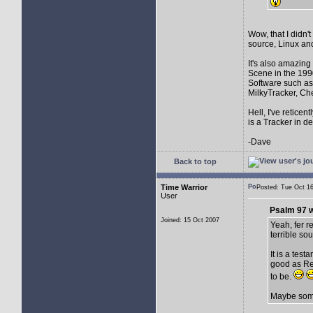
Wow, that I didn't
source, Linux and
It's also amazin
Scene in the 199
Software such as
MilkyTracker, Ch
Hell, I've retice
is a Tracker in d
-Dave
Back to top
Time Warrior
Posted: Tue Oct 
User
Psalm 97 w
Joined: 15 Oct 2007
Yeah, fer re
terrible so
It is a test
good as Ren
to be.
Maybe someo