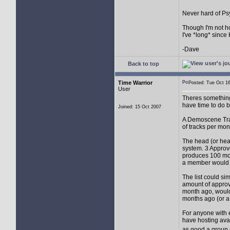
Never hard of Psyc
Though I'm not hor
I've *long* since 
-Dave
Back to top
Time Warrior
Posted: Tue Oct 
User
Theres something 
have time to do b
Joined: 15 Oct 2007
A Demoscene Trac
of tracks per mon
The head (or head
system. 3 Approv
produces 100 more
a member would 
The list could si
amount of approv
month ago, would
months ago (or a
For anyone with e
have hosting avai
as good a group