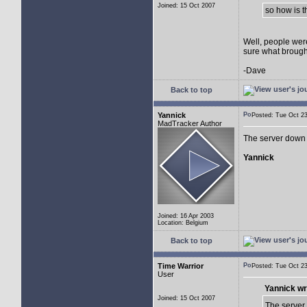
Joined: 15 Oct 2007
so how is 
Well, people were
sure what brough
-Dave
Back to top
Yannick
Posted: Tue Oct 
MadTracker Author
The server down 
Yannick
Joined: 16 Apr 2003
Location: Belgium
Back to top
Time Warrior
Posted: Tue Oct 
User
Yannick wr
Joined: 15 Oct 2007
The server