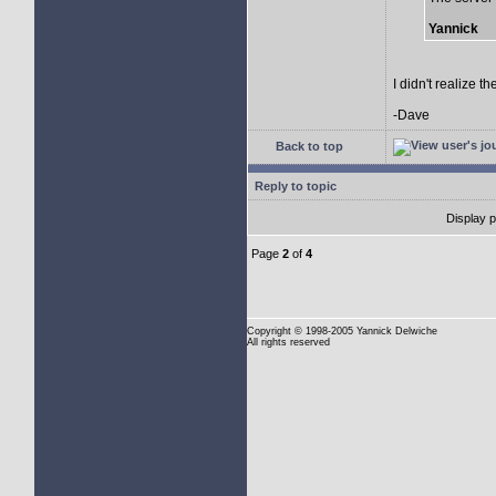
Yannick
I didn't realize t
-Dave
Back to top
Reply to topic
Display 
Page
2
of
4
Copyright
© 1998-2005 Yannick Delwiche
All rights reserved