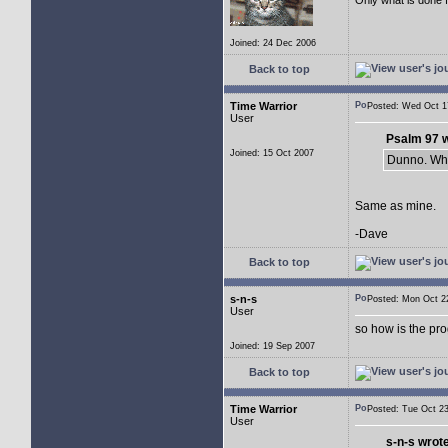
Joined: 24 Dec 2006
Back to top
Time Warrior
Posted: Wed Oct 
User
Psalm 97 w
Joined: 15 Oct 2007
Dunno. Wha
Same as mine.
-Dave
Back to top
s-n-s
Posted: Mon Oct 
User
so how is the pr
Joined: 19 Sep 2007
Back to top
Time Warrior
Posted: Tue Oct 
User
s-n-s wrot