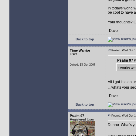
In todays world wh
be cool to have a
Your thoughts? 
-Dave
Back to top
Time Warrior
Posted: Wed Oct 
User
Psalm 97 w
Joined: 15 Oct 2007
It works we
All I got it to d
... whats your se
-Dave
Back to top
Psalm 97
Posted: Wed Oct 
Registered User
Dunno. What's yo
Only what is done fo