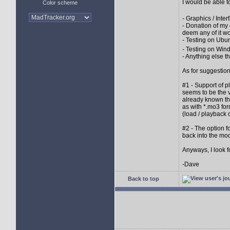
I would be able t
Color scheme
- Graphics / Inter
- Donation of my
deem any of it wo
- Testing on Ubu
- Testing on Win
- Anything else th
As for suggestion
#1 - Support of 
seems to be the v
already known tha
as with *.mo3 for
(load / playback 
#2 - The option 
back into the mod
Anyways, I look 
-Dave
Back to top