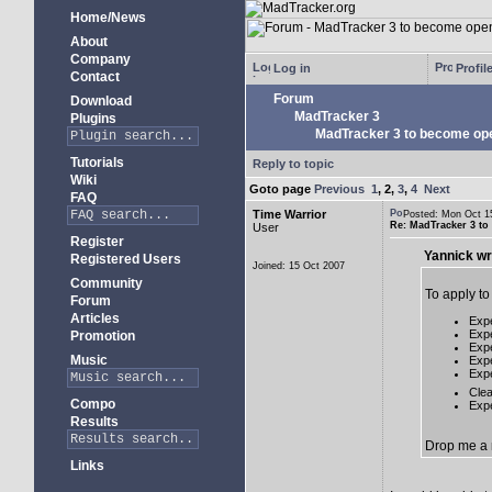
Home/News
About
Company
Log in
Profil
Contact
Forum
Download
MadTracker 3
Plugins
MadTracker 3 to become op
Tutorials
Reply to topic
Wiki
Goto page
Previous
1
,
2
,
3
,
4
Next
FAQ
Time Warrior
Posted: Mon Oct 
Re: MadTracker 3 t
User
Register
Yannick wr
Registered Users
Joined: 15 Oct 2007
Community
To apply t
Forum
Articles
Expe
Expe
Promotion
Expe
Music
Expe
Expe
Cle
Compo
Exp
Results
Drop me a m
Links