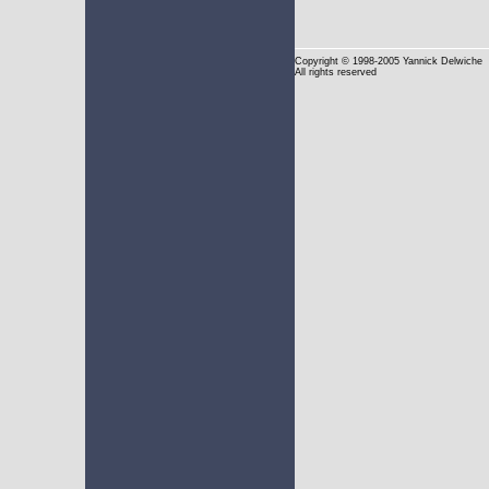
Copyright
© 1998-2005 Yannick Delwiche
All rights reserved