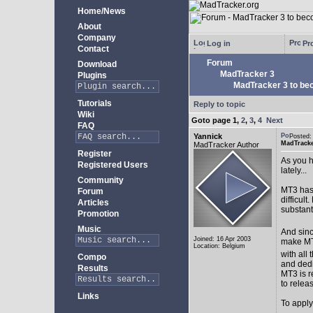
Home/News
About
Company
Log in
Pro
Contact
Forum
Download
MadTracker 3
Plugins
MadTracker 3 to be
Tutorials
Reply to topic
Wiki
Goto page
1
,
2
,
3
,
4
Next
FAQ
Yannick
Posted:
MadTracke
MadTracker Author
Register
As you h
Registered Users
lately...
Community
MT3 has 
Forum
difficul
Articles
substan
Promotion
Music
And sinc
Joined: 16 Apr 2003
make MT3
Location: Belgium
with all 
Compo
and ded
Results
MT3 is r
to relea
Links
To apply