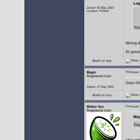
Log
Joined: 05 May 2003
Location: Finland
You
Wrong d
It's gre
Back to top
Magic
Posted
Registered User
Guys chil
Joined: 27 May 2003
Back to top
Walter Vos
Posted
Registered User
Mag
Guy