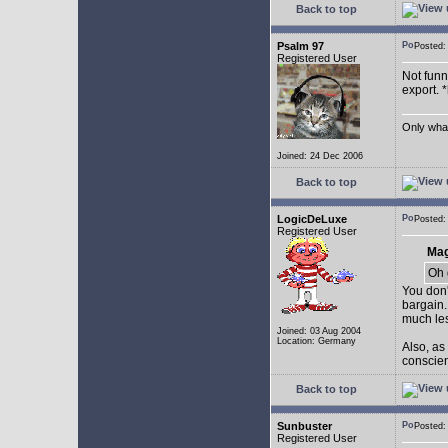
Back to top
Psalm 97
Posted
Registered User
Not funny
export. 
Only what 
Joined: 24 Dec 2006
Back to top
LogicDeLuxe
Posted
Registered User
Mag
Oh 
You don'
bargain.
much les
Joined: 03 Aug 2004
Location: Germany
Also, as
conscienc
Back to top
Sunbuster
Posted
Registered User