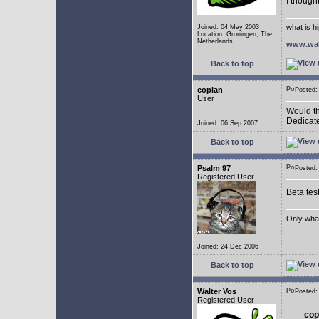
I though
what is h
Joined: 04 May 2003
Location: Groningen, The
Netherlands
www.wal
Back to top
coplan
Posted:
User
Would th
Dedicate
Joined: 06 Sep 2007
Back to top
Psalm 97
Posted:
Registered User
Beta tes
Only what 
Joined: 24 Dec 2006
Back to top
Walter Vos
Posted:
Registered User
cop