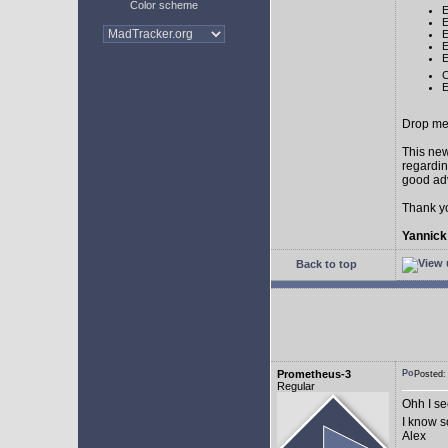
Color scheme
E
E
E
E
E
C
E
Drop me 
This new
regardin
good adv
Thank y
Yannick
Back to top
Prometheus-3
Posted:
Regular
Ohh I see
I know 
Alex