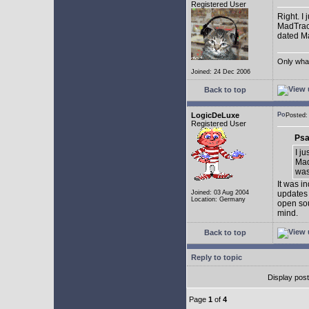
Registered User
Right. I
MadTrack
dated May
Only what 
Joined: 24 Dec 2006
Back to top
LogicDeLuxe
Posted
Registered User
Psa
I j
Mad
was 
It was i
Joined: 03 Aug 2004
updates 
Location: Germany
open sou
mind.
Back to top
Reply to topic
Display pos
Page
1
of
4