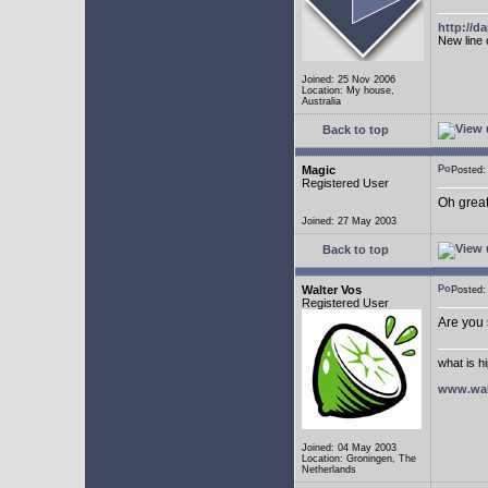
http://
New line 
Joined: 25 Nov 2006
Location: My house,
Australia
Back to top
Magic
Posted
Registered User
Oh great
Joined: 27 May 2003
Back to top
Walter Vos
Posted
Registered User
Are you
what is h
www.wal
Joined: 04 May 2003
Location: Groningen, The
Netherlands