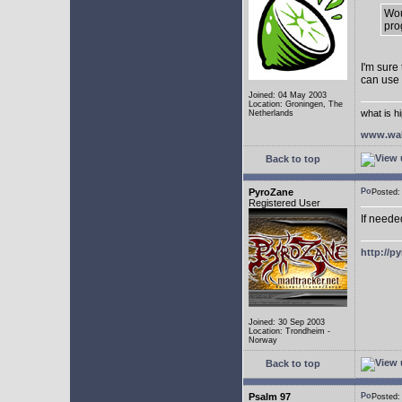
Wou
pro
I'm sure
can use
Joined: 04 May 2003
Location: Groningen, The
what is h
Netherlands
www.wal
Back to top
PyroZane
Posted
Registered User
If neede
http://p
Joined: 30 Sep 2003
Location: Trondheim -
Norway
Back to top
Psalm 97
Posted