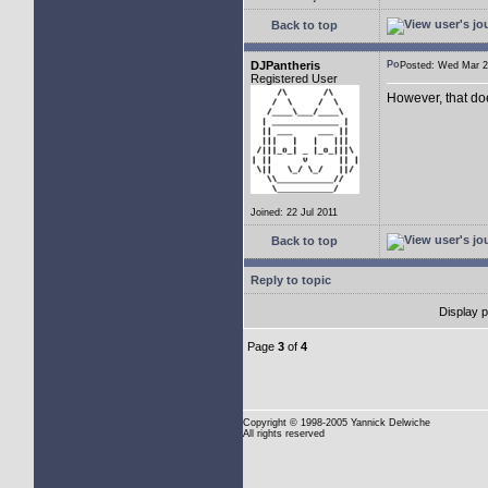
Back to top
DJPantheris
Posted: Wed Mar
Registered User
However, that do
Joined: 22 Jul 2011
Back to top
Reply to topic
Display 
Page
3
of
4
Copyright
© 1998-2005 Yannick Delwiche
All rights reserved