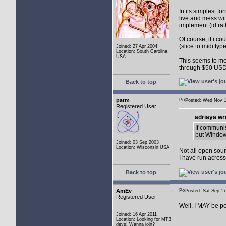
In its simplest fo
live and mess wit
implement (id rat
Of course, if i co
(slice to midi typ
Joined: 27 Apr 2004
Location: South Carolina,
USA
This seems to me 
through $50 USD
Back to top
patm
Posted: Wed Nov
Registered User
adriaya wr
If communis
but Window
Joined: 03 Sep 2003
Location: Wisconsin USA
Not all open sour
I have run acros
Back to top
AmEv
Posted: Sat Sep 
Registered User
Well, I MAY be po
Joined: 16 Apr 2011
Location: Looking for MT3
devs! Wanna join?