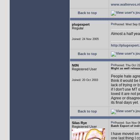
www.waltervos.n
Back to top
plugexpert
Posted: Wed Sep
Regular
Almost a half yea
Joined: 24 Nov 2005
http://plugexper
Back to top
N0N
Posted: Thu Oct 
Might as well releas
Registered User
People hate agree
Joined: 20 Oct 2003
think it would be 
lack of trying or
if I don't use MT
loved it are not 
Agree or disagree
its final days yet.
Back to top
Silas Rye
Posted: Sun Nov 
Batch Export of indi
Registered User
I have moved on t
one last thing I 