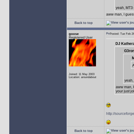
yeah, MT3
aww man, I guess 
Back to top
goose
Posted: Tue Feb 
Registered User
DJ Kathera
G3ron
M
Joined: 11 May 2003
Location: aroundabout
yeah,
aww man, I 
your just jo
http://sourceforg
Back to top