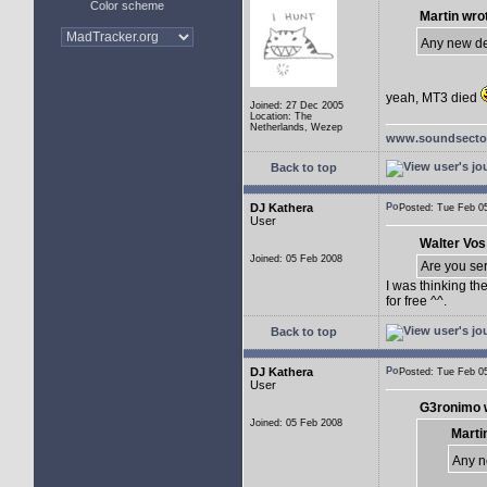
Color scheme
Martin wro
Any new d
yeah, MT3 died
Joined: 27 Dec 2005
Location: The
Netherlands, Wezep
www.soundsector
Back to top
DJ Kathera
Posted: Tue Feb 
User
Walter Vos
Joined: 05 Feb 2008
Are you se
I was thinking th
for free ^^.
Back to top
DJ Kathera
Posted: Tue Feb 
User
G3ronimo 
Joined: 05 Feb 2008
Marti
Any n