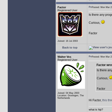
Factor
Posted: Mon Mar 
Registered User
Is there any pro
Curious,
Factor
Joined: 16 Jul 2003
Back to top
Walter Vos
Posted: Mon Mar 
Registered User
Factor wro
Is there a
Curious,
Factor
Joined: 04 May 2003
Location: Groningen, The
Netherlands
Hi Factor,
this th
what is hip?