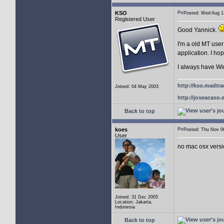
KSO
Posted: Wed Aug 
Registered User
Good Yannick.
I'm a old MT user
application. I h
I always have Wi
http://kso.madtra
Joined: 04 May 2003
http://joseacaso.e
Back to top
koes
Posted: Thu Nov 
User
no mac osx vers
Joined: 31 Dec 2005
Location: Jakarta,
Indonesia
Back to top