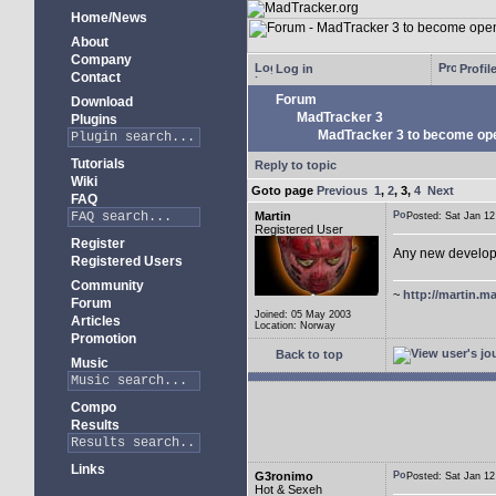
Home/News
About
Company
Log in
Profil
Contact
Forum
Download
MadTracker 3
Plugins
MadTracker 3 to become op
Tutorials
Reply to topic
Wiki
Goto page
Previous
1
,
2
,
3
,
4
Next
FAQ
Martin
Posted: Sat Jan 
Registered User
Register
Any new develo
Registered Users
Community
~
http://martin.ma
Forum
Joined: 05 May 2003
Articles
Location: Norway
Promotion
Back to top
Music
Compo
Results
Links
G3ronimo
Posted: Sat Jan 
Hot & Sexeh