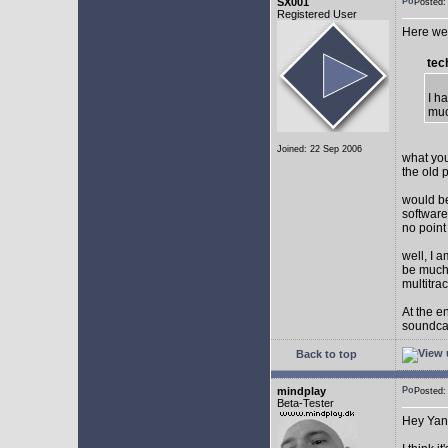
SX001
Posted
Registered User
Here we 
tec
I h
muc
Joined: 22 Sep 2006
what you
the old 
would be
software
no point
well, I 
be much 
multitra
At the e
soundca
Back to top
mindplay
Posted
Beta-Tester
Hey Yan