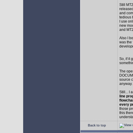
Still MT
released
and comp
tedious 
I use on
new mod
and MT2
Also I b
was the f
develop
So, if i
somethin
The ope
DOCUMEN
source c
anyway.
Still... 
line pro
flowcha
every p
those pr
this the
understa
Back to top