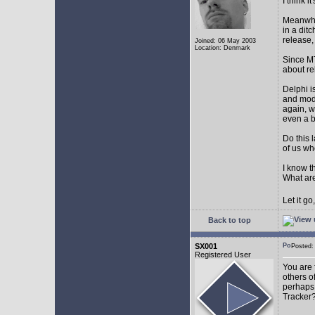
I think 
Meanwhil
in a dit
release,
Joined: 06 May 2003
Location: Denmark
Since MT
about r
Delphi i
and mode
again, w
even a 
Do this 
of us wh
I know t
What are
Let it g
Back to top
SX001
Posted
Registered User
You are 
others o
perhaps 
Tracker