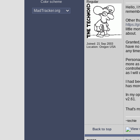
Color scheme
Regular
Hello, I
remembe
Other th
https:/
little mo
about.
Granted,
Joined: 21 Sep 2003
have no 
Location: Oregon USA
any time
Personal
more as 
controll
as I will 
I had be
has mor
In my op
v2.61.
That's m
~techie
Back to top