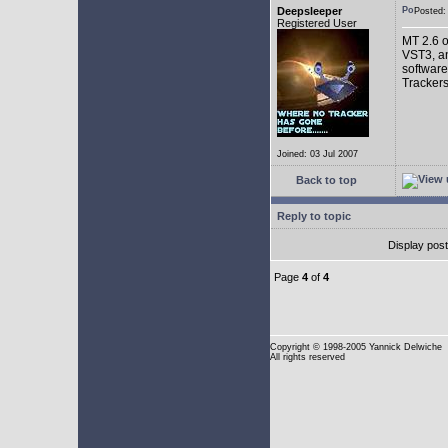
Deepsleeper
Posted
Registered User
MT 2.6 o
VST3, an
software
Trackers
Joined: 03 Jul 2007
Back to top
Reply to topic
Display pos
Page
4
of
4
Copyright
© 1998-2005 Yannick Delwiche
All rights reserved