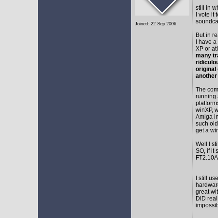
still in
I vote i
soundca
Joined: 22 Sep 2006
But in r
I have a
XP or at
many tr
ridicul
original
another
The comm
running 
platform
winXP, w
Amiga in
such old
get a wi
Well I s
SO, if it
FT2.10A 
I still 
hardware
great wi
DID real
impossib