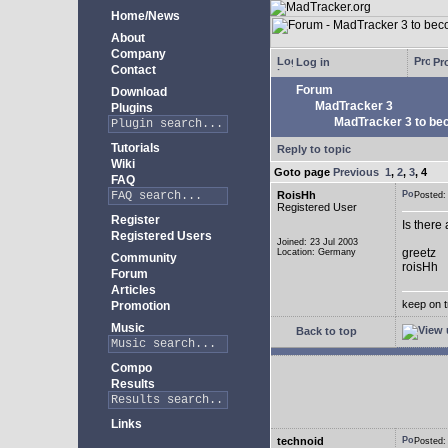
Home/News
About
Company
Log in
Pro
Contact
Forum
Download
MadTracker 3
Plugins
MadTracker 3 to be
Tutorials
Reply to topic
Wiki
Goto page
Previous
1
,
2
,
3
,
4
FAQ
RoisHh
Posted
Registered User
Register
Is there
Registered Users
Joined: 23 Jul 2003
greetz
Location: Germany
Community
roisHh
Forum
Articles
keep on t
Promotion
Music
Back to top
Compo
Results
Links
technoid
Posted