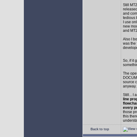
Still MT
released
and comp
tedious 
I use on
new mod
and MT2
Also I b
was the f
develop
So, if i
somethin
The ope
DOCUMEN
source c
anyway.
Still... 
line pro
flowcha
every p
those pr
this the
understa
Back to top