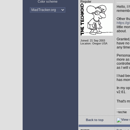
Color scheme
Regular
Hello, I
remembe
Other th
https:/
little mo
about.
Granted,
Joined: 21 Sep 2003
have no 
Location: Oregon USA
any time
Personal
more as 
controll
as I will 
I had be
has mor
In my op
v2.61.
That's m
~techie
Back to top