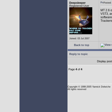
Deepsleeper
Posted
Registered User
MT 2.6 o
VST3, an
software
Trackers
Joined: 03 Jul 2007
Back to top
Reply to topic
Display pos
Page
4
of
4
Copyright
© 1998-2005 Yannick Delwiche
All rights reserved