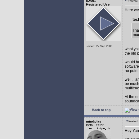
SX001
Posted
Registered User
Here we 
tec
I h
muc
Joined: 22 Sep 2006
what you
the old 
would be
software
no point
well, I 
be much 
multitra
At the e
soundca
Back to top
mindplay
Posted
Beta-Tester
Hey Yan