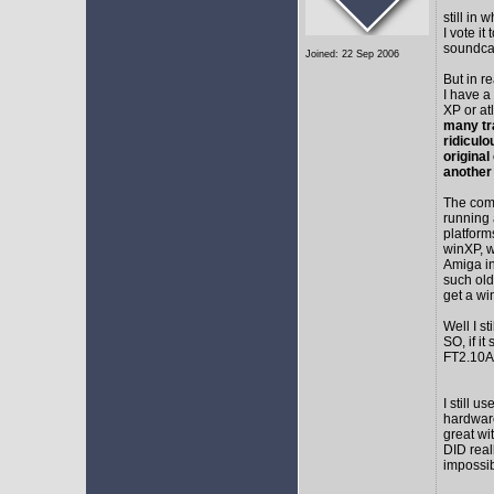
still in
I vote i
soundca
Joined: 22 Sep 2006
But in r
I have a
XP or at
many tr
ridicul
original
another
The comm
running 
platform
winXP, w
Amiga in
such old
get a wi
Well I s
SO, if it
FT2.10A 
I still 
hardware
great wi
DID real
impossib