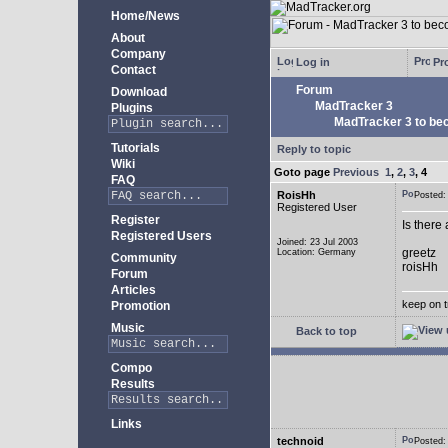
Home/News
About
Company
Log in
Pro
Contact
Forum
Download
MadTracker 3
Plugins
MadTracker 3 to be
Tutorials
Reply to topic
Wiki
Goto page
Previous
1
,
2
,
3
,
4
FAQ
RoisHh
Posted
Registered User
Register
Is there
Registered Users
Joined: 23 Jul 2003
greetz
Location: Germany
Community
roisHh
Forum
Articles
keep on t
Promotion
Music
Back to top
Compo
Results
Links
technoid
Posted