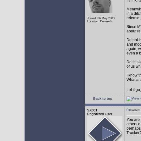
I think 
Meanwhil
in a dit
release,
Joined: 06 May 2003
Location: Denmark
Since MT
about r
Delphi i
and mode
again, w
even a 
Do this 
of us wh
I know t
What are
Let it g
Back to top
SX001
Posted
Registered User
You are 
others o
perhaps 
Tracker