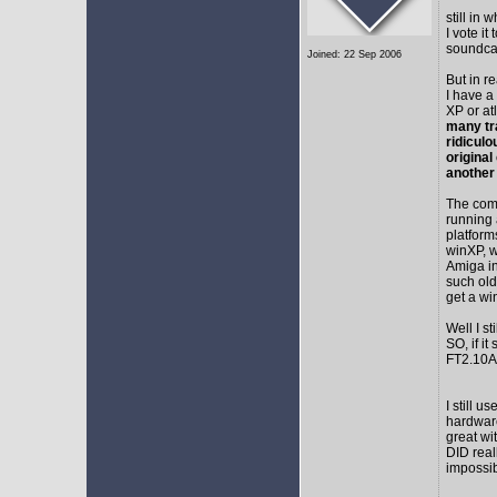
still in
I vote i
soundca
Joined: 22 Sep 2006
But in r
I have a
XP or at
many tr
ridicul
original
another
The comm
running 
platform
winXP, w
Amiga in
such old
get a wi
Well I s
SO, if it
FT2.10A 
I still 
hardware
great wi
DID real
impossib