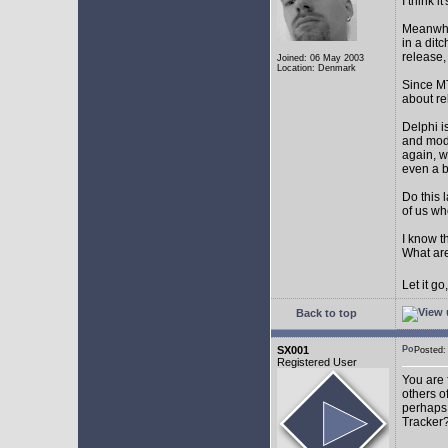
I think 
Meanwhil
in a dit
release,
Joined: 06 May 2003
Location: Denmark
Since MT
about r
Delphi i
and mode
again, w
even a 
Do this 
of us wh
I know t
What are
Let it g
Back to top
SX001
Posted
Registered User
You are 
others o
perhaps 
Tracker