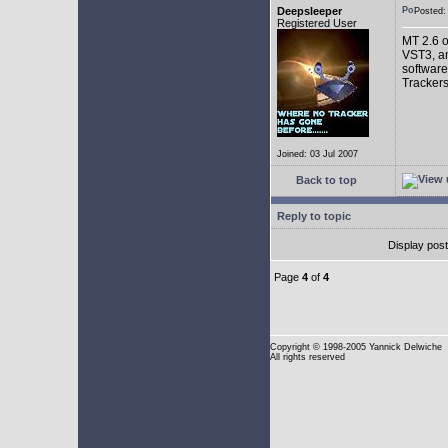
Deepsleeper
Posted
Registered User
MT 2.6 o
VST3, an
software
Trackers
Joined: 03 Jul 2007
Back to top
Reply to topic
Display pos
Page
4
of
4
Copyright
© 1998-2005 Yannick Delwiche
All rights reserved