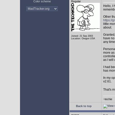
Color scheme
Regular
Hello, I
remembe
Other th
https:/
little mo
about.
Granted,
Joined: 21 Sep 2003
have no 
Location: Oregon USA
any time
Personal
more as 
controll
as I will 
I had be
has mor
In my op
v2.61.
That's m
~techie
Back to top