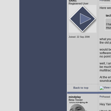
SX001
Posted
Registered User
Here we 
tec
I h
muc
Joined: 22 Sep 2006
what you
the old 
would be
software
no point
well, I 
be much 
multitra
At the e
soundca
Back to top
mindplay
Posted
Beta-Tester
Hey Yan