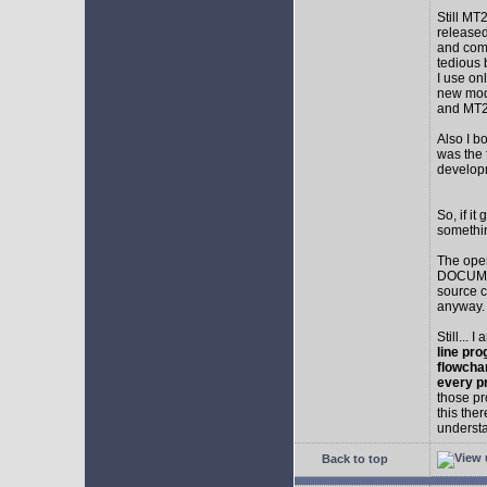
Still MT
released
and comp
tedious 
I use on
new mod
and MT2
Also I b
was the f
develop
So, if i
somethin
The ope
DOCUMEN
source c
anyway.
Still... 
line pro
flowcha
every p
those pr
this the
understa
Back to top