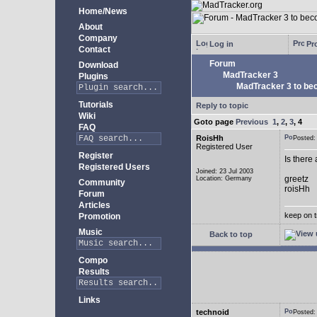
Home/News
About
Company
Log in
Pro
Contact
Forum
Download
MadTracker 3
Plugins
MadTracker 3 to be
Tutorials
Reply to topic
Wiki
Goto page
Previous
1
,
2
,
3
,
4
FAQ
RoisHh
Posted
Registered User
Register
Is there
Registered Users
Joined: 23 Jul 2003
greetz
Location: Germany
Community
roisHh
Forum
Articles
keep on t
Promotion
Music
Back to top
Compo
Results
Links
technoid
Posted