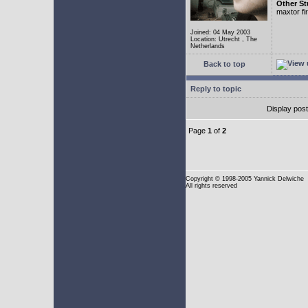
Other St
maxtor f
Joined: 04 May 2003
Location: Utrecht , The
Netherlands
Back to top
Reply to topic
Display pos
Page
1
of
2
Copyright
© 1998-2005 Yannick Delwiche
All rights reserved