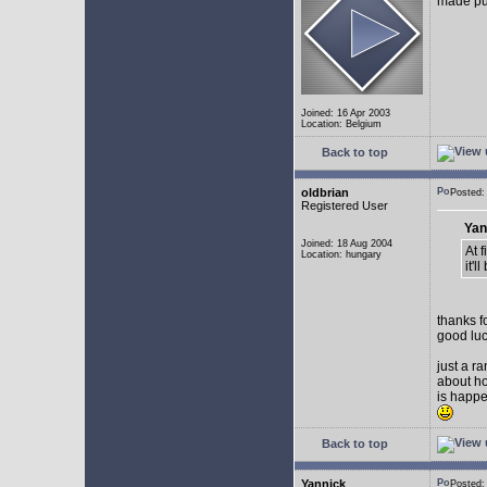
made pub
Joined: 16 Apr 2003
Location: Belgium
Back to top
oldbrian
Posted
Registered User
Yan
Joined: 18 Aug 2004
At 
Location: hungary
it'
thanks f
good luc
just a r
about ho
is happe
Back to top
Yannick
Posted