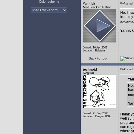
Color scheme
Yannick
Posted:
MadTracker Author
No, I ha
from my 
advantag
Yannick
Joined: 16 Apr 2003
Location: Belgium
Back to top
technoid
Posted:
Regular
Yan
No,
han
may
Yan
Joined: 21 Sep 2003
I think 
Location: Oregon USA
well sui
programm
can regi
where yo