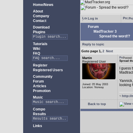
Home/News
About
Company
Log in
Pro
Contact
Forum
Download
MadTracker 3
Plugins
Spread the word!?
Tutorials
Reply to topic
Wiki
Goto page
1
,
2
Next
FAQ
Martin
Posted:
Spread th
Registered User
Register
I guess 
Registered Users
Madtrac
Community
Yannick,
Forum
Joined: 05 May 2003
looking
Articles
Location: Norway
Promotion
~
http://
Music
Back to top
Compo
Results
Links