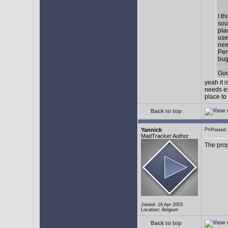
I t
sou
pla
use
new
Per
bug
Goo
yeah it 
needs ex
place to
Back to top
Yannick
Posted
MadTracker Author
The proj
Joined: 16 Apr 2003
Location: Belgium
Back to top