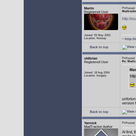
Martin
Posted:
Madtracke
Registered User
http://s
Joined: 05 May 2003
Location: Norway
~
http://
Back to top
oldbrian
Posted
Re: Madtr
Registered User
Mar
Joined: 18 Aug 2004
Location: hungary
htt
unfortuna
version 
Back to top
Yannick
Posted
MadTracker Author
At first,