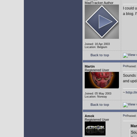
MadTracker Author
I could 
a blog. I
Joined: 16 Apr 2003
Location: Belgium
Back to top
Martin
Posted
Registered User
Sounds l
and upda
~
http://
Joined: 05 May 2003
Location: Norway
Back to top
Amok
Posted
Registered User
Mar
Sou