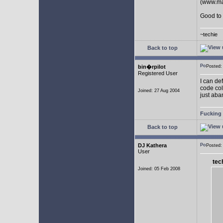
(www.man
Good to 
~techie
Back to top
bin�rpilot
Posted
Registered User
I can de
code col
Joined: 27 Aug 2004
just aba
Fucking 
Back to top
DJ Kathera
Posted
User
tec
Joined: 05 Feb 2008