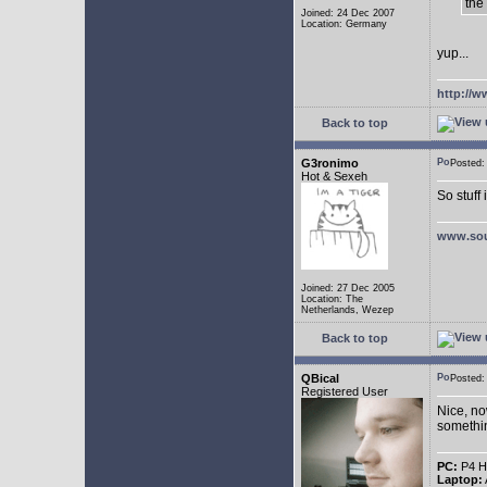
the
Joined: 24 Dec 2007
Location: Germany
yup...
http://w
Back to top
G3ronimo
Posted
Hot & Sexeh
So stuff
www.sou
Joined: 27 Dec 2005
Location: The
Netherlands, Wezep
Back to top
QBical
Posted
Registered User
Nice, no
somethin
PC:
P4 HT
Laptop: