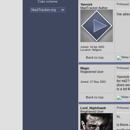
Color scheme
Yannick
Posted
MadTracker Author
I've alr
Joined: 16 Apr 2003
Location: Belgium
Back to top
Magic
Posted
Registered User
Yannick 
for mt2?
Joined: 27 May 2003
does wor
is a bit 
Back to top
Lord_Nighthawk
Posted
Registered User
hi,
is there