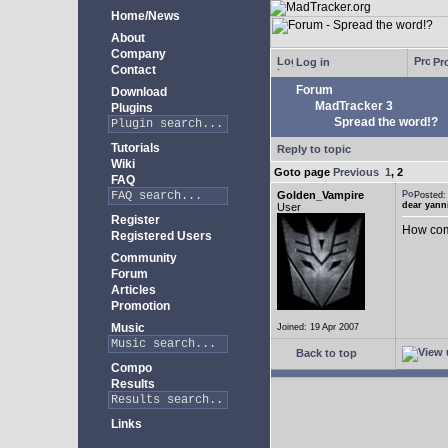
Home/News
About
Company
Log in
Pro
Contact
Forum
Download
MadTracker 3
Plugins
Spread the word!?
Tutorials
Reply to topic
Wiki
Goto page
Previous
1
,
2
FAQ
Golden_Vampire
Posted
dear yann
User
Register
How come
Registered Users
Community
Forum
Articles
Promotion
Music
Joined: 19 Apr 2007
Back to top
Compo
Results
Links