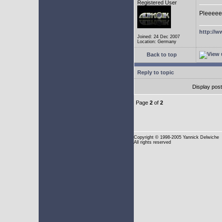
Registered User
Pleeeee
http://w
Joined: 24 Dec 2007
Location: Germany
Back to top
Reply to topic
Display pos
Page
2
of
2
Copyright
© 1998-2005 Yannick Delwiche
All rights reserved