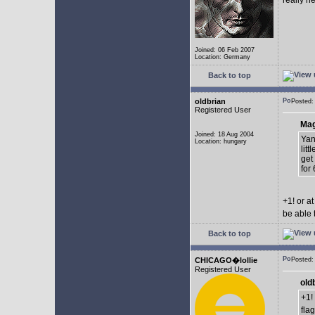
really n
Joined: 06 Feb 2007
Location: Germany
Back to top
oldbrian
Posted:
Registered User
Mag
Joined: 18 Aug 2004
Yan
Location: hungary
lit
get
for 
+1! or 
be able 
Back to top
CHICAGO�lollie
Posted:
Registered User
old
+1!
fla