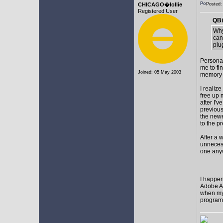
CHICAGO�lollie
Posted
Registered User
QBi
Why
can
plu
Personal
me to fi
Joined: 05 May 2003
memory t
I realize
free up
after I'v
previous
the newes
to the p
After a 
unnecess
one any
I happen
Adobe Af
when my 
programs