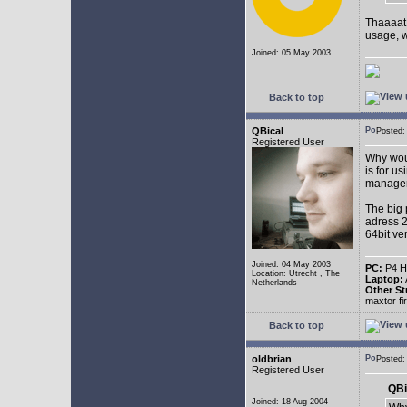
Thaaaat 
usage, w
Joined: 05 May 2003
Back to top
QBical
Posted:
Registered User
Why woul
is for u
manage
The big 
adress 2
64bit ve
Joined: 04 May 2003
PC:
P4 HT
Location: Utrecht , The
Laptop:
Netherlands
Other St
maxtor f
Back to top
oldbrian
Posted
Registered User
QBi
Joined: 18 Aug 2004