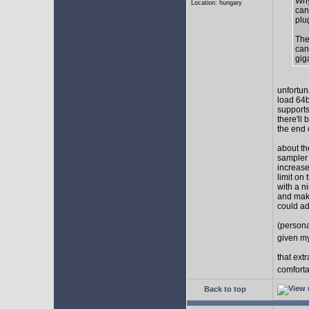
Why
Location: hungary
can
plu
The
can
gig
unfortun
load 64b
supports
there'll
the end o
about th
sampler 
increase
limit on
with a n
and make
could ad
(persona
given my
that ext
comforta
Back to top