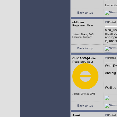
Last edit
Back to top
oldbrian
Posted
Registered User
also, ju
mean zer
Joined: 18 Aug 2004
appropr
Location: hungary
is) and 
Back to top
CHICAGO�lollie
Posted:
Registered User
What if 
And big
We'll be 
Joined: 05 May 2003
Back to top
Amok
Posted: