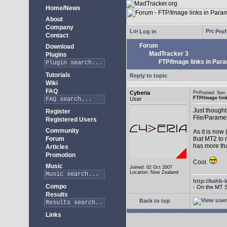
Home/News
About
Company
Log in
Prof
Contact
Forum
Download
MadTracker 3
Plugins
FTP/Image links in Par
Tutorials
Reply to topic
Wiki
FAQ
Cyberia
Posted: Sun
FTP/Image lin
User
Just thought 
Register
File/Paramet
Registered Users
Community
As it is now
Forum
that MT2 to 
has more th
Articles
Promotion
Cool.
Music
Joined: 02 Oct 2007
Location: New Zealand
http://kahb-
Compo
- On the MT 
Results
Back to top
Links