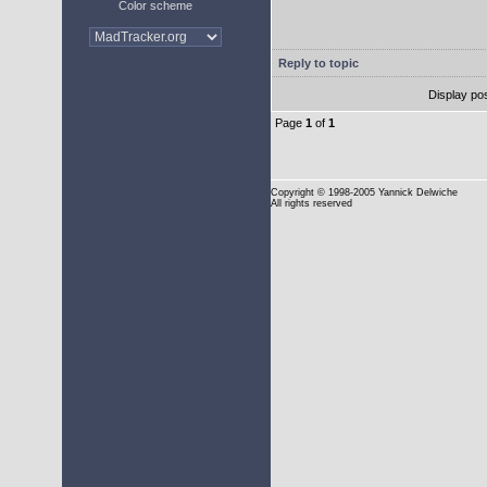
Color scheme
Reply to topic
Display po
Page
1
of
1
Copyright
© 1998-2005 Yannick Delwiche
All rights reserved