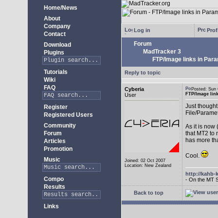
Home/News
About
Company
Log in
Prof
Contact
Forum
Download
MadTracker 3
Plugins
FTP/Image links in Par
Tutorials
Reply to topic
Wiki
FAQ
Cyberia
Posted: Sun
FTP/Image lin
User
Just thought 
Register
File/Paramet
Registered Users
Community
As it is now
Forum
that MT2 to 
has more th
Articles
Promotion
Cool.
Music
Joined: 02 Oct 2007
Location: New Zealand
http://kahb-
Compo
- On the MT 
Results
Back to top
Links