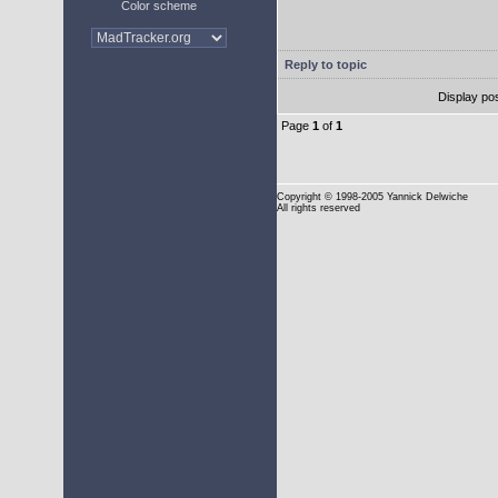
Color scheme
Reply to topic
Display po
Page
1
of
1
Copyright
© 1998-2005 Yannick Delwiche
All rights reserved