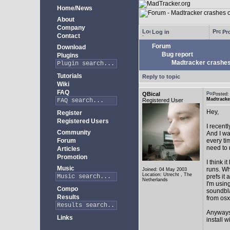
Home/News
About
Company
Log in
Pro
Contact
Forum
Download
Bug report
Plugins
Madtracker crashes
Tutorials
Reply to topic
Wiki
FAQ
QBical
Posted:
Madtracke
Registered User
Hey,
Register
Registered Users
I recent
Community
And I wa
Forum
every ti
need to 
Articles
Promotion
I think 
Music
runs. Wh
Joined: 04 May 2003
Location: Utrecht , The
prefs it
Netherlands
I'm usi
Compo
soundbla
Results
from osx
Anyways,
Links
install w