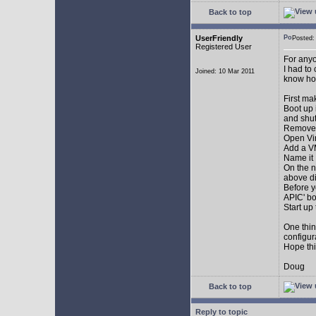
Back to top
UserFriendly
Posted
Registered User
For anyo
I had to
Joined: 10 Mar 2011
know how.
First ma
Boot up 
and shu
Remove 
Open Vir
Add a 
Name it
On the n
above di
Before y
APIC' bo
Start up
One thin
configur
Hope thi
Doug
Back to top
Reply to topic