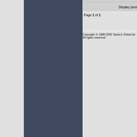
Display pos
Page
1
of
1
Copyright
© 1998-2005 Yannick Delwiche
All rights reserved