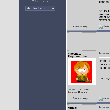
Color scheme
Thanks!
PC:
P4 HT
Laptop:
Other St
maxtor f
Back to top
Vincent.V.
Posted
Registered User
Hmm... I
have you
ok, thats
i hate si
Joined: 23 Sep 2007
Location: Germany
Back to top
QBical
Posted