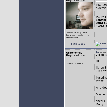
Registered User
I can't 
older ve
PC:
P4 HT
Laptop:
Other St
maxtor f
Joined: 04 May 2003
Location: Utrecht , The
Netherlands
Back to top
UserFriendly
Posted
Did you e
Registered User
Hi,
Joined: 10 Mar 2011
I know t
the VMW
I used t
VMWare 
Any ide
Maybe I 
cheers
Doug