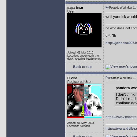
papa bear
Posted: Wed May 1
User
well yannick would 
he who does not conti
d|^..^|b
http://johndoe007
Joined: 01 Mar 2010
Location: underneath the
desk, wearing headphones
Back to top
D Vibe
Posted: Wed May 1
Registered User
pandora wro
I don't think
Didn't I rea
continue de
https://www.madtra
Joined: 04 May 2003
Location: Sweden
https://www.dvibe.
Back to top