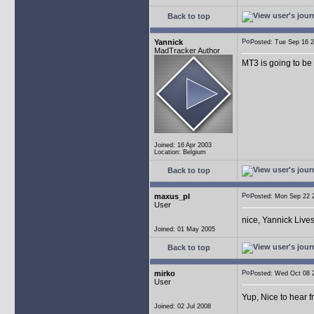
Back to top
Yannick
Posted: Tue Sep 16
MadTracker Author
MT3 is going to be
Joined: 16 Apr 2003
Location: Belgium
Back to top
maxus_pl
Posted: Mon Sep 22
User
nice, Yannick Live
Joined: 01 May 2005
Back to top
mirko
Posted: Wed Oct 08
User
Yup, Nice to hear 
Joined: 02 Jul 2008