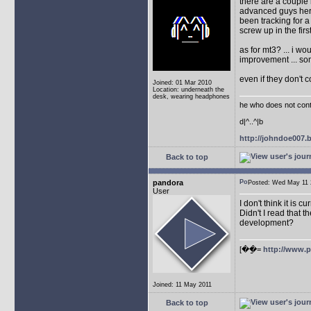
there are a couple 
advanced guys here
been tracking for 
screw up in the firs
as for mt3? ... i w
improvement ... so
even if they don't 
Joined: 01 Mar 2010
Location: underneath the
desk, wearing headphones
he who does not conti
d|^..^|b
http://johndoe007
Back to top
pandora
Posted: Wed May 1
User
I don't think it is 
Didn't I read that
development?
[��ַ=
http://www.
Joined: 11 May 2011
Back to top