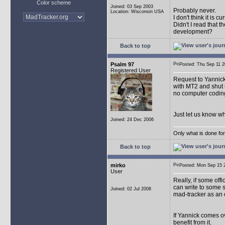
Color scheme
Joined: 03 Sep 2003
Probably never.
Location: Wisconsin USA
I don't think it is 
Didn't I read that
development?
Back to top
Psalm 97
Posted: Thu Sep 11
Registered User
Request to Yannick: 
with MT2 and shut u
no computer coding
Just let us know w
Joined: 24 Dec 2006
Only what is done for 
Back to top
mirko
Posted: Mon Sep 15
User
Really, if some off
can write to some 
Joined: 02 Jul 2008
mad-tracker as an 
If Yannick comes ov
benefit from it.