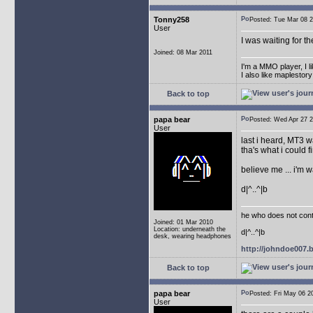
Tonny258
Posted: Tue Mar 08
User
I was waiting for t
Joined: 08 Mar 2011
I'm a MMO player, I l
I also like maplestor
Back to top
papa bear
Posted: Wed Apr 27
User
last i heard, MT3 w
tha's what i could fi
believe me ... i'm 
d|^..^|b
he who does not conti
Joined: 01 Mar 2010
Location: underneath the
d|^..^|b
desk, wearing headphones
http://johndoe007
Back to top
papa bear
Posted: Fri May 06
User