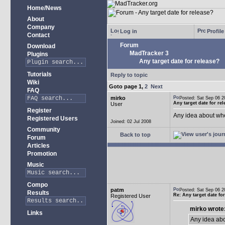
Home/News
About
Company
Log in
Profile
Contact
Forum
Download
MadTracker 3
Plugins
Any target date for release?
Tutorials
Reply to topic
Wiki
Goto page
1
,
2
Next
FAQ
mirko
Posted: Sat Sep 06
Any target date for re
User
Register
Any idea about wh
Registered Users
Joined: 02 Jul 2008
Community
Back to top
Forum
Articles
Promotion
Music
Compo
patm
Posted: Sat Sep 06
Results
Re: Any target date fo
Registered User
mirko wrote
Links
Any idea ab