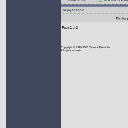
Reply to topic
Display 
Page
1
of
2
Copyright
© 1998-2005 Yannick Delwiche
All rights reserved