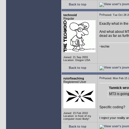
Back to top
technoid
Posted: Tue Oct 28
Regular
Exactly what in th
And what about MT2.
dead as far as furth
~techie
Joined: 21 Sep 2003
Location: Oregon USA
Back to top
rutofteaching
Posted: Mon Feb 15
Registered User
Yannick wro
MT3 is going
Specific coding?
Joined: 15 Feb 2010
Location: in front of my
I reject your reality 
computer most likely!
Back to top