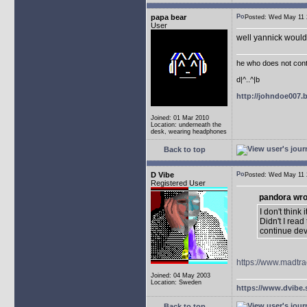
papa bear
Posted: Wed May 1
User
well yannick would 
he who does not conti
d|^..^|b
http://johndoe007
Joined: 01 Mar 2010
Location: underneath the
desk, wearing headphones
Back to top
D Vibe
Posted: Wed May 1
Registered User
pandora wro
I don't think
Didn't I rea
continue de
https://www.madtra
Joined: 04 May 2003
Location: Sweden
https://www.dvibe.
Back to top