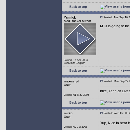
Back to top
Yannick
Posted: Tue Sep 16
MadTracker Author
MT3 is going to be
Joined: 16 Apr 2003
Location: Belgium
Back to top
maxus_pl
Posted: Mon Sep 22
User
nice, Yannick Live
Joined: 01 May 2005
Back to top
mirko
Posted: Wed Oct 08
User
Yup, Nice to hear 
Joined: 02 Jul 2008