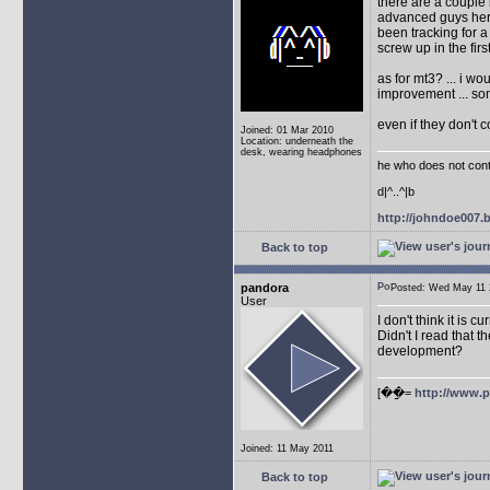
there are a couple 
advanced guys here
been tracking for 
screw up in the firs
as for mt3? ... i w
improvement ... so
even if they don't 
Joined: 01 Mar 2010
Location: underneath the
desk, wearing headphones
he who does not conti
d|^..^|b
http://johndoe007
Back to top
pandora
Posted: Wed May 1
User
I don't think it is 
Didn't I read that
development?
[��ַ=
http://www.
Joined: 11 May 2011
Back to top