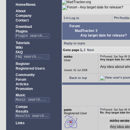
Home/News
About
Company
Log in
Profile
Contact
Forum
Download
MadTracker 3
Plugins
Any target date for release?
Tutorials
Reply to topic
Wiki
Goto page
1
,
2
Next
FAQ
mirko
Posted: Sat Sep 06
Any target date for re
User
Register
Any idea about wh
Registered Users
Joined: 02 Jul 2008
Community
Back to top
Forum
Articles
Promotion
Music
Compo
patm
Posted: Sat Sep 06
Results
Re: Any target date fo
Registered User
mirko wrote
Links
Any idea ab