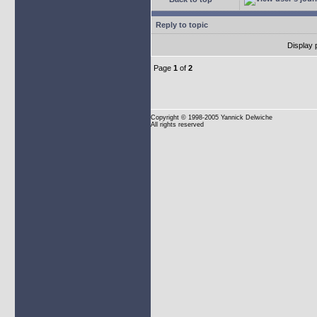
Reply to topic
Display 
Page
1
of
2
Copyright
© 1998-2005 Yannick Delwiche
All rights reserved