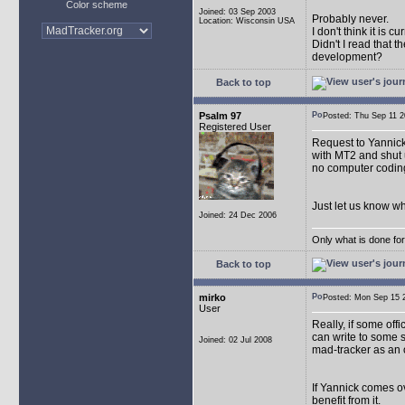
Color scheme
Joined: 03 Sep 2003
Probably never.
Location: Wisconsin USA
I don't think it is 
Didn't I read that
development?
Back to top
Psalm 97
Posted: Thu Sep 11
Registered User
Request to Yannick: 
with MT2 and shut u
no computer coding
Just let us know w
Joined: 24 Dec 2006
Only what is done for 
Back to top
mirko
Posted: Mon Sep 15
User
Really, if some off
can write to some 
Joined: 02 Jul 2008
mad-tracker as an 
If Yannick comes ov
benefit from it.