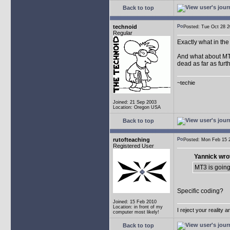
Back to top
technoid
Posted: Tue Oct 28
Regular
Exactly what in th
And what about MT2.
dead as far as furth
~techie
Joined: 21 Sep 2003
Location: Oregon USA
Back to top
rutofteaching
Posted: Mon Feb 15
Registered User
Yannick wro
MT3 is going
Specific coding?
Joined: 15 Feb 2010
Location: in front of my
I reject your reality 
computer most likely!
Back to top