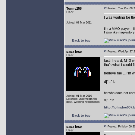
Tonny258
Posted: Tue Mar 08
User
I was waiting for t
Joined: 08 Mar 2011
I'm a MMO player, I l
I also like maplestor
Back to top
papa bear
Posted: Wed Apr 27
User
last i heard, MT3 w
tha's what i could fi
believe me ... i'm 
d|^..^|b
he who does not conti
Joined: 01 Mar 2010
Location: underneath the
d|^..^|b
desk, wearing headphones
http://johndoe007
Back to top
papa bear
Posted: Fri May 06
User