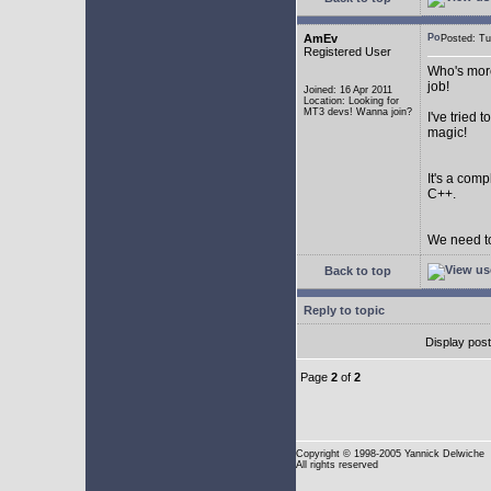
AmEv
Posted: T
Registered User
Who's more
job!
Joined: 16 Apr 2011
Location: Looking for
MT3 devs! Wanna join?
I've tried
magic!
It's a com
C++.
We need to
Back to top
Reply to topic
Display pos
Page
2
of
2
Copyright
© 1998-2005 Yannick Delwiche
All rights reserved