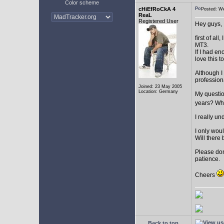
Color scheme
cHiEfRoCkA 4
Posted: W
ReaL
Registered User
Hey guys,
first of a
MT3.
If I had e
love this t
Although I
profession
Joined: 23 May 2005
Location: Germany
My question
years? Whi
I really u
I only woul
Will there 
Please don
patience.
Cheers
Back to top