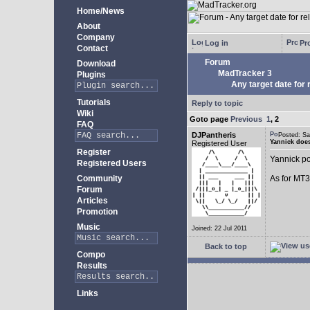
Home/News
About
Company
Log in
Pro
Contact
Forum
Download
MadTracker 3
Plugins
Any target date for 
Tutorials
Reply to topic
Wiki
Goto page
Previous
1
,
2
FAQ
DJPantheris
Posted: S
Yannick does
Registered User
Register
Yannick po
Registered Users
Community
As for MT3,
Forum
Articles
Promotion
Music
Joined: 22 Jul 2011
Back to top
Compo
Results
Links