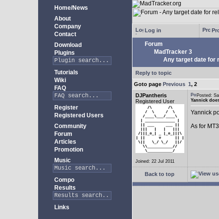
Home/News
About
Company
Log in
Pro
Contact
Forum
Download
MadTracker 3
Plugins
Any target date for 
Tutorials
Reply to topic
Wiki
Goto page
Previous
1
,
2
FAQ
DJPantheris
Posted: S
Yannick does
Registered User
Register
Yannick po
Registered Users
Community
As for MT3,
Forum
Articles
Promotion
Music
Joined: 22 Jul 2011
Back to top
Compo
Results
Links