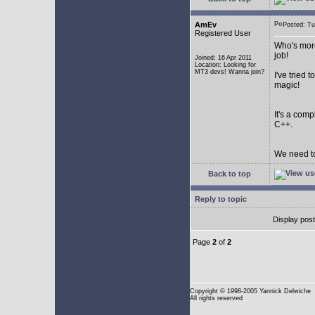
AmEv
Posted: T
Registered User
Who's more
job!
Joined: 16 Apr 2011
Location: Looking for
MT3 devs! Wanna join?
I've tried
magic!
It's a com
C++.
We need to
Back to top
Reply to topic
Display pos
Page
2
of
2
Copyright
© 1998-2005 Yannick Delwiche
All rights reserved