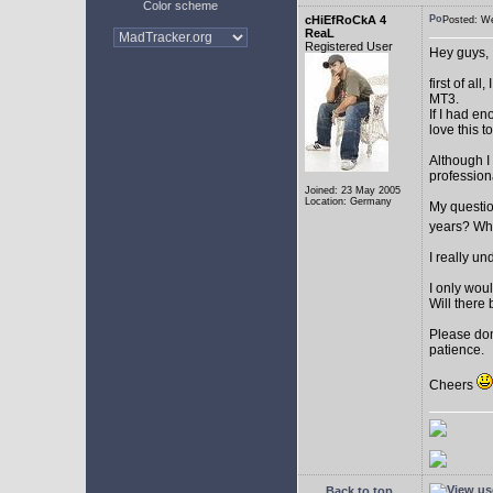
Color scheme
cHiEfRoCkA 4
Posted: W
ReaL
Registered User
Hey guys,
first of a
MT3.
If I had e
love this t
Although I
profession
Joined: 23 May 2005
Location: Germany
My question
years? Whi
I really u
I only woul
Will there 
Please don
patience.
Cheers
Back to top