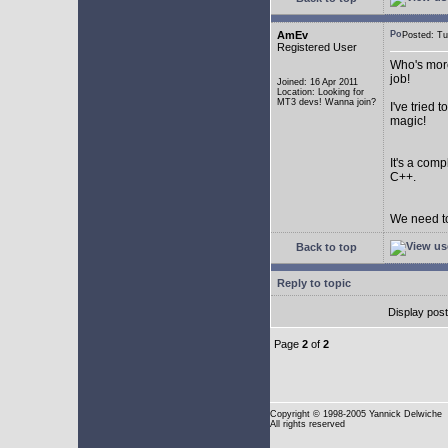
AmEv
Posted: T
Registered User
Who's more
job!
Joined: 16 Apr 2011
Location: Looking for
MT3 devs! Wanna join?
I've tried
magic!
It's a com
C++.
We need to
Back to top
Reply to topic
Display pos
Page
2
of
2
Copyright
© 1998-2005 Yannick Delwiche
All rights reserved