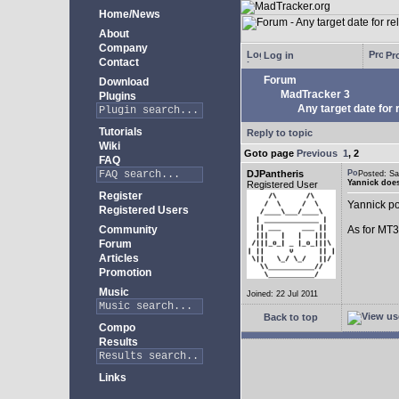
Home/News
About
Company
Log in
Pro
Contact
Forum
Download
MadTracker 3
Plugins
Any target date for 
Tutorials
Reply to topic
Wiki
Goto page
Previous
1
,
2
FAQ
DJPantheris
Posted: S
Yannick does
Registered User
Register
Yannick po
Registered Users
Community
As for MT3,
Forum
Articles
Promotion
Music
Joined: 22 Jul 2011
Back to top
Compo
Results
Links