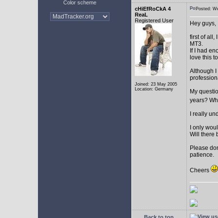
Color scheme
cHiEfRoCkA 4
Posted: W
ReaL
Registered User
Hey guys,
first of a
MT3.
If I had e
love this t
Although I
profession
Joined: 23 May 2005
Location: Germany
My question
years? Whi
I really u
I only woul
Will there 
Please don
patience.
Cheers
Back to top