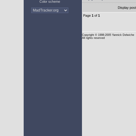
Color scheme
Display pos
Page
1
of
1
Copyright
© 1998-2005 Yannick Delwiche
All rights reserved