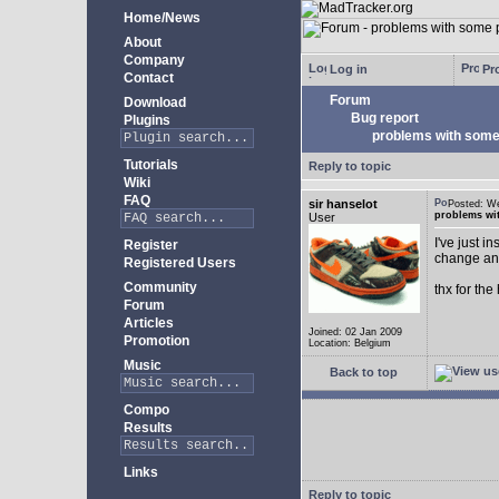
Home/News
About
Company
Log in
Pro
Contact
Forum
Download
Bug report
Plugins
problems with some 
Tutorials
Reply to topic
Wiki
FAQ
sir hanselot
Posted: W
problems wit
User
I've just i
Register
change any
Registered Users
Community
thx for the
Forum
Articles
Joined: 02 Jan 2009
Promotion
Location: Belgium
Music
Back to top
Compo
Results
Links
Reply to topic