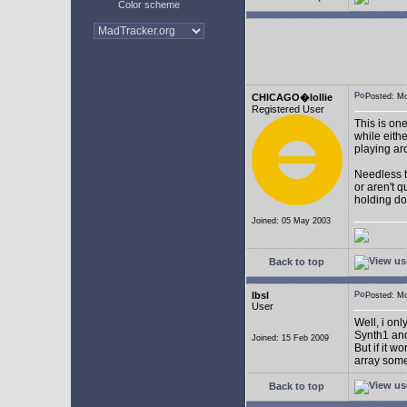
Color scheme
CHICAGO�lollie
Posted: M
Registered User
This is on
while eith
playing ar
Needless to
or aren't 
holding do
Joined: 05 May 2003
Back to top
lbsl
Posted: M
User
Well, i on
Synth1 and
Joined: 15 Feb 2009
But if it w
array som
Back to top