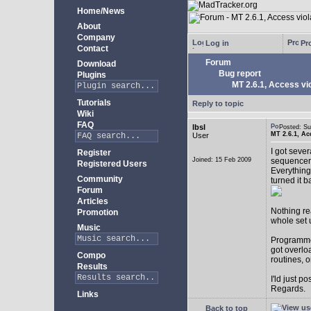
Home/News
About
Company
Log in
Pro
Contact
Forum
Download
Bug report
Plugins
MT 2.6.1, Access vio
Tutorials
Reply to topic
Wiki
FAQ
lbsl
Posted: S
MT 2.6.1, Ac
User
I got seve
Register
Joined: 15 Feb 2009
sequencer
Registered Users
Everything
Community
turned it b
Forum
Articles
Nothing rea
Promotion
whole set 
Music
Programmer
got overlo
Compo
routines, 
Results
I'ld just po
Regards.
Links
Back to top