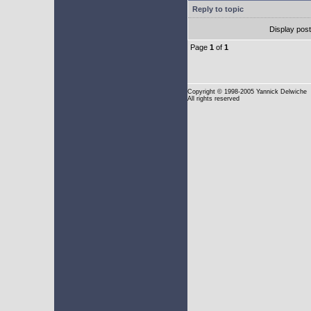
Reply to topic
Display pos
Page
1
of
1
Copyright
© 1998-2005 Yannick Delwiche
All rights reserved