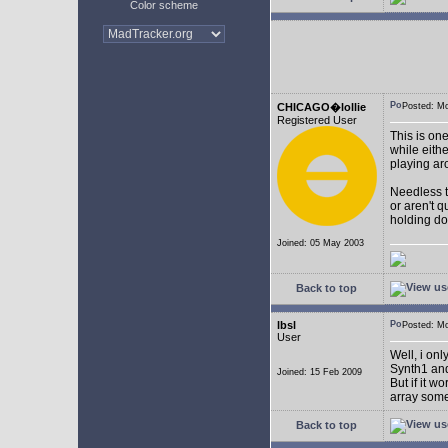
Color scheme
CHICAGO�lollie
Posted: M
Registered User
This is on
while eith
playing ar
Needless to
or aren't 
holding do
Joined: 05 May 2003
Back to top
lbsl
Posted: M
User
Well, i on
Synth1 and
Joined: 15 Feb 2009
But if it w
array som
Back to top