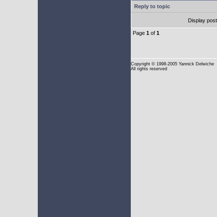
Reply to topic
Display pos
Page
1
of
1
Copyright
© 1998-2005 Yannick Delwiche
All rights reserved