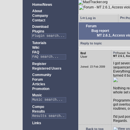
Home/News
About
Company
Log in
Pro
Contact
Forum
Download
Bug report
Plugins
MT 2.6.1, Access vio
Tutorials
Reply to topic
Wiki
FAQ
lbsl
Posted: S
MT 2.6.1, Ac
User
I got seve
Register
Joined: 15 Feb 2009
sequencer
Registered Users
Everything
Community
turned it b
Forum
Articles
Nothing rea
Promotion
whole set 
Music
Programmer
got overlo
Compo
routines, 
Results
I'ld just po
Regards.
Links
Back to top