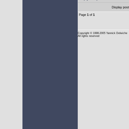
Display pos
Page
1
of
1
Copyright
© 1998-2005 Yannick Delwiche
All rights reserved