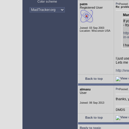
Color scheme
patm
Posted:
Re: probl
Registered User
Mar
If 
- tr
Joined: 03 Sep 2003
Location: Wisconsin USA
htt
in-
I h
I just u
Lets me 
http://w
Back to top
almaxu
Posted:
User
thanks, 
Joined: 06 Sep 2013
DMDS
Back to top
Reply to topic