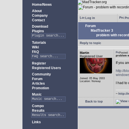
Home/News
About
Company
Log in
Pro
Contact
Forum
Download
MadTracker 3
Plugins
problem with record
Tutorials
Reply to topic
Wiki
FAQ
Martin
Posted
problem w
Registered User
If you a
Register
Registered Users
http://b
Community
windows
Forum
Joined: 05 May 2003
Location: Norway
I had to 
Articles
Promotion
~
http://
Music
Back to top
Compo
Results
Links