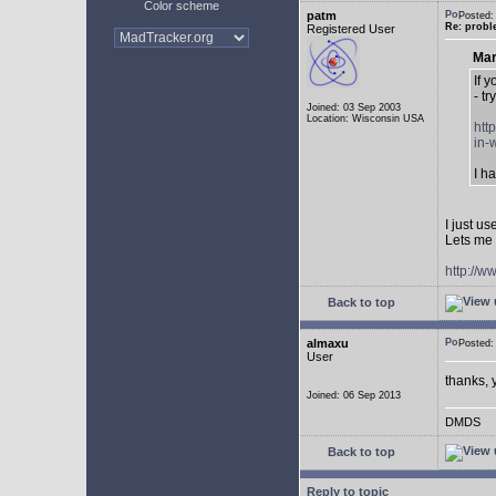
Color scheme
patm
Posted:
Re: probl
Registered User
Mar
If 
- tr
Joined: 03 Sep 2003
Location: Wisconsin USA
htt
in-
I h
I just u
Lets me 
http://w
Back to top
almaxu
Posted:
User
thanks, 
Joined: 06 Sep 2013
DMDS
Back to top
Reply to topic