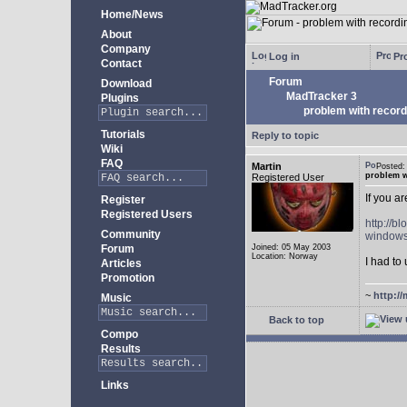
Home/News
About
Company
Log in
Pro
Contact
Forum
Download
MadTracker 3
Plugins
problem with record
Tutorials
Reply to topic
Wiki
FAQ
Martin
Posted
problem w
Registered User
If you a
Register
Registered Users
http://b
Community
windows
Forum
Joined: 05 May 2003
Location: Norway
I had to 
Articles
Promotion
~
http://
Music
Back to top
Compo
Results
Links