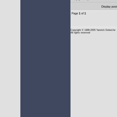
Display pos
Page
1
of
1
Copyright
© 1998-2005 Yannick Delwiche
All rights reserved