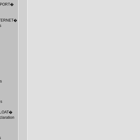
_EXPORT�
_INTERNET�
s
s
us
_FLOAT�
laration
s