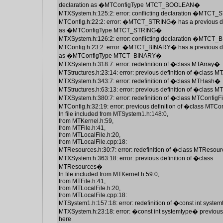
declaration as �MTConfigType MTCT_BOOLEAN�
MTXSystem.h:125:2: error: conflicting declaration �MTCT
MTConfig.h:22:2: error: �MTCT_STRING� has a previous de
as �MTConfigType MTCT_STRING�
MTXSystem.h:126:2: error: conflicting declaration �MTCT
MTConfig.h:23:2: error: �MTCT_BINARY� has a previous de
as �MTConfigType MTCT_BINARY�
MTXSystem.h:318:7: error: redefinition of �class MTArray�
MTStructures.h:23:14: error: previous definition of �class 
MTXSystem.h:343:7: error: redefinition of �class MTHash�
MTStructures.h:63:13: error: previous definition of �class
MTXSystem.h:380:7: error: redefinition of �class MTConfigF
MTConfig.h:32:19: error: previous definition of �class MTCo
In file included from MTSystem1.h:148:0,
from MTKernel.h:59,
from MTFile.h:41,
from MTLocalFile.h:20,
from MTLocalFile.cpp:18:
MTResources.h:30:7: error: redefinition of �class MTReso
MTXSystem.h:363:18: error: previous definition of �class
MTResources�
In file included from MTKernel.h:59:0,
from MTFile.h:41,
from MTLocalFile.h:20,
from MTLocalFile.cpp:18:
MTSystem1.h:157:18: error: redefinition of �const int syste
MTXSystem.h:23:18: error: �const int systemtype� previous
here