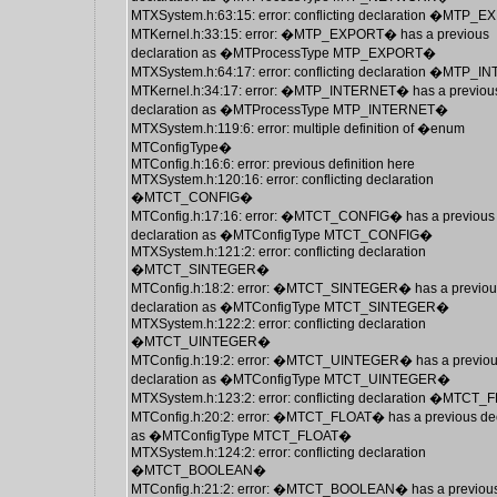
MTXSystem.h:63:15: error: conflicting declaration �MTP
MTKernel.h:33:15: error: �MTP_EXPORT� has a previous
declaration as �MTProcessType MTP_EXPORT�
MTXSystem.h:64:17: error: conflicting declaration �MTP
MTKernel.h:34:17: error: �MTP_INTERNET� has a previou
declaration as �MTProcessType MTP_INTERNET�
MTXSystem.h:119:6: error: multiple definition of �enum
MTConfigType�
MTConfig.h:16:6: error: previous definition here
MTXSystem.h:120:16: error: conflicting declaration
�MTCT_CONFIG�
MTConfig.h:17:16: error: �MTCT_CONFIG� has a previous
declaration as �MTConfigType MTCT_CONFIG�
MTXSystem.h:121:2: error: conflicting declaration
�MTCT_SINTEGER�
MTConfig.h:18:2: error: �MTCT_SINTEGER� has a previou
declaration as �MTConfigType MTCT_SINTEGER�
MTXSystem.h:122:2: error: conflicting declaration
�MTCT_UINTEGER�
MTConfig.h:19:2: error: �MTCT_UINTEGER� has a previo
declaration as �MTConfigType MTCT_UINTEGER�
MTXSystem.h:123:2: error: conflicting declaration �MTCT
MTConfig.h:20:2: error: �MTCT_FLOAT� has a previous dec
as �MTConfigType MTCT_FLOAT�
MTXSystem.h:124:2: error: conflicting declaration
�MTCT_BOOLEAN�
MTConfig.h:21:2: error: �MTCT_BOOLEAN� has a previou