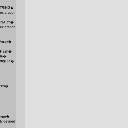
_STRING�
claration
_BINARY�
claration
MTArray�
 MTHash�
ile�
nfigFile�
urces�
mtype�
ly defined