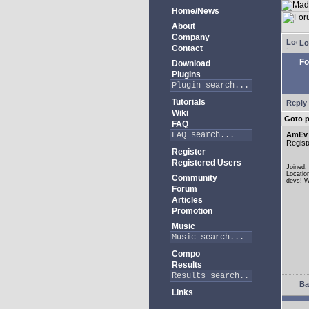
Home/News
About
Company
Lo
Contact
Fo
Download
Plugins
Tutorials
Reply 
Wiki
Goto 
FAQ
AmEv
Regist
Register
Registered Users
Joined:
Locatio
Community
devs! W
Forum
Articles
Promotion
Music
Compo
Results
Ba
Links