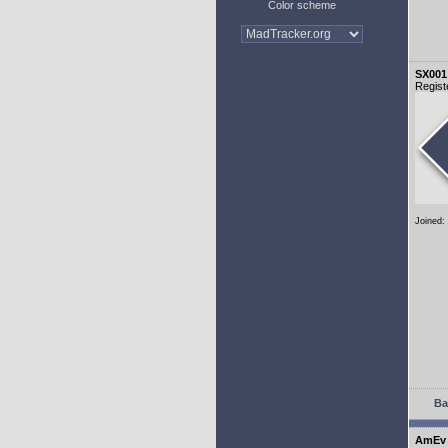
Color scheme
SX001
Regist
Joined:
Ba
AmEv