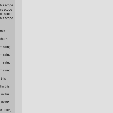
this scope
his scope
his scope
this scope
this
char*,
m string
m string
m string
m string
 this
in this
in this
in this
MTFile*,