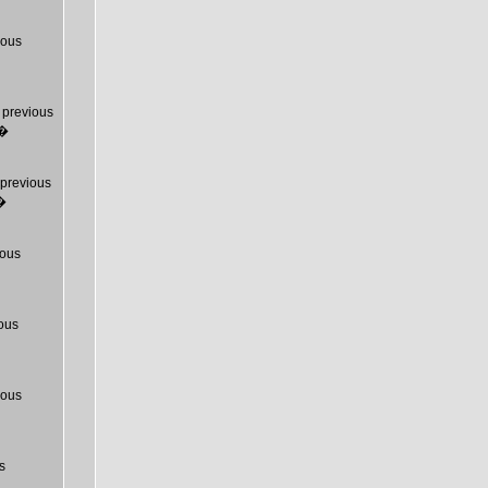
ious
previous
T�
previous
�
ous
ous
ious
s