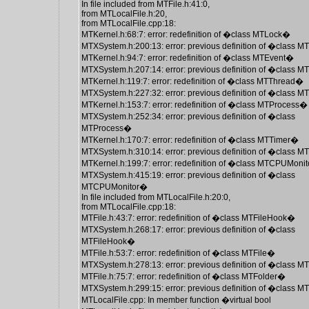
In file included from MTFile.h:41:0,
from MTLocalFile.h:20,
from MTLocalFile.cpp:18:
MTKernel.h:68:7: error: redefinition of �class MTLock�
MTXSystem.h:200:13: error: previous definition of �class 
MTKernel.h:94:7: error: redefinition of �class MTEvent�
MTXSystem.h:207:14: error: previous definition of �class 
MTKernel.h:119:7: error: redefinition of �class MTThread�
MTXSystem.h:227:32: error: previous definition of �class 
MTKernel.h:153:7: error: redefinition of �class MTProcess�
MTXSystem.h:252:34: error: previous definition of �class
MTProcess�
MTKernel.h:170:7: error: redefinition of �class MTTimer�
MTXSystem.h:310:14: error: previous definition of �class 
MTKernel.h:199:7: error: redefinition of �class MTCPUMoni
MTXSystem.h:415:19: error: previous definition of �class
MTCPUMonitor�
In file included from MTLocalFile.h:20:0,
from MTLocalFile.cpp:18:
MTFile.h:43:7: error: redefinition of �class MTFileHook�
MTXSystem.h:268:17: error: previous definition of �class
MTFileHook�
MTFile.h:53:7: error: redefinition of �class MTFile�
MTXSystem.h:278:13: error: previous definition of �class M
MTFile.h:75:7: error: redefinition of �class MTFolder�
MTXSystem.h:299:15: error: previous definition of �class 
MTLocalFile.cpp: In member function �virtual bool