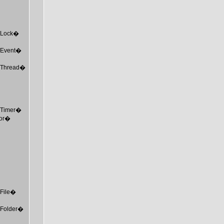
MTLock�
MTEvent�
MTThread�
MTTimer�
tor�
TFile�
MTFolder�