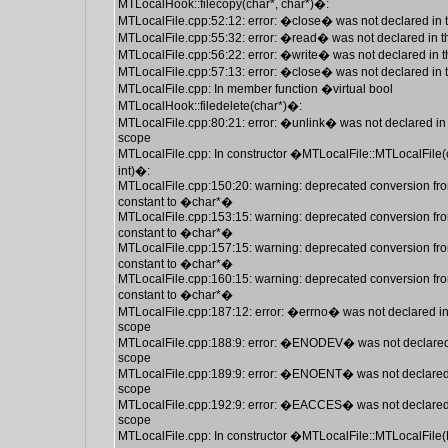
MTLocalHook::filecopy(char*, char*)�:
MTLocalFile.cpp:52:12: error: �close� was not declared in 
MTLocalFile.cpp:55:32: error: �read� was not declared in t
MTLocalFile.cpp:56:22: error: �write� was not declared in t
MTLocalFile.cpp:57:13: error: �close� was not declared in 
MTLocalFile.cpp: In member function �virtual bool
MTLocalHook::filedelete(char*)�:
MTLocalFile.cpp:80:21: error: �unlink� was not declared in 
scope
MTLocalFile.cpp: In constructor �MTLocalFile::MTLocalFile(
int)�:
MTLocalFile.cpp:150:20: warning: deprecated conversion fro
constant to �char*�
MTLocalFile.cpp:153:15: warning: deprecated conversion fro
constant to �char*�
MTLocalFile.cpp:157:15: warning: deprecated conversion fro
constant to �char*�
MTLocalFile.cpp:160:15: warning: deprecated conversion fro
constant to �char*�
MTLocalFile.cpp:187:12: error: �errno� was not declared in
scope
MTLocalFile.cpp:188:9: error: �ENODEV� was not declared 
scope
MTLocalFile.cpp:189:9: error: �ENOENT� was not declared 
scope
MTLocalFile.cpp:192:9: error: �EACCES� was not declared 
scope
MTLocalFile.cpp: In constructor �MTLocalFile::MTLocalFile(