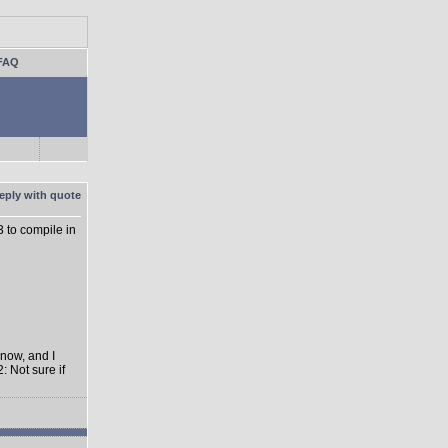
FAQ
3 to compile in
 now, and I
: Not sure if