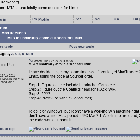
g in
Profile
rum
MadTracker 3
MT3 to unoficially come out soon for Linux...
to topic
Post new topic
page
1
,
2
,
3
,
4
,
5
Next
Posted: Tue Sep 27 2011 02:37
MT3 to unoficially come out soon for Linux...
ered User
I have decided to, in my spare time, see if I could get MadTracker 
 16 Apr 2011
Linux, using the code at SourceForge.
n: Looking for MT3
anna join?
Step 1: Figure out the Include headache. Complete.
Step 2: Figure out the Conflicts headache. Ack. WIP.
Step 3: ????
Step 4: Profit (For Yannick, of course!)
I'd do it for Windows, but I don't have a working Win machine right
don't have a Intel Mac, period. PPC Mac? 1: All of mine are dead, 2
the code would support it.
ck to top