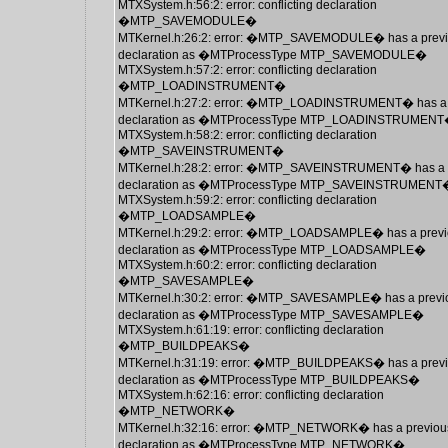
MTXSystem.h:56:2: error: conflicting declaration
�MTP_SAVEMODULE�
MTKernel.h:26:2: error: �MTP_SAVEMODULE� has a prev
declaration as �MTProcessType MTP_SAVEMODULE�
MTXSystem.h:57:2: error: conflicting declaration
�MTP_LOADINSTRUMENT�
MTKernel.h:27:2: error: �MTP_LOADINSTRUMENT� has a 
declaration as �MTProcessType MTP_LOADINSTRUMEN
MTXSystem.h:58:2: error: conflicting declaration
�MTP_SAVEINSTRUMENT�
MTKernel.h:28:2: error: �MTP_SAVEINSTRUMENT� has a 
declaration as �MTProcessType MTP_SAVEINSTRUMENT
MTXSystem.h:59:2: error: conflicting declaration
�MTP_LOADSAMPLE�
MTKernel.h:29:2: error: �MTP_LOADSAMPLE� has a previ
declaration as �MTProcessType MTP_LOADSAMPLE�
MTXSystem.h:60:2: error: conflicting declaration
�MTP_SAVESAMPLE�
MTKernel.h:30:2: error: �MTP_SAVESAMPLE� has a previ
declaration as �MTProcessType MTP_SAVESAMPLE�
MTXSystem.h:61:19: error: conflicting declaration
�MTP_BUILDPEAKS�
MTKernel.h:31:19: error: �MTP_BUILDPEAKS� has a prev
declaration as �MTProcessType MTP_BUILDPEAKS�
MTXSystem.h:62:16: error: conflicting declaration
�MTP_NETWORK�
MTKernel.h:32:16: error: �MTP_NETWORK� has a previou
declaration as �MTProcessType MTP_NETWORK�