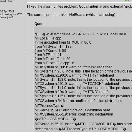
ered User
I fixed the missing files problem. Got all internal and external "inclu
 16 Apr 2011
The current problem, from NetBeans (which I am using):
n: Looking for MT3
anna join?
Quote:
g++ -g -c -I/usr/include/ -o GNU-i386-Linux/MTLocalFile.o
MTLocalFile.cpp
In file included from MTXGUI.h:86:0,
from MTSystem1.h:132,
from MTKernel.h:59,
from MTFile.h:41,
from MTLocalFile.h:20,
from MTLocalFile.cpp:18:
MTXSystem.h:180:0: warning: "mtnew" redefined
MTSystem1.h:98:0: note: this is the location of the previous de
MTXSystem.h:190:0: warning: "MTTRY" redefined
MTSystem1.h:113:0: note: this is the location of the previous d
MTXSystem.h:191:0: warning: "MTCATCH" redefined
MTSystem1.h:114:0: note: this is the location of the previous d
MTXSystem.h:194:0: warning: "MTEND" redefined
MTSystem1.h:115:0: note: this is the location of the previous d
MTXSystem.h:54:6: error: multiple definition of �enum
MTProcessType�
MTKernel.h:24:6: error: previous definition here
MTXSystem.h:55:19: error: conflicting declaration
�MTP_LOADMODULE�
MTKernel.h:25:19: error: �MTP_LOADMODULE� has a pre
declaration as �MTProcessType MTP_LOADMODULE�