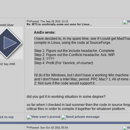
Posted: Thu Sep 29 2011 13:15
Re: MT3 to unoficially come out soon for Linux...
ered User
AmEv wrote:
I have decided to, in my spare time, see if I could get MadTra
compile in Linux, using the code at SourceForge.
Step 1: Figure out the Include headache. Complete.
Step 2: Figure out the Conflicts headache. Ack. WIP.
Step 3: ????
Step 4: Profit (For Yannick, of course!)
 22 Sep 2006
I'd do it for Windows, but I don't have a working Win machine 
and I don't have a Intel Mac, period. PPC Mac? 1: All of mine
2: Not sure if the code would support it.
did you got it in working situation in some degree?
so far when I checked in last summer then the code in source fo
critical files in order to compile it together for whatever platform.
ck to top
Posted: Sun Oct 02 2011 05:54