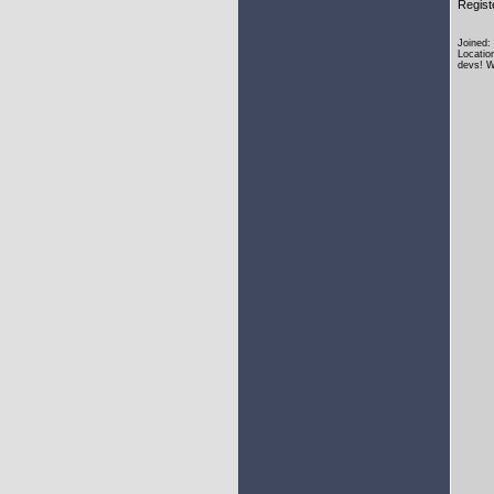
Regist
Joined:
Locatio
devs! W