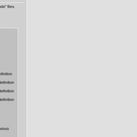
de" files.
finition
efinition
efinition
efinition
vious