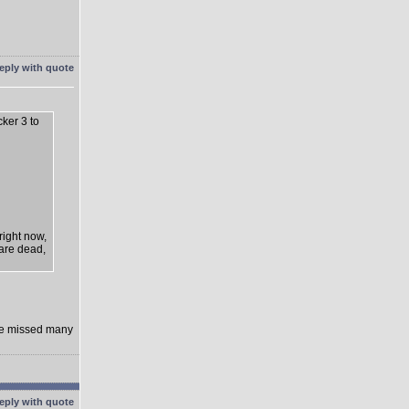
cker 3 to
right now,
 are dead,
rge missed many