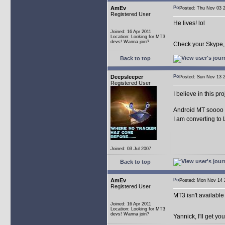
AmEv
Posted: Thu Nov 03
Registered User
He lives! lol
Joined: 16 Apr 2011
Location: Looking for MT3
devs! Wanna join?
Check your Skype, a
Back to top
Deepsleeper
Posted: Sun Nov 13
Registered User
I believe in this pr
Android MT sooo
I am converting to Lin
Joined: 03 Jul 2007
Back to top
AmEv
Posted: Mon Nov 14
Registered User
MT3 isn't available 
Joined: 16 Apr 2011
Location: Looking for MT3
devs! Wanna join?
Yannick, I'll get y