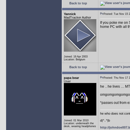
Back to top
Yannick
Posted: Tue Nov 15
MadTracker Author
If you poke me on 
home PC with all t
Joined: 16 Apr 2003
Location: Belgium
Back to top
papa bear
Posted: Thu Nov 17
User
he .. he lives .... 
omgomgomgomgom
*passes out from e
he who does not conti
d|^..^|b
Joined: 01 Mar 2010
Location: underneath the
desk, wearing headphones
http://johndoe007