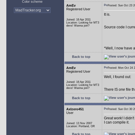
Color scheme
AmEv
Posted: Sun Oct 23
Registered User
It is.
Joined: 16 Apr 2011
Location: Looking for MT3
devs! Wanna join?
Source code I curr
*Well, I now have 
Back to top
AmEv
Posted: Mon Oct 24
Registered User
Well, I found out:
Joined: 16 Apr 2011
Location: Looking for MT3
devs! Wanna join?
There IS
one
file t
Back to top
Axlzero451
Posted: Sun Oct 30
User
Great work! I didn't
I can compile it.
Joined: 13 Nov 2007
Location: Portland, OR
Back to top