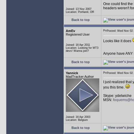
One could find the 
headers weren't for
Joined: 13 Nov 2007
Location: Portland, OR
Back to top
AmEv
Posted: Wed Nov 0
Registered User
Looks like it does
Joined: 16 Apr 2011
Location: Looking for MT3
devs! Wanna join?
Anyone have ANY i
Back to top
Yannick
Posted: Wed Nov 0
MadTracker Author
I just realized tha
you this time.
Skype: ydelwiche
MSN:
foquems@ho
Joined: 16 Apr 2003
Location: Belgium
Back to top