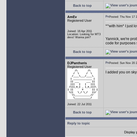
Back to top
AmEv
Posted: Thu Nov 17
Registered User
*^with him* I just l
Joined: 16 Apr 2011
Location: Looking for MT3
devs! Wanna join?
Yannick, we're prob
code for purposes s
Back to top
DJPantheris
Posted: Sun Nov 20
Registered User
I added you on sky
Joined: 22 Jul 2011
Back to top
Reply to topic
Display 