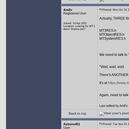
AmEv
Posted: Mon Oct 31
Registered User
Actually, THREE fil
Joined: 16 Apr 2011
Location: Looking for MT3
devs! Wanna join?
MT3RES.h
MTObjectRES.h
MTSystemRES.h
We need to talk to 
*Wait, wait, wait.
There's ANOTHER r
It's at
https://www.
Again, need to talk
Last edited by AmEv o
Back to top
Axlzero451
Posted: Tue Nov 01
User