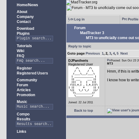
Home/News
About
Company
Log in
Profile
Contact
Forum
Download
MadTracker 3
Plugins
MT3 to unoficially come out soo
Tutorials
Reply to topic
Wiki
Goto page
Previous
1
,
2
,
3
,
4
,
5
Next
FAQ
DJPantheris
Posted: Sun Oct 23
MT3
Registered User
Register
Hmm, if this is wri
Registered Users
Community
I know how to writ
Forum
Articles
Promotion
Music
Joined: 22 Jul 2011
Back to top
Compo
Results
Links