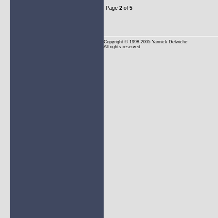
Page
2
of
5
Copyright
© 1998-2005 Yannick Delwiche
All rights reserved